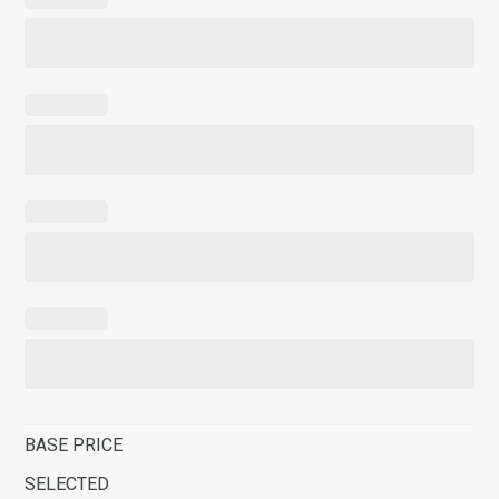
BASE PRICE
SELECTED