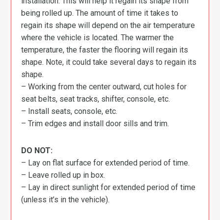
installation. This will help it regain its shape from
being rolled up. The amount of time it takes to
regain its shape will depend on the air temperature
where the vehicle is located. The warmer the
temperature, the faster the flooring will regain its
shape. Note, it could take several days to regain its
shape.
– Working from the center outward, cut holes for
seat belts, seat tracks, shifter, console, etc.
– Install seats, console, etc.
– Trim edges and install door sills and trim.
DO NOT:
– Lay on flat surface for extended period of time.
– Leave rolled up in box.
– Lay in direct sunlight for extended period of time
(unless it’s in the vehicle).