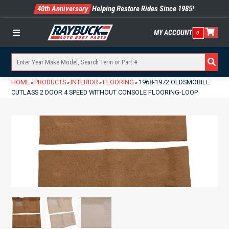
40th Anniversary
Helping Restore Rides Since 1985!
MY ACCOUNT
0
Menu
HOME
PRODUCTS
INTERIOR
FLOORING
1968-1972 OLDSMOBILE
»
»
»
»
CUTLASS 2 DOOR 4 SPEED WITHOUT CONSOLE FLOORING-LOOP