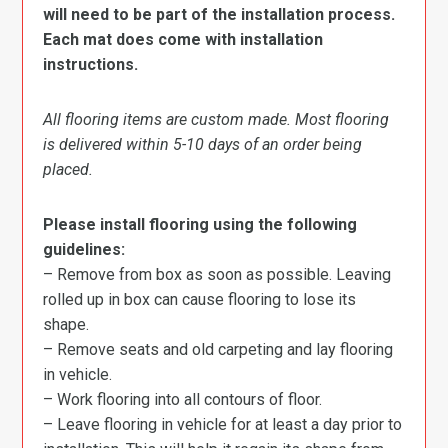
will need to be part of the installation process.
Each mat does come with installation
instructions.
All flooring items are custom made. Most flooring
is delivered within 5-10 days of an order being
placed.
Please install flooring using the following
guidelines:
– Remove from box as soon as possible. Leaving
rolled up in box can cause flooring to lose its
shape.
– Remove seats and old carpeting and lay flooring
in vehicle.
– Work flooring into all contours of floor.
– Leave flooring in vehicle for at least a day prior to