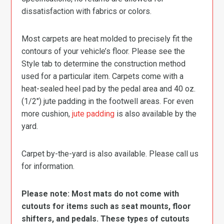
dissatisfaction with fabrics or colors.
Most carpets are heat molded to precisely fit the
contours of your vehicle’s floor. Please see the
Style tab to determine the construction method
used for a particular item. Carpets come with a
heat-sealed heel pad by the pedal area and 40 oz.
(1/2″) jute padding in the footwell areas. For even
more cushion,
jute padding
is also available by the
yard.
Carpet by-the-yard is also available. Please call us
for information.
Please note: Most mats do not come with
cutouts for items such as seat mounts, floor
shifters, and pedals. These types of cutouts