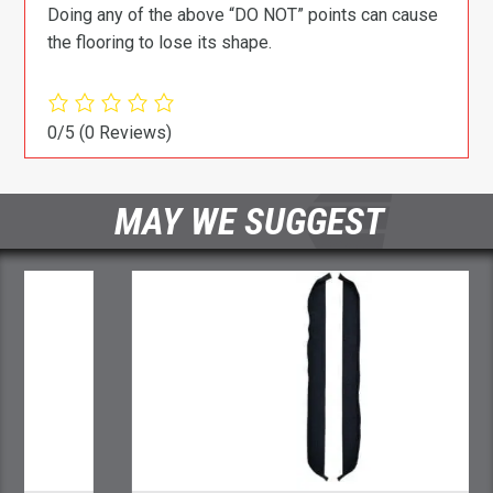
Doing any of the above “DO NOT” points can cause
the flooring to lose its shape.
0/5
(0 Reviews)
MAY WE SUGGEST