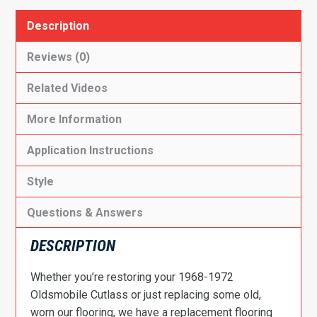
Description
Reviews (0)
Related Videos
More Information
Application Instructions
Style
Questions & Answers
DESCRIPTION
Whether you’re restoring your 1968-1972
Oldsmobile Cutlass or just replacing some old,
worn our flooring, we have a replacement flooring