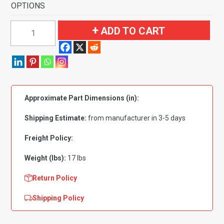
OPTIONS
1968-
ADD TO CART
1972
Oldsmobile
Cutlass
2
Door
Approximate Part Dimensions (in):
4
Speed
Shipping Estimate:
from manufacturer in 3-5 days
without
Console
Freight Policy:
Flooring-
Weight (lbs):
17 lbs
Loop
quantity
Return Policy
Shipping Policy