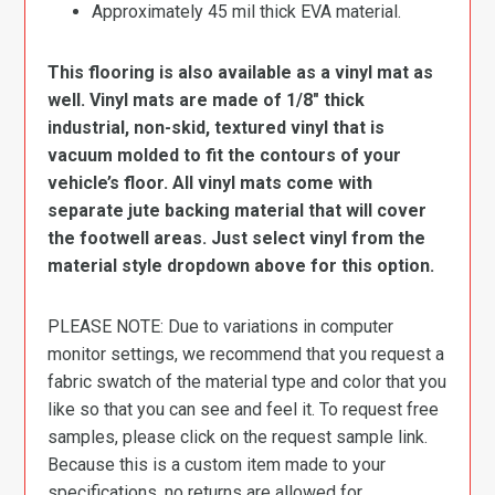
Approximately 45 mil thick EVA material.
This flooring is also available as a vinyl mat as
well. Vinyl mats are made of 1/8″ thick
industrial, non-skid, textured vinyl that is
vacuum molded to fit the contours of your
vehicle’s floor. All vinyl mats come with
separate jute backing material that will cover
the footwell areas. Just select vinyl from the
material style dropdown above for this option.
PLEASE NOTE: Due to variations in computer
monitor settings, we recommend that you request a
fabric swatch of the material type and color that you
like so that you can see and feel it. To request free
samples, please click on the request sample link.
Because this is a custom item made to your
specifications, no returns are allowed for