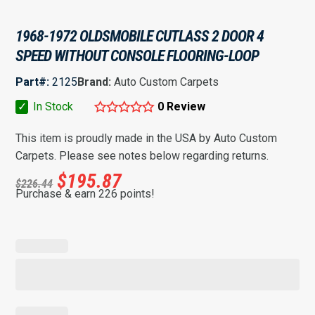
1968-1972 OLDSMOBILE CUTLASS 2 DOOR 4
SPEED WITHOUT CONSOLE FLOORING-LOOP
Part#:
2125
Brand:
Auto Custom Carpets
✓
In Stock
0 Review
This item is proudly made in the USA by Auto Custom
Carpets. Please see notes below regarding returns.
$
195.87
$
226.44
Purchase & earn 226 points!