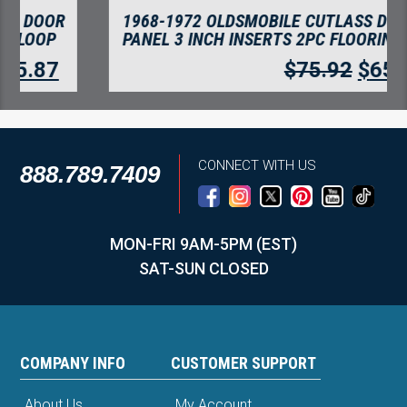
1968-1972 OLDSMOBILE CUTLASS DOOR
PANEL 3 INCH INSERTS 2PC FLOORING
$
75.92
$
65.67
CONNECT WITH US
888.789.7409
MON-FRI 9AM-5PM (EST)
SAT-SUN CLOSED
COMPANY INFO
CUSTOMER SUPPORT
About Us
My Account