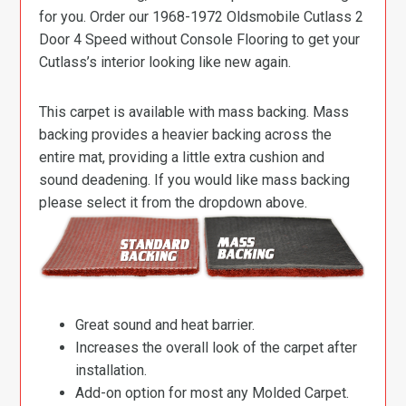
for you. Order our 1968-1972 Oldsmobile Cutlass 2
Door 4 Speed without Console Flooring to get your
Cutlass’s interior looking like new again.
This carpet is available with mass backing. Mass
backing provides a heavier backing across the
entire mat, providing a little extra cushion and
sound deadening. If you would like mass backing
please select it from the dropdown above.
Great sound and heat barrier.
Increases the overall look of the carpet after
installation.
Add-on option for most any Molded Carpet.