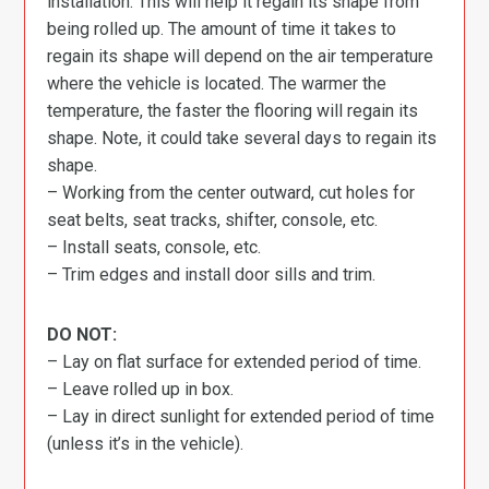
installation. This will help it regain its shape from
being rolled up. The amount of time it takes to
regain its shape will depend on the air temperature
where the vehicle is located. The warmer the
temperature, the faster the flooring will regain its
shape. Note, it could take several days to regain its
shape.
– Working from the center outward, cut holes for
seat belts, seat tracks, shifter, console, etc.
– Install seats, console, etc.
– Trim edges and install door sills and trim.
DO NOT:
– Lay on flat surface for extended period of time.
– Leave rolled up in box.
– Lay in direct sunlight for extended period of time
(unless it’s in the vehicle).