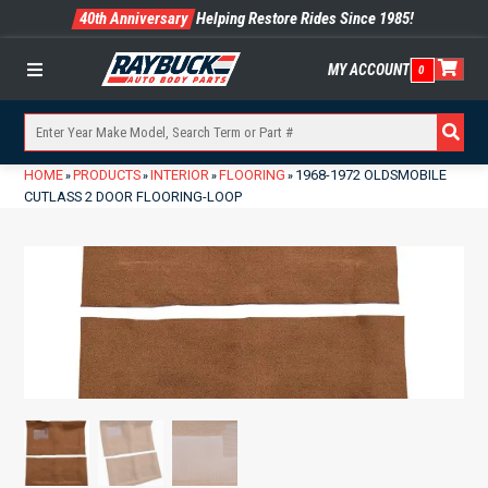
40th Anniversary
Helping Restore Rides Since 1985!
MY ACCOUNT
0
Menu
HOME
PRODUCTS
INTERIOR
FLOORING
1968-1972 OLDSMOBILE
»
»
»
»
CUTLASS 2 DOOR FLOORING-LOOP