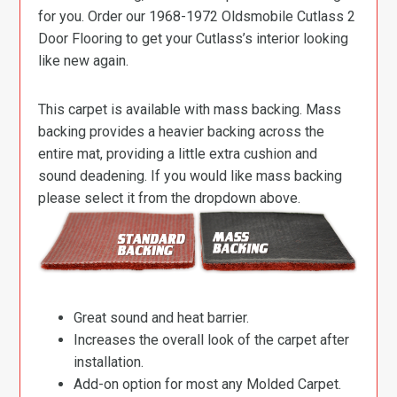
for you. Order our 1968-1972 Oldsmobile Cutlass 2
Door Flooring to get your Cutlass’s interior looking
like new again.
This carpet is available with mass backing. Mass
backing provides a heavier backing across the
entire mat, providing a little extra cushion and
sound deadening. If you would like mass backing
please select it from the dropdown above.
Great sound and heat barrier.
Increases the overall look of the carpet after
installation.
Add-on option for most any Molded Carpet.