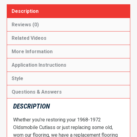
Description
Reviews (0)
Related Videos
More Information
Application Instructions
Style
Questions & Answers
DESCRIPTION
Whether you’re restoring your 1968-1972
Oldsmobile Cutlass or just replacing some old,
worn our flooring, we have a replacement flooring