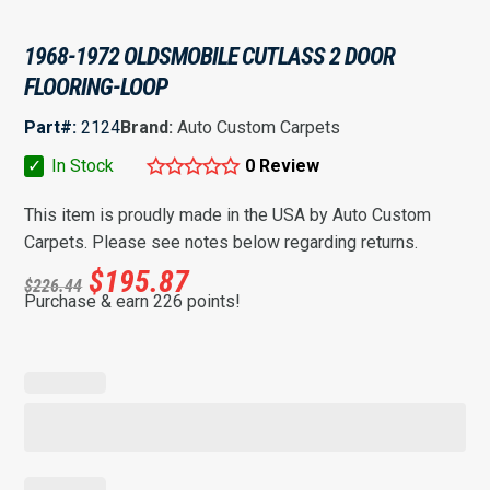
1968-1972 OLDSMOBILE CUTLASS 2 DOOR
FLOORING-LOOP
Part#:
2124
Brand:
Auto Custom Carpets
✓
In Stock
0 Review
This item is proudly made in the USA by Auto Custom
Carpets. Please see notes below regarding returns.
$
195.87
$
226.44
Purchase & earn 226 points!