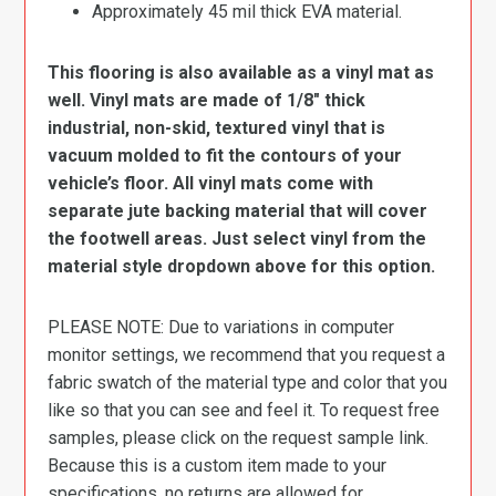
Approximately 45 mil thick EVA material.
This flooring is also available as a vinyl mat as
well. Vinyl mats are made of 1/8″ thick
industrial, non-skid, textured vinyl that is
vacuum molded to fit the contours of your
vehicle’s floor. All vinyl mats come with
separate jute backing material that will cover
the footwell areas. Just select vinyl from the
material style dropdown above for this option.
PLEASE NOTE: Due to variations in computer
monitor settings, we recommend that you request a
fabric swatch of the material type and color that you
like so that you can see and feel it. To request free
samples, please click on the request sample link.
Because this is a custom item made to your
specifications, no returns are allowed for