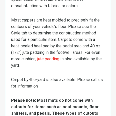
dissatisfaction with fabrics or colors.
Most carpets are heat molded to precisely fit the
contours of your vehicle’s floor. Please see the
Style tab to determine the construction method
used for a particular item. Carpets come with a
heat-sealed heel pad by the pedal area and 40 oz.
(1/2″) jute padding in the footwell areas. For even
more cushion,
jute padding
is also available by the
yard.
Carpet by-the-yard is also available. Please call us
for information.
Please note: Most mats do not come with
cutouts for items such as seat mounts, floor
shifters, and pedals. These types of cutouts