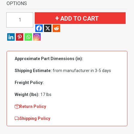
OPTIONS
1968-
ADD TO CART
1972
Oldsmobile
Cutlass
2
Door
Approximate Part Dimensions (in):
Flooring-
Loop
Shipping Estimate:
from manufacturer in 3-5 days
quantity
Freight Policy:
Weight (lbs):
17 lbs
Return Policy
Shipping Policy