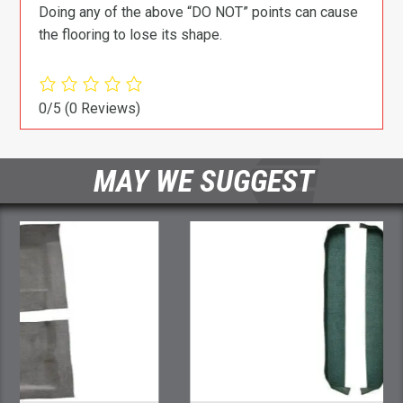
Doing any of the above “DO NOT” points can cause
the flooring to lose its shape.
0/5
(0 Reviews)
MAY WE SUGGEST