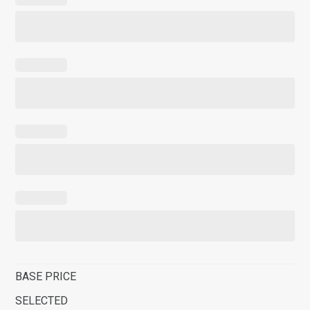
BASE PRICE
SELECTED