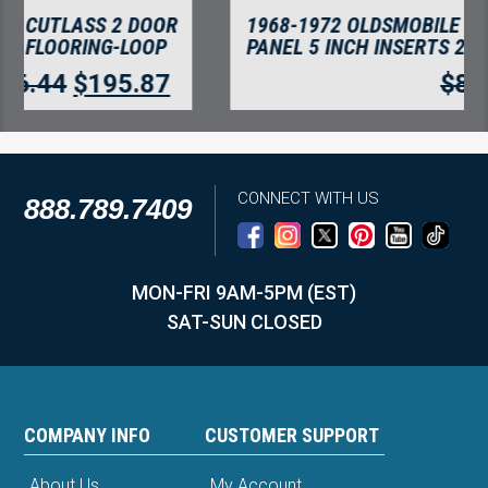
1968-1972 OLDSMOBILE CUTLASS DOOR
PANEL 5 INCH INSERTS 2PC FLOORING
$
80.01
$
69.21
CONNECT WITH US
888.789.7409
MON-FRI 9AM-5PM (EST)
SAT-SUN CLOSED
COMPANY INFO
CUSTOMER SUPPORT
About Us
My Account