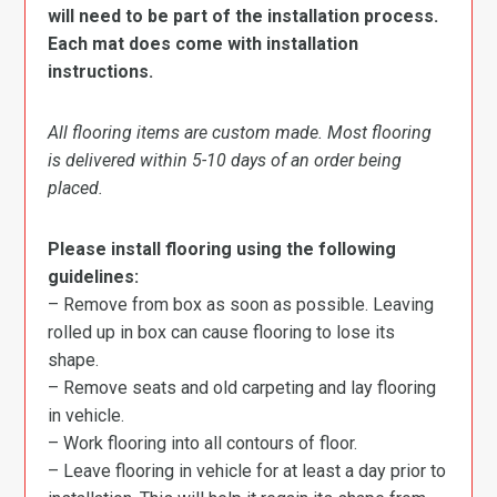
will need to be part of the installation process.
Each mat does come with installation
instructions.
All flooring items are custom made. Most flooring
is delivered within 5-10 days of an order being
placed.
Please install flooring using the following
guidelines:
– Remove from box as soon as possible. Leaving
rolled up in box can cause flooring to lose its
shape.
– Remove seats and old carpeting and lay flooring
in vehicle.
– Work flooring into all contours of floor.
– Leave flooring in vehicle for at least a day prior to