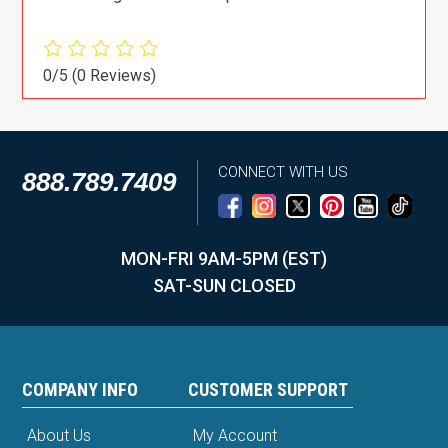
0/5
(0 Reviews)
CONNECT WITH US
888.789.7409
MON-FRI 9AM-5PM (EST)
SAT-SUN CLOSED
COMPANY INFO
CUSTOMER SUPPORT
About Us
My Account