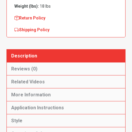
Weight (lbs):
18 lbs
Return Policy
Shipping Policy
Description
Reviews (0)
Related Videos
More Information
Application Instructions
Style