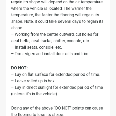
regain its shape will depend on the air temperature
where the vehicle is located. The warmer the
temperature, the faster the flooring will regain its
shape. Note, it could take several days to regain its
shape.
– Working from the center outward, cut holes for
seat belts, seat tracks, shifter, console, etc.
– Install seats, console, etc.
– Trim edges and install door sills and trim.
DO NOT:
– Lay on flat surface for extended period of time.
– Leave rolled up in box.
– Lay in direct sunlight for extended period of time
(unless it’s in the vehicle).
Doing any of the above “DO NOT” points can cause
the flooring to lose its shape.