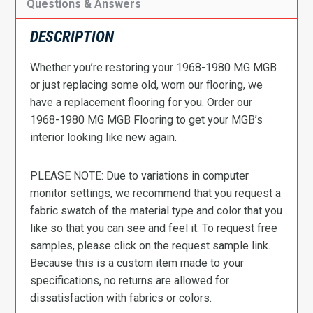
Questions & Answers
DESCRIPTION
Whether you’re restoring your 1968-1980 MG MGB
or just replacing some old, worn our flooring, we
have a replacement flooring for you. Order our
1968-1980 MG MGB Flooring to get your MGB’s
interior looking like new again.
PLEASE NOTE: Due to variations in computer
monitor settings, we recommend that you request a
fabric swatch of the material type and color that you
like so that you can see and feel it. To request free
samples, please click on the request sample link.
Because this is a custom item made to your
specifications, no returns are allowed for
dissatisfaction with fabrics or colors.