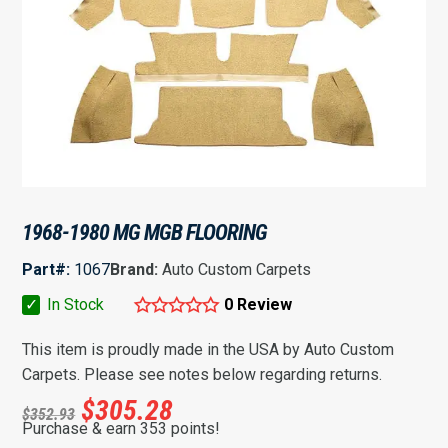
1968-1980 MG MGB FLOORING
Part#:
1067
Brand:
Auto Custom Carpets
✓
In Stock
0 Review
This item is proudly made in the USA by Auto Custom
Carpets. Please see notes below regarding returns.
$
305.28
$
352.93
Purchase & earn 353 points!