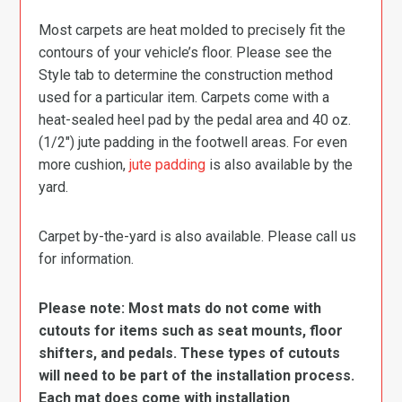
Most carpets are heat molded to precisely fit the
contours of your vehicle’s floor. Please see the
Style tab to determine the construction method
used for a particular item. Carpets come with a
heat-sealed heel pad by the pedal area and 40 oz.
(1/2″) jute padding in the footwell areas. For even
more cushion,
jute padding
is also available by the
yard.
Carpet by-the-yard is also available. Please call us
for information.
Please note: Most mats do not come with
cutouts for items such as seat mounts, floor
shifters, and pedals. These types of cutouts
will need to be part of the installation process.
Each mat does come with installation