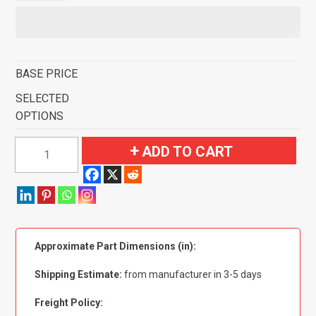
BASE PRICE
SELECTED
OPTIONS
1968-
ADD TO CART
1980
MG
MGB
Flooring
quantity
Approximate Part Dimensions (in):
Shipping Estimate:
from manufacturer in 3-5 days
Freight Policy: