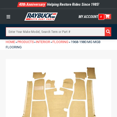
40th Anniversary
Helping Restore Rides Since 1985!
MY ACCOUNT
0
Menu
HOME
PRODUCTS
INTERIOR
FLOORING
1968-1980 MG MGB
»
»
»
»
FLOORING