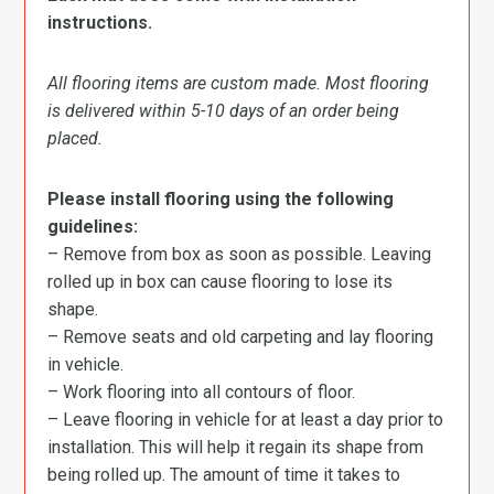
instructions.
All flooring items are custom made. Most flooring
is delivered within 5-10 days of an order being
placed.
Please install flooring using the following
guidelines:
– Remove from box as soon as possible. Leaving
rolled up in box can cause flooring to lose its
shape.
– Remove seats and old carpeting and lay flooring
in vehicle.
– Work flooring into all contours of floor.
– Leave flooring in vehicle for at least a day prior to
installation. This will help it regain its shape from
being rolled up. The amount of time it takes to