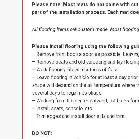
Please note: Most mats do not come with cutou
part of the installation process. Each mat doe
All flooring items are custom made. Most flooring 
Please install flooring using the following gui
– Remove from box as soon as possible. Leaving r
– Remove seats and old carpeting and lay flooring
– Work flooring into all contours of floor.
– Leave flooring in vehicle for at least a day prior
shape will depend on the air temperature where the
several days to regain its shape.
– Working from the center outward, cut holes for se
– Install seats, console, etc.
– Trim edges and install door sills and trim.
DO NOT: