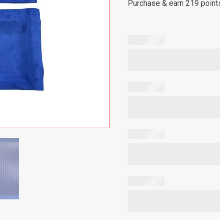
Purchase & earn 219 point