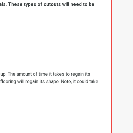
ls. These types of cutouts will need to be
d up. The amount of time it takes to regain its
ooring will regain its shape. Note, it could take