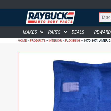
MAKES
PARTS
DEALS
REWARD
»
»
»
»
HOME
PRODUCTS
INTERIOR
FLOORING
1970-1974 AMERIC