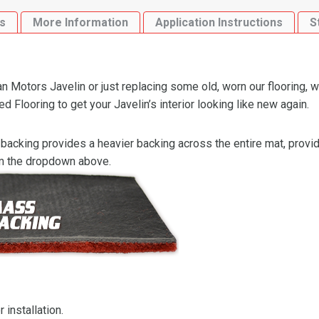
quantity
s
More Information
Application Instructions
S
Motors Javelin or just replacing some old, worn our flooring, w
looring to get your Javelin’s interior looking like new again.
backing provides a heavier backing across the entire mat, providi
om the dropdown above.
 installation.