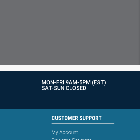
MON-FRI 9AM-5PM (EST)
SAT-SUN CLOSED
CUSTOMER SUPPORT
My Account