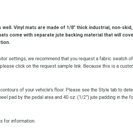
s well. Vinyl mats are made of 1/8″ thick industrial, non-skid
l mats come with separate jute backing material that will cov
tion.
or settings, we recommend that you request a fabric swatch of th
 please click on the request sample link. Because this is a custo
 contours of your vehicle’s floor. Please see the Style tab to de
heel pad by the pedal area and 40 oz. (1/2″) jute padding in the 
s for information.