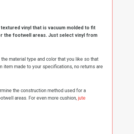
, textured vinyl that is vacuum molded to fit
er the footwell areas. Just select vinyl from
e material type and color that you like so that
m item made to your specifications, no returns are
termine the construction method used for a
footwell areas. For even more cushion,
jute