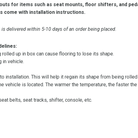
ts for items such as seat mounts, floor shifters, and peda
s come with installation instructions.
is delivered within 5-10 days of an order being placed.
delines:
olled up in box can cause flooring to lose its shape.
 in vehicle.
 to installation. This will help it regain its shape from being rolle
 vehicle is located. The warmer the temperature, the faster the fl
at belts, seat tracks, shifter, console, etc.