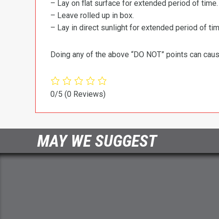
– Lay on flat surface for extended period of time.
– Leave rolled up in box.
– Lay in direct sunlight for extended period of time
Doing any of the above “DO NOT” points can cause 
0/5
(0 Reviews)
MAY WE SUGGEST