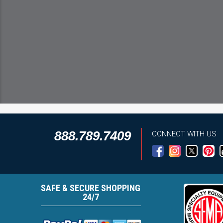
888.789.7409
CONNECT WITH US
SAFE & SECURE SHOPPING
24/7