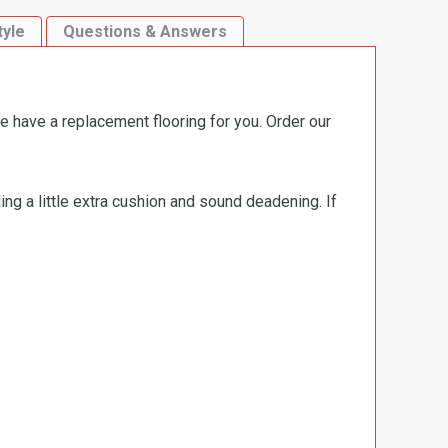
tyle
Questions & Answers
e have a replacement flooring for you. Order our
ng a little extra cushion and sound deadening. If