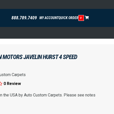
888.789.7409
MY ACCOUNT
QUICK ORDER
0
N MOTORS JAVELIN HURST 4 SPEED
ustom Carpets
0 Review
 in the USA by Auto Custom Carpets. Please see notes