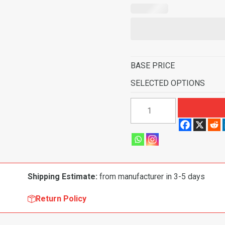
BASE PRICE
SELECTED OPTIONS
1970-
1974
American
Motors
Javelin
Hurst
Shipping Estimate:
from manufacturer in 3-5 days
4
Speed
Return Policy
Flooring-
Cutpile