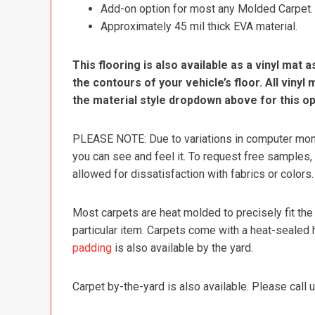
Add-on option for most any Molded Carpet.
Approximately 45 mil thick EVA material.
This flooring is also available as a vinyl mat a
the contours of your vehicle’s floor. All viny
the material style dropdown above for this op
PLEASE NOTE: Due to variations in computer monit
you can see and feel it. To request free samples,
allowed for dissatisfaction with fabrics or colors.
Most carpets are heat molded to precisely fit the
particular item. Carpets come with a heat-sealed 
padding
is also available by the yard.
Carpet by-the-yard is also available. Please call u