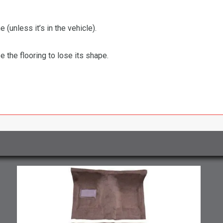
 (unless it’s in the vehicle).
the flooring to lose its shape.