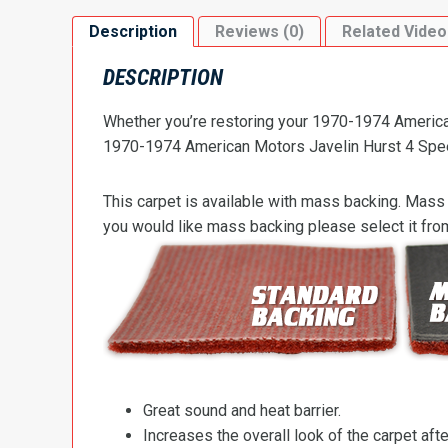
Description
Reviews (0)
Related Video
DESCRIPTION
Whether you’re restoring your 1970-1974 American 
1970-1974 American Motors Javelin Hurst 4 Speed F
This carpet is available with mass backing. Mass 
you would like mass backing please select it fr
Great sound and heat barrier.
Increases the overall look of the carpet after