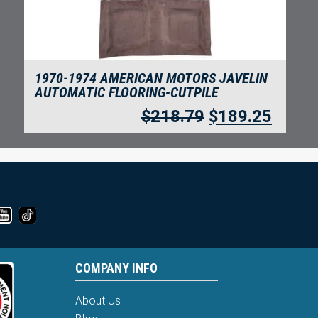
1970-1974 AMERICAN MOTORS JAVELIN
AUTOMATIC FLOORING-CUTPILE
$
218.79
$
189.25
COMPANY INFO
About Us