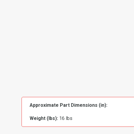
Approximate Part Dimensions (in):
Weight (lbs):
16 lbs