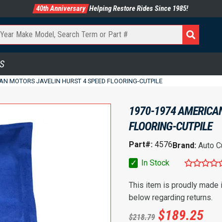
40th Anniversary
Helping Restore Rides Since 1985!
S
AN MOTORS JAVELIN HURST 4 SPEED FLOORING-CUTPILE
1970-1974 AMERICA
FLOORING-CUTPILE
Part#:
4576
Brand:
Auto C
✓
In Stock
This item is proudly made
below regarding returns.
$
189.25
$
218.79