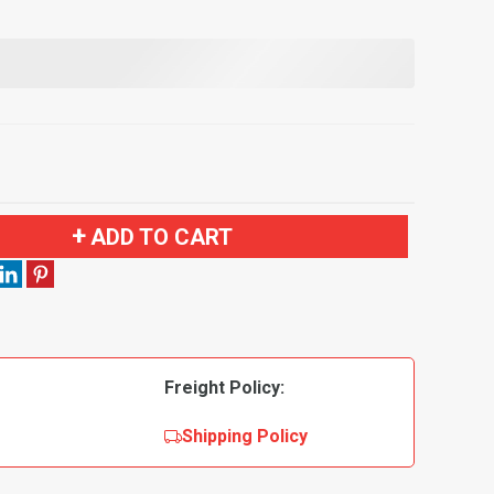
ADD TO CART
Freight Policy:
Shipping Policy