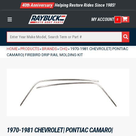
40th Anniversary
Helping Restore Rides Since 1985!
MY ACCOUNT
0
Menu
HOME
PRODUCTS
BRANDS
CHQ
1970-1981 CHEVROLET| PONTIAC
»
»
»
»
CAMARO| FIREBIRD DRIP RAIL MOLDING KIT
1970-1981 CHEVROLET| PONTIAC CAMARO|