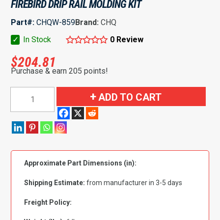
FIREBIRD DRIP RAIL MOLDING KIT
Part#:
CHQW-859
Brand:
CHQ
✓
In Stock
0 Review
$
204.81
Purchase & earn 205 points!
1970-
ADD TO CART
1981
Chevrolet|
Pontiac
Camaro|
Firebird
Approximate Part Dimensions (in):
Drip
Rail
Shipping Estimate:
from manufacturer in 3-5 days
Molding
Kit
Freight Policy:
quantity