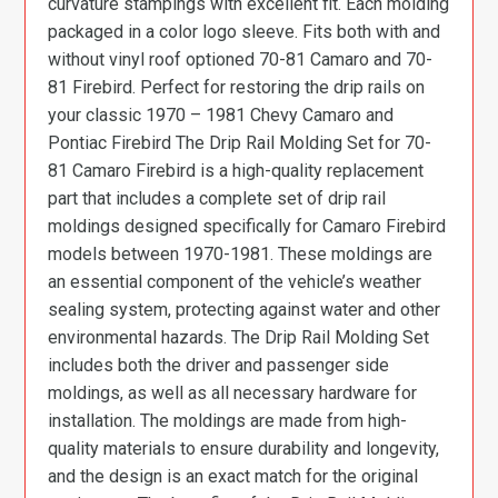
curvature stampings with excellent fit. Each molding
packaged in a color logo sleeve. Fits both with and
without vinyl roof optioned 70-81 Camaro and 70-
81 Firebird. Perfect for restoring the drip rails on
your classic 1970 – 1981 Chevy Camaro and
Pontiac Firebird The Drip Rail Molding Set for 70-
81 Camaro Firebird is a high-quality replacement
part that includes a complete set of drip rail
moldings designed specifically for Camaro Firebird
models between 1970-1981. These moldings are
an essential component of the vehicle’s weather
sealing system, protecting against water and other
environmental hazards. The Drip Rail Molding Set
includes both the driver and passenger side
moldings, as well as all necessary hardware for
installation. The moldings are made from high-
quality materials to ensure durability and longevity,
and the design is an exact match for the original