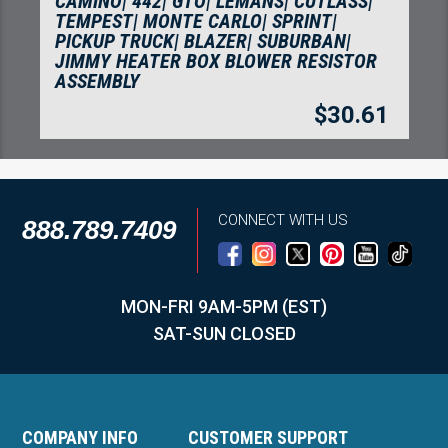
42| GTO| LEMANS| CUTLASS|
BRAKE LEVER, B
 MONTE CARLO| SPRINT|
SIDE
RUCK| BLAZER| SUBURBAN|
ATER BOX BLOWER RESISTOR
Y
$
30.61
CONNECT WITH US
888.789.7409
MON-FRI 9AM-5PM (EST)
SAT-SUN CLOSED
COMPANY INFO
CUSTOMER SUPPORT