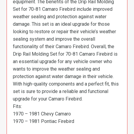
equipment. The benefits of the Drip Rail Molding
Set for 70-81 Camaro Firebird include improved
weather sealing and protection against water
damage. This set is an ideal upgrade for those
looking to restore or repair their vehicle’s weather
sealing system and improve the overall
functionality of their Camaro Firebird. Overall, the
Drip Rail Molding Set for 70-81 Camaro Firebird is
an essential upgrade for any vehicle owner who
wants to improve the weather sealing and
protection against water damage in their vehicle.
With high-quality components and a perfect fit, this
set is sure to provide a reliable and functional
upgrade for your Camaro Firebird.
Fits:
1970 – 1981 Chevy Camaro
1970 – 1981 Pontiac Firebird