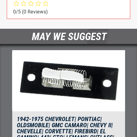
0/5
(0 Reviews)
MAY WE SUGGEST
5 CHEVROLET| PONTIAC|
1964-1993 CH
LE| GMC CAMARO| CHEVY II|
CHEVELLE| CHEV
 CORVETTE| FIREBIRD| EL
MONTE CARLO| 