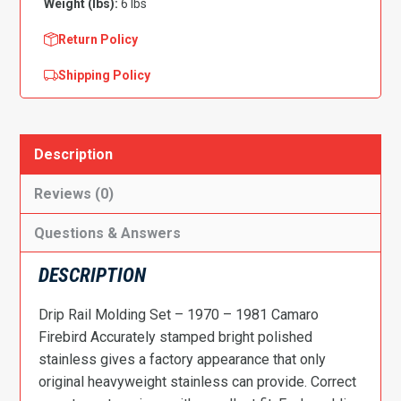
Weight (lbs):
6 lbs
Return Policy
Shipping Policy
Description
Reviews (0)
Questions & Answers
DESCRIPTION
Drip Rail Molding Set – 1970 – 1981 Camaro
Firebird Accurately stamped bright polished
stainless gives a factory appearance that only
original heavyweight stainless can provide. Correct