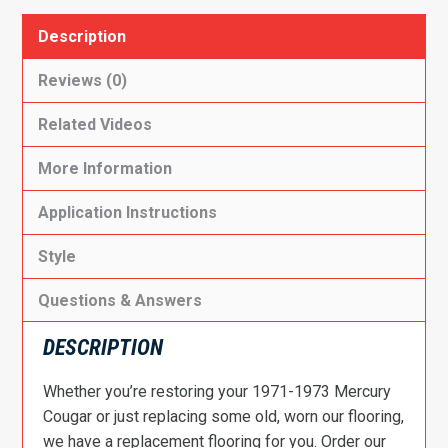
Description
Reviews (0)
Related Videos
More Information
Application Instructions
Style
Questions & Answers
DESCRIPTION
Whether you’re restoring your 1971-1973 Mercury
Cougar or just replacing some old, worn our flooring,
we have a replacement flooring for you. Order our