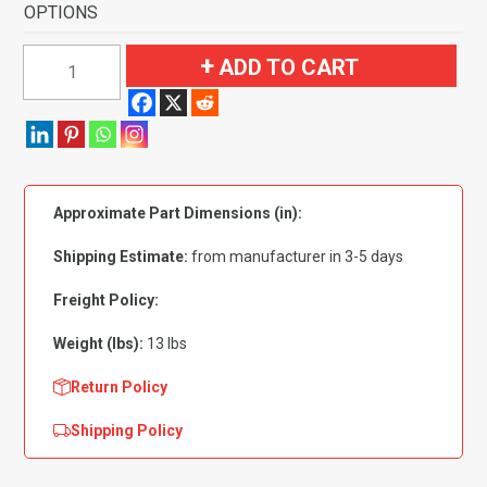
OPTIONS
1971-
ADD TO CART
1973
Mercury
Cougar
Coupe
Flooring-
Approximate Part Dimensions (in):
Nylon
quantity
Shipping Estimate:
from manufacturer in 3-5 days
Freight Policy:
Weight (lbs):
13 lbs
Return Policy
Shipping Policy