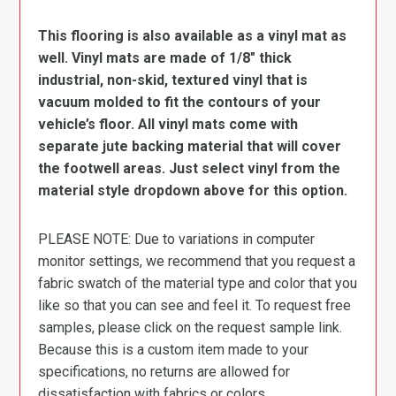
This flooring is also available as a vinyl mat as
well. Vinyl mats are made of 1/8″ thick
industrial, non-skid, textured vinyl that is
vacuum molded to fit the contours of your
vehicle’s floor. All vinyl mats come with
separate jute backing material that will cover
the footwell areas. Just select vinyl from the
material style dropdown above for this option.
PLEASE NOTE: Due to variations in computer
monitor settings, we recommend that you request a
fabric swatch of the material type and color that you
like so that you can see and feel it. To request free
samples, please click on the request sample link.
Because this is a custom item made to your
specifications, no returns are allowed for
dissatisfaction with fabrics or colors.