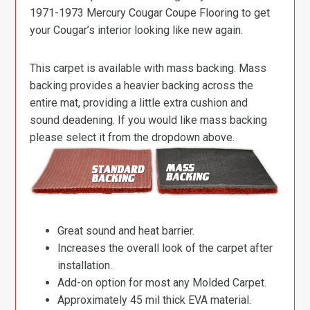
1971-1973 Mercury Cougar Coupe Flooring to get
your Cougar’s interior looking like new again.
This carpet is available with mass backing. Mass
backing provides a heavier backing across the
entire mat, providing a little extra cushion and
sound deadening. If you would like mass backing
please select it from the dropdown above.
Great sound and heat barrier.
Increases the overall look of the carpet after
installation.
Add-on option for most any Molded Carpet.
Approximately 45 mil thick EVA material.