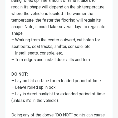
being rolled up. The amount of time it takes to
regain its shape will depend on the air temperature
where the vehicle is located. The warmer the
temperature, the faster the flooring will regain its
shape. Note, it could take several days to regain its
shape.
– Working from the center outward, cut holes for
seat belts, seat tracks, shifter, console, etc.
– Install seats, console, etc.
– Trim edges and install door sills and trim.
DO NOT:
– Lay on flat surface for extended period of time.
– Leave rolled up in box.
– Lay in direct sunlight for extended period of time
(unless it’s in the vehicle).
Doing any of the above “DO NOT” points can cause