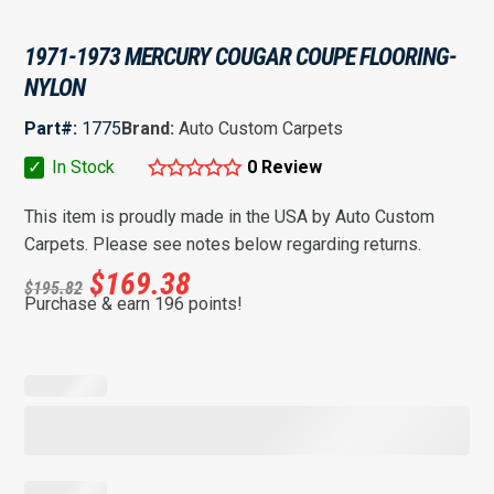
1971-1973 MERCURY COUGAR COUPE FLOORING-
NYLON
Part#:
1775
Brand:
Auto Custom Carpets
✓
In Stock
0 Review
This item is proudly made in the USA by Auto Custom
Carpets. Please see notes below regarding returns.
$
169.38
$
195.82
Purchase & earn 196 points!