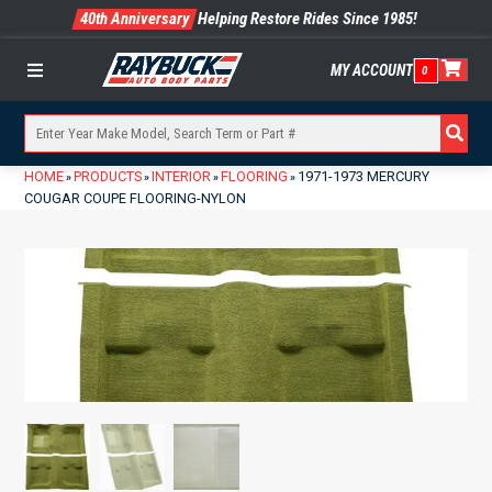
40th Anniversary
Helping Restore Rides Since 1985!
MY ACCOUNT
0
Menu
HOME
PRODUCTS
INTERIOR
FLOORING
1971-1973 MERCURY
»
»
»
»
COUGAR COUPE FLOORING-NYLON