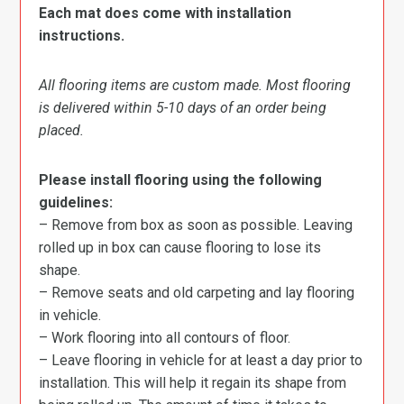
Each mat does come with installation
instructions.
All flooring items are custom made. Most flooring
is delivered within 5-10 days of an order being
placed.
Please install flooring using the following
guidelines:
– Remove from box as soon as possible. Leaving
rolled up in box can cause flooring to lose its
shape.
– Remove seats and old carpeting and lay flooring
in vehicle.
– Work flooring into all contours of floor.
– Leave flooring in vehicle for at least a day prior to
installation. This will help it regain its shape from