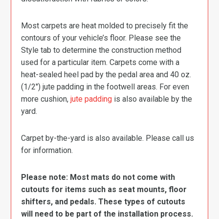
Most carpets are heat molded to precisely fit the
contours of your vehicle’s floor. Please see the
Style tab to determine the construction method
used for a particular item. Carpets come with a
heat-sealed heel pad by the pedal area and 40 oz.
(1/2″) jute padding in the footwell areas. For even
more cushion,
jute padding
is also available by the
yard.
Carpet by-the-yard is also available. Please call us
for information.
Please note: Most mats do not come with
cutouts for items such as seat mounts, floor
shifters, and pedals. These types of cutouts
will need to be part of the installation process.