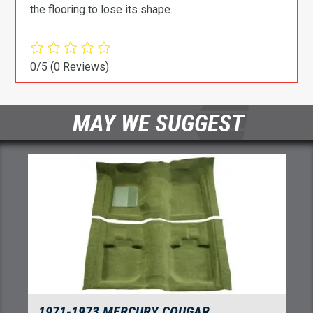
the flooring to lose its shape.
0/5
(0 Reviews)
MAY WE SUGGEST
1971-1973 MERCURY COUGAR