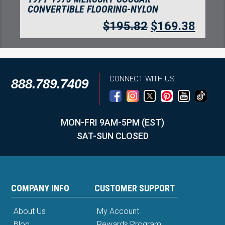
CONVERTIBLE FLOORING-NYLON
$
195.82
$
169.38
CONNECT WITH US
888.789.7409
MON-FRI 9AM-5PM (EST)
SAT-SUN CLOSED
COMPANY INFO
CUSTOMER SUPPORT
About Us
My Account
Blog
Rewards Program