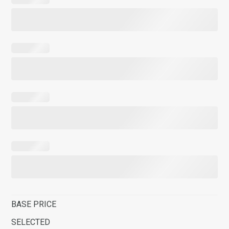
BASE PRICE
SELECTED