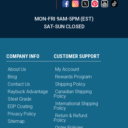
MON-FRI 9AM-5PM (EST)
SAT-SUN CLOSED
COMPANY INFO
CUSTOMER SUPPORT
About Us
My Account
Blog
Rewards Program
Contact Us
Shipping Policy
Raybuck Advantage
Canadian Shipping
Policy
Steel Grade
International Shipping
EDP Coating
Policy
Privacy Policy
Return & Refund
Policy
Sitemap
Order Policies