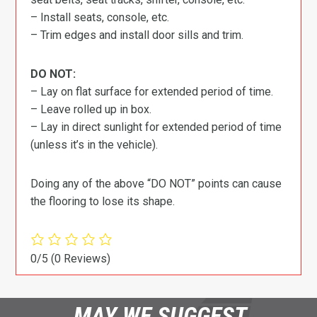
– Install seats, console, etc.
– Trim edges and install door sills and trim.
DO NOT:
– Lay on flat surface for extended period of time.
– Leave rolled up in box.
– Lay in direct sunlight for extended period of time
(unless it’s in the vehicle).
Doing any of the above “DO NOT” points can cause
the flooring to lose its shape.
0/5
(0 Reviews)
MAY WE SUGGEST