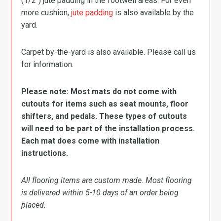
(1/2″) jute padding in the footwell areas. For even
more cushion,
jute padding
is also available by the
yard.
Carpet by-the-yard is also available. Please call us
for information.
Please note: Most mats do not come with
cutouts for items such as seat mounts, floor
shifters, and pedals. These types of cutouts
will need to be part of the installation process.
Each mat does come with installation
instructions.
All flooring items are custom made. Most flooring
is delivered within 5-10 days of an order being
placed.