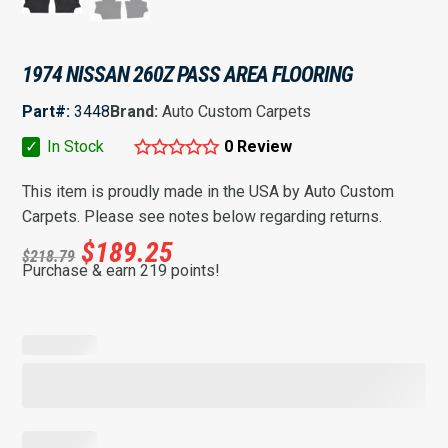
1974 NISSAN 260Z PASS AREA FLOORING
Part#:
3448
Brand:
Auto Custom Carpets
✓
In Stock
0 Review
This item is proudly made in the USA by Auto Custom
Carpets. Please see notes below regarding returns.
$
189.25
$
218.79
Purchase & earn 219 points!