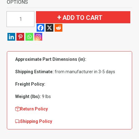
OPTIONS
1974
ADD TO CART
Nissan
260Z
Pass
Area
Flooring
Approximate Part Dimensions (in):
quantity
Shipping Estimate:
from manufacturer in 3-5 days
Freight Policy:
Weight (lbs):
9 lbs
Return Policy
Shipping Policy