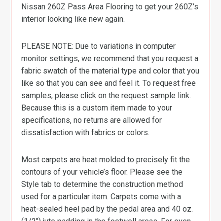
Nissan 260Z Pass Area Flooring to get your 260Z’s
interior looking like new again.
PLEASE NOTE: Due to variations in computer
monitor settings, we recommend that you request a
fabric swatch of the material type and color that you
like so that you can see and feel it. To request free
samples, please click on the request sample link.
Because this is a custom item made to your
specifications, no returns are allowed for
dissatisfaction with fabrics or colors.
Most carpets are heat molded to precisely fit the
contours of your vehicle’s floor. Please see the
Style tab to determine the construction method
used for a particular item. Carpets come with a
heat-sealed heel pad by the pedal area and 40 oz.