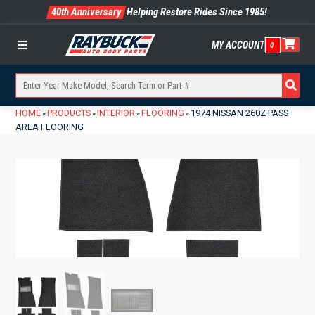
40th Anniversary
Helping Restore Rides Since 1985!
MY ACCOUNT
0
Menu
HOME
PRODUCTS
INTERIOR
FLOORING
1974 NISSAN 260Z PASS
»
»
»
»
AREA FLOORING