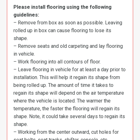
Please install flooring using the following
guidelines:
– Remove from box as soon as possible. Leaving
rolled up in box can cause flooring to lose its
shape.
– Remove seats and old carpeting and lay flooring
in vehicle.
– Work flooring into all contours of floor.
– Leave flooring in vehicle for at least a day prior to
installation. This will help it regain its shape from
being rolled up. The amount of time it takes to
regain its shape will depend on the air temperature
where the vehicle is located. The warmer the
temperature, the faster the flooring will regain its
shape. Note, it could take several days to regain its
shape.
– Working from the center outward, cut holes for
seat belts, seat tracks, shifter, console, etc.