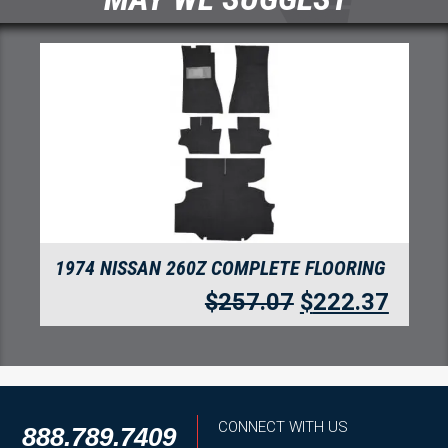
ING
1974 NISSAN 260Z REAR CARGO AREA
FLOORING
.37
$
169.67
$
146.76
CONNECT WITH US
888.789.7409