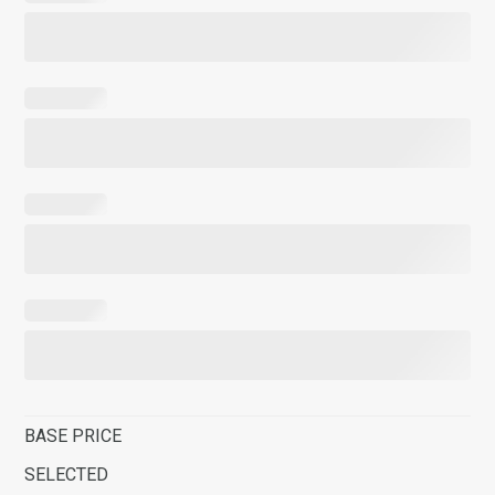
BASE PRICE
SELECTED