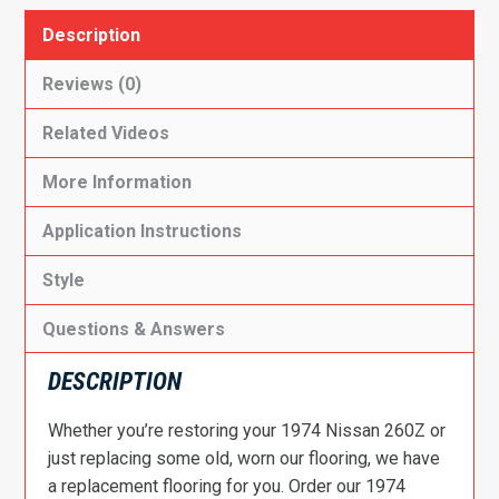
Description
Reviews (0)
Related Videos
More Information
Application Instructions
Style
Questions & Answers
DESCRIPTION
Whether you’re restoring your 1974 Nissan 260Z or
just replacing some old, worn our flooring, we have
a replacement flooring for you. Order our 1974