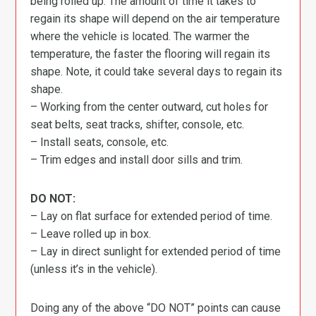
being rolled up. The amount of time it takes to
regain its shape will depend on the air temperature
where the vehicle is located. The warmer the
temperature, the faster the flooring will regain its
shape. Note, it could take several days to regain its
shape.
– Working from the center outward, cut holes for
seat belts, seat tracks, shifter, console, etc.
– Install seats, console, etc.
– Trim edges and install door sills and trim.
DO NOT:
– Lay on flat surface for extended period of time.
– Leave rolled up in box.
– Lay in direct sunlight for extended period of time
(unless it’s in the vehicle).
Doing any of the above “DO NOT” points can cause