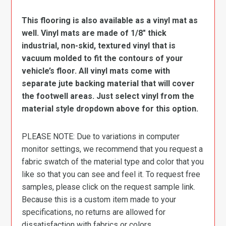
This flooring is also available as a vinyl mat as
well. Vinyl mats are made of 1/8″ thick
industrial, non-skid, textured vinyl that is
vacuum molded to fit the contours of your
vehicle’s floor. All vinyl mats come with
separate jute backing material that will cover
the footwell areas. Just select vinyl from the
material style dropdown above for this option.
PLEASE NOTE: Due to variations in computer
monitor settings, we recommend that you request a
fabric swatch of the material type and color that you
like so that you can see and feel it. To request free
samples, please click on the request sample link.
Because this is a custom item made to your
specifications, no returns are allowed for
dissatisfaction with fabrics or colors.