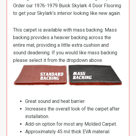
Order our 1976-1979 Buick Skylark 4 Door Flooring
to get your Skylark’s interior looking like new again.
This carpet is available with mass backing. Mass
backing provides a heavier backing across the
entire mat, providing a little extra cushion and
sound deadening. If you would like mass backing
please select it from the dropdown above.
Great sound and heat barrier.
Increases the overall look of the carpet after
installation.
Add-on option for most any Molded Carpet.
Approximately 45 mil thick EVA material.