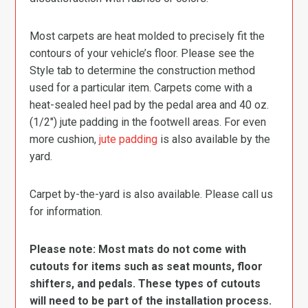
Most carpets are heat molded to precisely fit the
contours of your vehicle’s floor. Please see the
Style tab to determine the construction method
used for a particular item. Carpets come with a
heat-sealed heel pad by the pedal area and 40 oz.
(1/2″) jute padding in the footwell areas. For even
more cushion,
jute padding
is also available by the
yard.
Carpet by-the-yard is also available. Please call us
for information.
Please note: Most mats do not come with
cutouts for items such as seat mounts, floor
shifters, and pedals. These types of cutouts
will need to be part of the installation process.