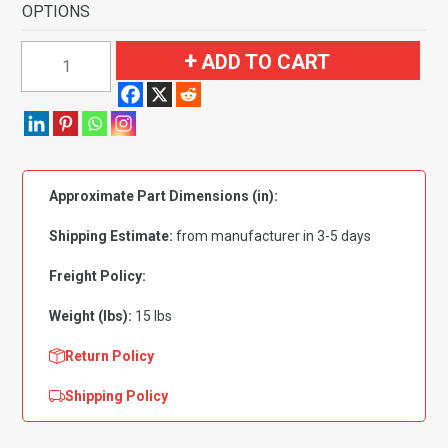
OPTIONS
1976-
ADD TO CART
1979
Buick
Skylark
4
Door
Approximate Part Dimensions (in):
Flooring-
Cutpile
Shipping Estimate:
from manufacturer in 3-5 days
quantity
Freight Policy:
Weight (lbs):
15 lbs
Return Policy
Shipping Policy