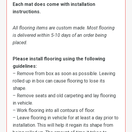
Each mat does come with installation
instructions.
All flooring items are custom made. Most flooring
is delivered within 5-10 days of an order being
placed.
Please install flooring using the following
guidelines:
– Remove from box as soon as possible. Leaving
rolled up in box can cause flooring to lose its
shape.
– Remove seats and old carpeting and lay flooring
in vehicle.
– Work flooring into all contours of floor.
– Leave flooring in vehicle for at least a day prior to
installation. This will help it regain its shape from