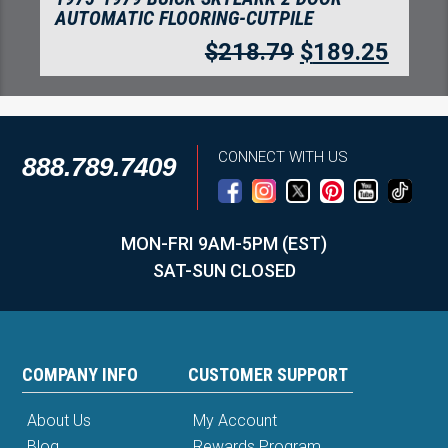
AUTOMATIC FLOORING-CUTPILE
$
218.79
$
189.25
CONNECT WITH US
888.789.7409
MON-FRI 9AM-5PM (EST)
SAT-SUN CLOSED
COMPANY INFO
CUSTOMER SUPPORT
About Us
My Account
Blog
Rewards Program