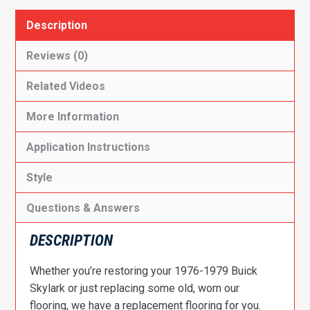
Description
Reviews (0)
Related Videos
More Information
Application Instructions
Style
Questions & Answers
DESCRIPTION
Whether you’re restoring your 1976-1979 Buick
Skylark or just replacing some old, worn our
flooring, we have a replacement flooring for you.