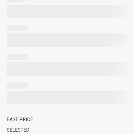
BASE PRICE
SELECTED