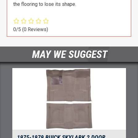
the flooring to lose its shape.
0/5
(0 Reviews)
MAY WE SUGGEST
1975-1979 BUICK SKYLARK 2 DOOR