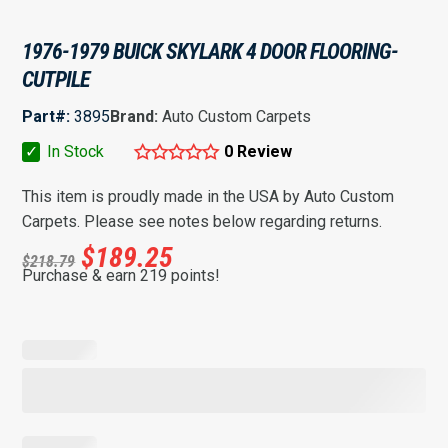
1976-1979 BUICK SKYLARK 4 DOOR FLOORING-
CUTPILE
Part#:
3895
Brand:
Auto Custom Carpets
✓
In Stock
0 Review
This item is proudly made in the USA by Auto Custom
Carpets. Please see notes below regarding returns.
$
189.25
$
218.79
Purchase & earn 219 points!