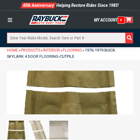
40th Anniversary
Helping Restore Rides Since 1985!
MY ACCOUNT
0
Menu
HOME
PRODUCTS
INTERIOR
FLOORING
1976-1979 BUICK
»
»
»
»
SKYLARK 4 DOOR FLOORING-CUTPILE