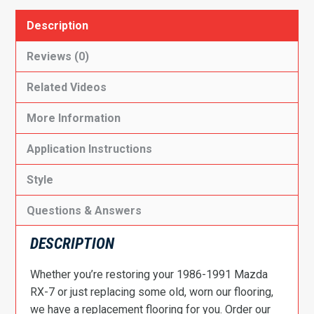
Description
Reviews (0)
Related Videos
More Information
Application Instructions
Style
Questions & Answers
DESCRIPTION
Whether you’re restoring your 1986-1991 Mazda
RX-7 or just replacing some old, worn our flooring,
we have a replacement flooring for you. Order our