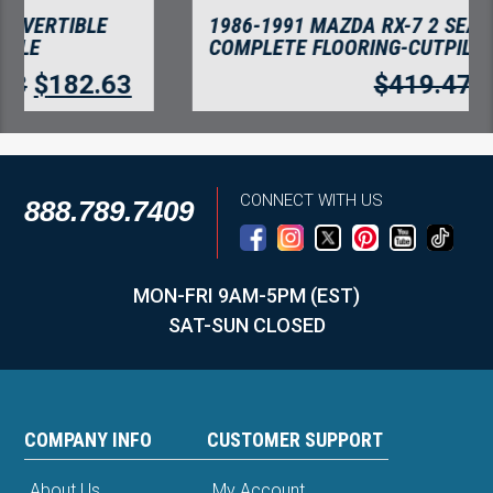
1986-1991 MAZDA RX-7 2 SEATER COUPE
COMPLETE FLOORING-CUTPILE
$
419.47
$
362.84
CONNECT WITH US
888.789.7409
MON-FRI 9AM-5PM (EST)
SAT-SUN CLOSED
COMPANY INFO
CUSTOMER SUPPORT
About Us
My Account