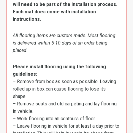
will need to be part of the installation process.
Each mat does come with installation
instructions.
All flooring items are custom made. Most flooring
is delivered within 5-10 days of an order being
placed.
Please install flooring using the following
guidelines:
– Remove from box as soon as possible. Leaving
rolled up in box can cause flooring to lose its
shape.
– Remove seats and old carpeting and lay flooring
in vehicle.
– Work flooring into all contours of floor.
– Leave flooring in vehicle for at least a day prior to