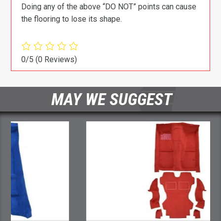
Doing any of the above “DO NOT” points can cause
the flooring to lose its shape.
0/5
(0 Reviews)
MAY WE SUGGEST