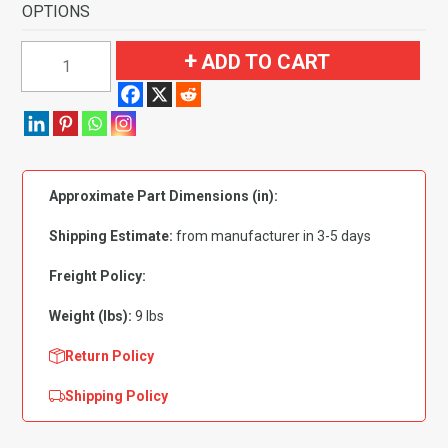
OPTIONS
1986-
ADD TO CART
1991
Mazda
RX-
7
2
Approximate Part Dimensions (in):
Seater
Coupe
Shipping Estimate:
from manufacturer in 3-5 days
Cargo
Area
Freight Policy:
Flooring-
Weight (lbs):
9 lbs
Cutpile
quantity
Return Policy
Shipping Policy