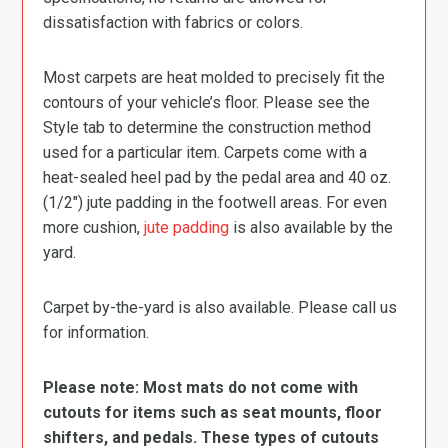
dissatisfaction with fabrics or colors.
Most carpets are heat molded to precisely fit the
contours of your vehicle’s floor. Please see the
Style tab to determine the construction method
used for a particular item. Carpets come with a
heat-sealed heel pad by the pedal area and 40 oz.
(1/2″) jute padding in the footwell areas. For even
more cushion,
jute padding
is also available by the
yard.
Carpet by-the-yard is also available. Please call us
for information.
Please note: Most mats do not come with
cutouts for items such as seat mounts, floor
shifters, and pedals. These types of cutouts