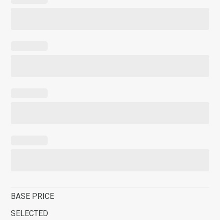
BASE PRICE
SELECTED