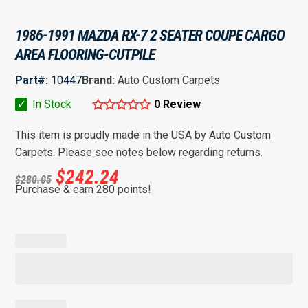
1986-1991 MAZDA RX-7 2 SEATER COUPE CARGO
AREA FLOORING-CUTPILE
Part#:
10447
Brand:
Auto Custom Carpets
✓
In Stock
0 Review
This item is proudly made in the USA by Auto Custom
Carpets. Please see notes below regarding returns.
$
242.24
$
280.05
Purchase & earn 280 points!