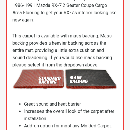
1986-1991 Mazda RX-7 2 Seater Coupe Cargo
Area Flooring to get your RX-7’s interior looking like
new again.
This carpet is available with mass backing. Mass
backing provides a heavier backing across the
entire mat, providing a little extra cushion and
sound deadening. If you would like mass backing
please select it from the dropdown above.
Great sound and heat barrier.
Increases the overall look of the carpet after
installation.
Add-on option for most any Molded Carpet.