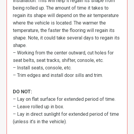
installation. This will help it regain its shape from
being rolled up. The amount of time it takes to
regain its shape will depend on the air temperature
where the vehicle is located. The warmer the
temperature, the faster the flooring will regain its
shape. Note, it could take several days to regain its
shape.
– Working from the center outward, cut holes for
seat belts, seat tracks, shifter, console, etc.
– Install seats, console, etc.
– Trim edges and install door sills and trim.
DO NOT:
– Lay on flat surface for extended period of time.
– Leave rolled up in box.
– Lay in direct sunlight for extended period of time
(unless it’s in the vehicle).