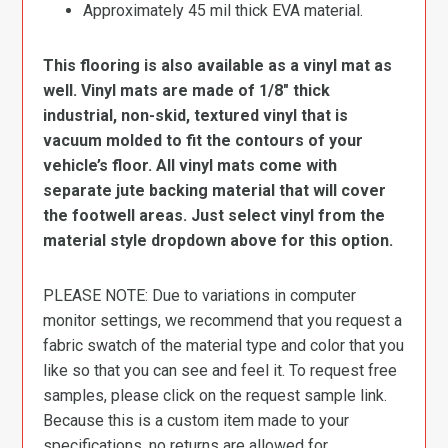
Approximately 45 mil thick EVA material.
This flooring is also available as a vinyl mat as
well. Vinyl mats are made of 1/8″ thick
industrial, non-skid, textured vinyl that is
vacuum molded to fit the contours of your
vehicle’s floor. All vinyl mats come with
separate jute backing material that will cover
the footwell areas. Just select vinyl from the
material style dropdown above for this option.
PLEASE NOTE: Due to variations in computer
monitor settings, we recommend that you request a
fabric swatch of the material type and color that you
like so that you can see and feel it. To request free
samples, please click on the request sample link.
Because this is a custom item made to your
specifications, no returns are allowed for