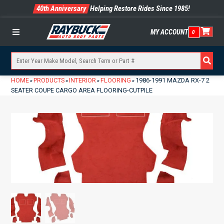
40th Anniversary
Helping Restore Rides Since 1985!
MY ACCOUNT
0
Menu
HOME
PRODUCTS
INTERIOR
FLOORING
1986-1991 MAZDA RX-7 2
»
»
»
»
SEATER COUPE CARGO AREA FLOORING-CUTPILE