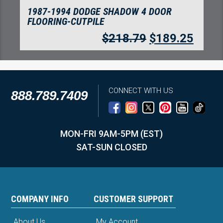
1987-1994 DODGE SHADOW 4 DOOR
FLOORING-CUTPILE
$
218.79
$
189.25
CONNECT WITH US
888.789.7409
MON-FRI 9AM-5PM (EST)
SAT-SUN CLOSED
COMPANY INFO
CUSTOMER SUPPORT
About Us
My Account