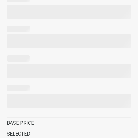
BASE PRICE
SELECTED