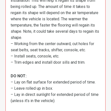
installation. This will help it regain its shape from
being rolled up. The amount of time it takes to
regain its shape will depend on the air temperature
where the vehicle is located. The warmer the
temperature, the faster the flooring will regain its
shape. Note, it could take several days to regain its
shape.
– Working from the center outward, cut holes for
seat belts, seat tracks, shifter, console, etc.
– Install seats, console, etc.
– Trim edges and install door sills and trim.
DO NOT:
– Lay on flat surface for extended period of time.
– Leave rolled up in box.
– Lay in direct sunlight for extended period of time
(unless it’s in the vehicle).