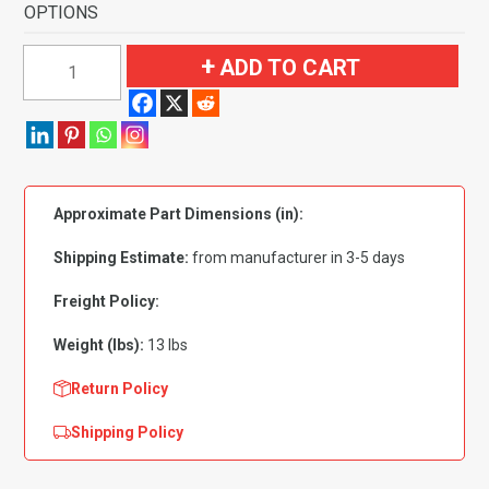
OPTIONS
1987-
ADD TO CART
1994
Dodge
Shadow
2
Door
Approximate Part Dimensions (in):
Flooring-
Cutpile
Shipping Estimate:
from manufacturer in 3-5 days
quantity
Freight Policy:
Weight (lbs):
13 lbs
Return Policy
Shipping Policy