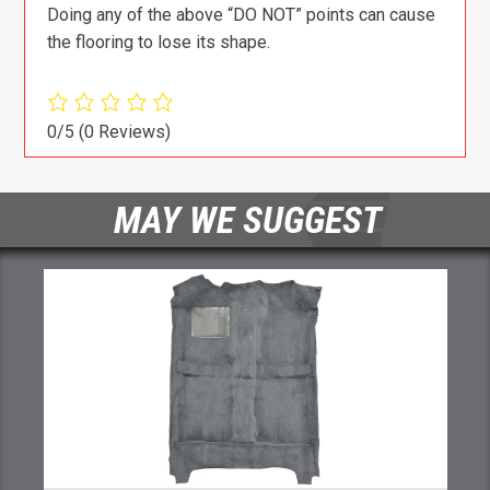
Doing any of the above “DO NOT” points can cause
the flooring to lose its shape.
0/5
(0 Reviews)
MAY WE SUGGEST