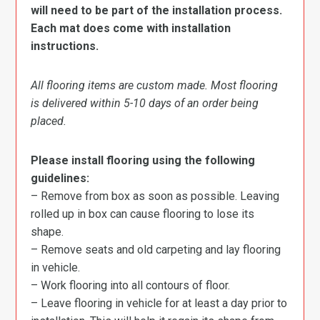
will need to be part of the installation process.
Each mat does come with installation
instructions.
All flooring items are custom made. Most flooring
is delivered within 5-10 days of an order being
placed.
Please install flooring using the following
guidelines:
– Remove from box as soon as possible. Leaving
rolled up in box can cause flooring to lose its
shape.
– Remove seats and old carpeting and lay flooring
in vehicle.
– Work flooring into all contours of floor.
– Leave flooring in vehicle for at least a day prior to