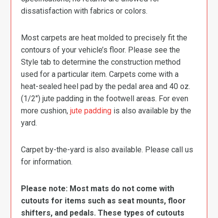
dissatisfaction with fabrics or colors.
Most carpets are heat molded to precisely fit the
contours of your vehicle’s floor. Please see the
Style tab to determine the construction method
used for a particular item. Carpets come with a
heat-sealed heel pad by the pedal area and 40 oz.
(1/2″) jute padding in the footwell areas. For even
more cushion,
jute padding
is also available by the
yard.
Carpet by-the-yard is also available. Please call us
for information.
Please note: Most mats do not come with
cutouts for items such as seat mounts, floor
shifters, and pedals. These types of cutouts