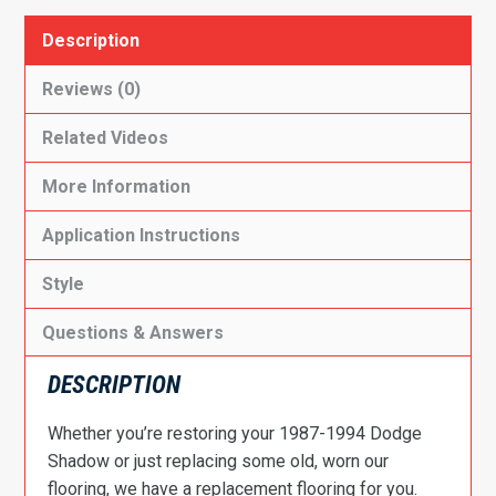
Description
Reviews (0)
Related Videos
More Information
Application Instructions
Style
Questions & Answers
DESCRIPTION
Whether you’re restoring your 1987-1994 Dodge
Shadow or just replacing some old, worn our
flooring, we have a replacement flooring for you.