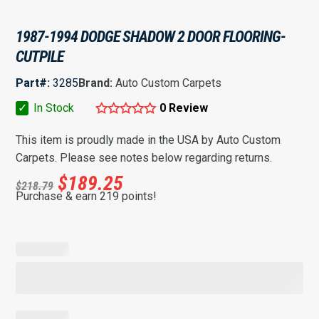
1987-1994 DODGE SHADOW 2 DOOR FLOORING-
CUTPILE
Part#:
3285
Brand:
Auto Custom Carpets
✓
In Stock
0 Review
This item is proudly made in the USA by Auto Custom
Carpets. Please see notes below regarding returns.
$
189.25
$
218.79
Purchase & earn 219 points!