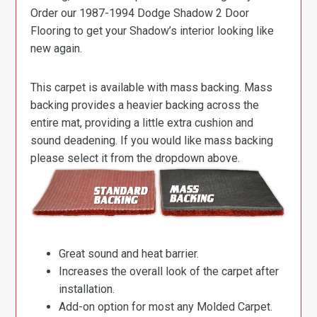
Order our 1987-1994 Dodge Shadow 2 Door
Flooring to get your Shadow’s interior looking like
new again.
This carpet is available with mass backing. Mass
backing provides a heavier backing across the
entire mat, providing a little extra cushion and
sound deadening. If you would like mass backing
please select it from the dropdown above.
Great sound and heat barrier.
Increases the overall look of the carpet after
installation.
Add-on option for most any Molded Carpet.