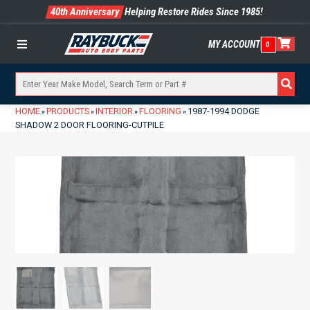
40th Anniversary
Helping Restore Rides Since 1985!
MY ACCOUNT
0
Menu
HOME
PRODUCTS
INTERIOR
FLOORING
1987-1994 DODGE
»
»
»
»
SHADOW 2 DOOR FLOORING-CUTPILE