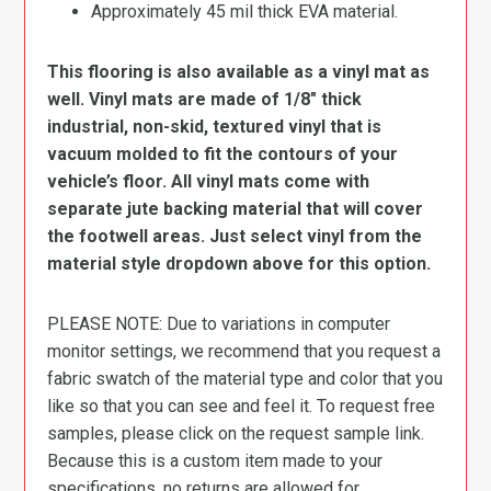
Approximately 45 mil thick EVA material.
This flooring is also available as a vinyl mat as
well. Vinyl mats are made of 1/8″ thick
industrial, non-skid, textured vinyl that is
vacuum molded to fit the contours of your
vehicle’s floor. All vinyl mats come with
separate jute backing material that will cover
the footwell areas. Just select vinyl from the
material style dropdown above for this option.
PLEASE NOTE: Due to variations in computer
monitor settings, we recommend that you request a
fabric swatch of the material type and color that you
like so that you can see and feel it. To request free
samples, please click on the request sample link.
Because this is a custom item made to your
specifications, no returns are allowed for