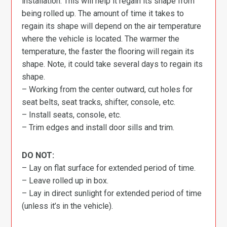
installation. This will help it regain its shape from
being rolled up. The amount of time it takes to
regain its shape will depend on the air temperature
where the vehicle is located. The warmer the
temperature, the faster the flooring will regain its
shape. Note, it could take several days to regain its
shape.
– Working from the center outward, cut holes for
seat belts, seat tracks, shifter, console, etc.
– Install seats, console, etc.
– Trim edges and install door sills and trim.
DO NOT:
– Lay on flat surface for extended period of time.
– Leave rolled up in box.
– Lay in direct sunlight for extended period of time
(unless it’s in the vehicle).