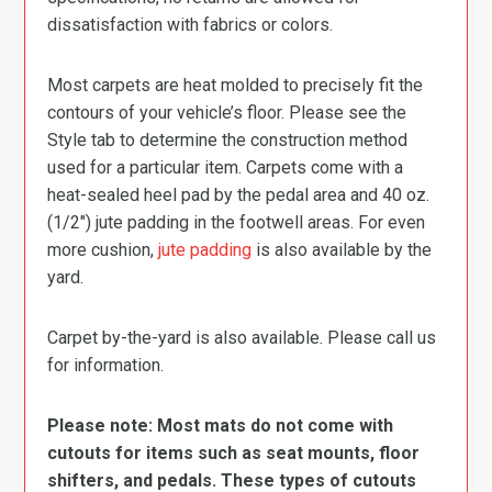
dissatisfaction with fabrics or colors.
Most carpets are heat molded to precisely fit the
contours of your vehicle’s floor. Please see the
Style tab to determine the construction method
used for a particular item. Carpets come with a
heat-sealed heel pad by the pedal area and 40 oz.
(1/2″) jute padding in the footwell areas. For even
more cushion,
jute padding
is also available by the
yard.
Carpet by-the-yard is also available. Please call us
for information.
Please note: Most mats do not come with
cutouts for items such as seat mounts, floor
shifters, and pedals. These types of cutouts