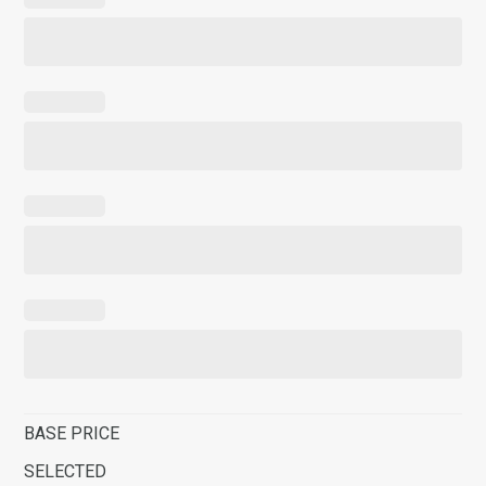
BASE PRICE
SELECTED