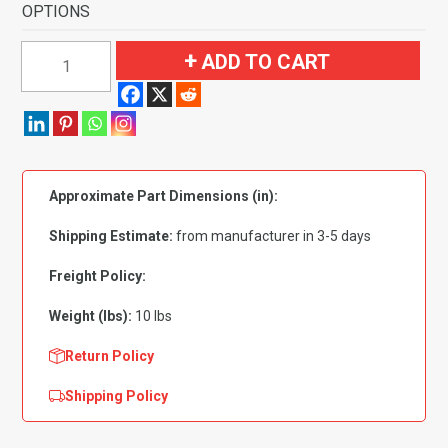
OPTIONS
1988-
ADD TO CART
1995
Isuzu
Pickup
Regular
Cab
Approximate Part Dimensions (in):
Flooring-
Cutpile
Shipping Estimate:
from manufacturer in 3-5 days
quantity
Freight Policy:
Weight (lbs):
10 lbs
Return Policy
Shipping Policy