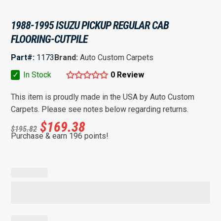
1988-1995 ISUZU PICKUP REGULAR CAB
FLOORING-CUTPILE
Part#:
1173
Brand:
Auto Custom Carpets
✓
In Stock
0 Review
This item is proudly made in the USA by Auto Custom
Carpets. Please see notes below regarding returns.
$
169.38
$
195.82
Purchase & earn 196 points!