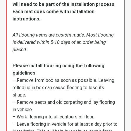
will need to be part of the installation process.
Each mat does come with installation
instructions.
All flooring items are custom made. Most flooring
is delivered within 5-10 days of an order being
placed.
Please install flooring using the following
guidelines:
– Remove from box as soon as possible. Leaving
rolled up in box can cause flooring to lose its
shape.
– Remove seats and old carpeting and lay flooring
in vehicle.
– Work flooring into all contours of floor.
– Leave flooring in vehicle for at least a day prior to