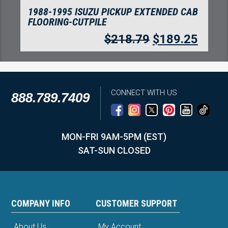
1988-1995 ISUZU PICKUP EXTENDED CAB
FLOORING-CUTPILE
$
218.79
$
189.25
CONNECT WITH US
888.789.7409
MON-FRI 9AM-5PM (EST)
SAT-SUN CLOSED
COMPANY INFO
CUSTOMER SUPPORT
About Us
My Account