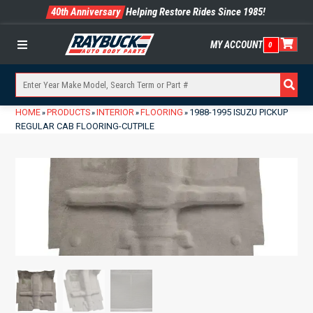
40th Anniversary
Helping Restore Rides Since 1985!
MY ACCOUNT
0
Menu
HOME
PRODUCTS
INTERIOR
FLOORING
1988-1995 ISUZU PICKUP
»
»
»
»
REGULAR CAB FLOORING-CUTPILE