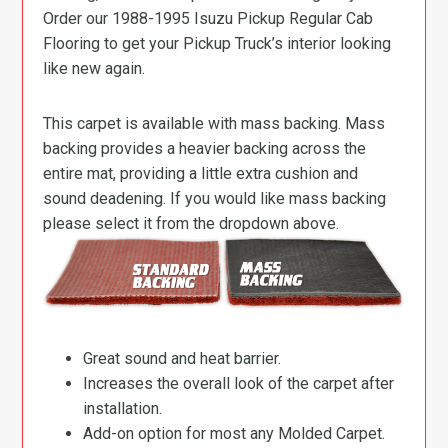
Order our 1988-1995 Isuzu Pickup Regular Cab
Flooring to get your Pickup Truck’s interior looking
like new again.
This carpet is available with mass backing. Mass
backing provides a heavier backing across the
entire mat, providing a little extra cushion and
sound deadening. If you would like mass backing
please select it from the dropdown above.
Great sound and heat barrier.
Increases the overall look of the carpet after
installation.
Add-on option for most any Molded Carpet.