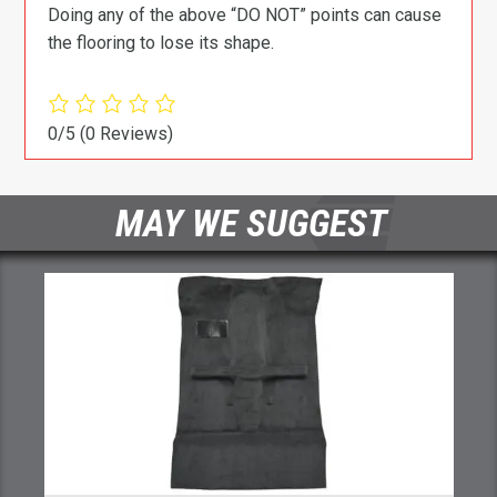
Doing any of the above “DO NOT” points can cause
the flooring to lose its shape.
0/5
(0 Reviews)
MAY WE SUGGEST