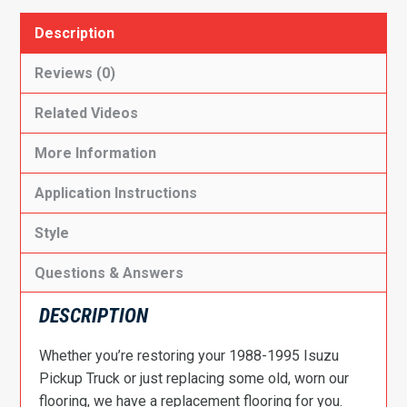
Description
Reviews (0)
Related Videos
More Information
Application Instructions
Style
Questions & Answers
DESCRIPTION
Whether you’re restoring your 1988-1995 Isuzu
Pickup Truck or just replacing some old, worn our
flooring, we have a replacement flooring for you.