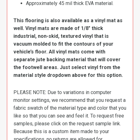
Approximately 45 mil thick EVA material.
This flooring is also available as a vinyl mat as
well. Vinyl mats are made of 1/8″ thick
industrial, non-skid, textured vinyl that is
vacuum molded to fit the contours of your
vehicle’s floor. All vinyl mats come with
separate jute backing material that will cover
the footwell areas. Just select vinyl from the
material style dropdown above for this option.
PLEASE NOTE: Due to variations in computer
monitor settings, we recommend that you request a
fabric swatch of the material type and color that you
like so that you can see and feel it. To request free
samples, please click on the request sample link.
Because this is a custom item made to your
specifications, no returns are allowed for