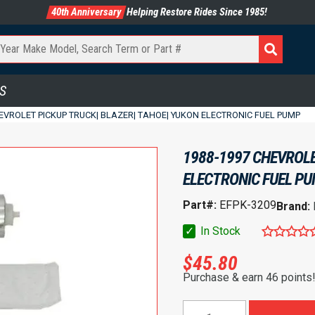
40th Anniversary
Helping Restore Rides Since 1985!
S
EVROLET PICKUP TRUCK| BLAZER| TAHOE| YUKON ELECTRONIC FUEL PUMP
1988-1997 CHEVROLE
ELECTRONIC FUEL P
Part#:
EFPK-3209
Brand:
✓
In Stock
$
45.80
Purchase & earn 46 points
1988-