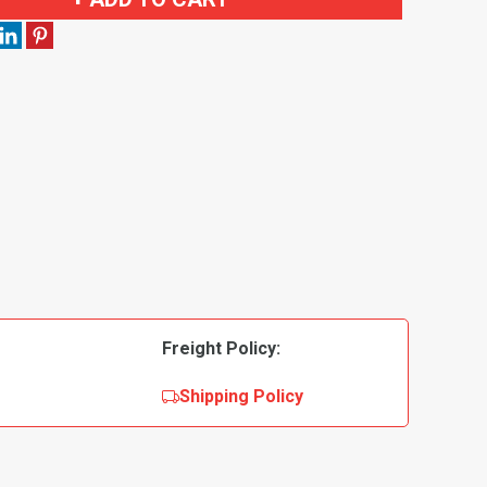
Freight Policy:
Shipping Policy