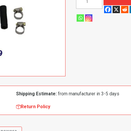
1997
Chevrolet
Pickup
Truck|
Blazer|
Tahoe|
Yukon
Electronic
Fuel
Pump
quantity
Shipping Estimate:
from manufacturer in 3-5 days
Return Policy