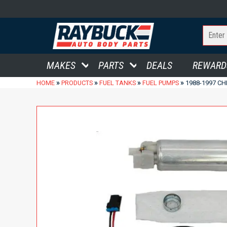
MAKES
PARTS
DEALS
REWARD
»
»
»
»
HOME
PRODUCTS
FUEL TANKS
FUEL PUMPS
1988-1997 CH