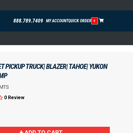
888.789.7409
MY ACCOUNT
QUICK ORDER
0
T PICKUP TRUCK| BLAZER| TAHOE| YUKON
UMP
MTS
0 Review
!
ADD TO CART