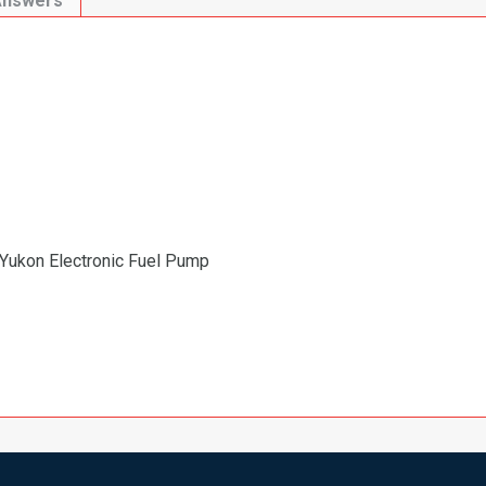
Answers
Yukon Electronic Fuel Pump