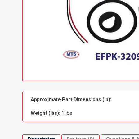
Approximate Part Dimensions (in):
Weight (lbs):
1 lbs