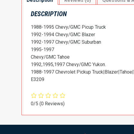
Description
Reviews (0)
Questions & 
DESCRIPTION
1988-1995 Chevy/GMC Picup Truck
1992-1994 Chevy/GMC Blazer
1992-1997 Chevy/GMC Suburban
1995-1997
Chevy/GMC Tahoe
1992,1995,1997 Chevy/GMC Yukon.
1988-1997 Chevrolet Pickup Truck|Blazer|Tahoe|
E3209
0/5
(0 Reviews)