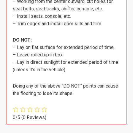
– Working from the center outward, cut holes for
seat belts, seat tracks, shifter, console, etc.
– Install seats, console, etc.
– Trim edges and install door sills and trim.
DO NOT:
– Lay on flat surface for extended period of time.
– Leave rolled up in box.
– Lay in direct sunlight for extended period of time
(unless it’s in the vehicle).
Doing any of the above “DO NOT” points can cause
the flooring to lose its shape.
0/5
(0 Reviews)