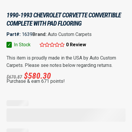
1990-1993 CHEVROLET CORVETTE CONVERTIBLE
COMPLETE WITH PAD FLOORING
Part#:
1639
Brand:
Auto Custom Carpets
✓
In Stock
0 Review
This item is proudly made in the USA by Auto Custom
Carpets. Please see notes below regarding returns.
$
580.30
$
670.87
Purchase & earn 671 points!