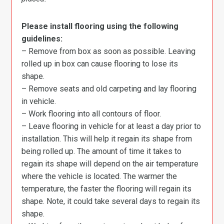
Please install flooring using the following
guidelines:
– Remove from box as soon as possible. Leaving
rolled up in box can cause flooring to lose its
shape.
– Remove seats and old carpeting and lay flooring
in vehicle.
– Work flooring into all contours of floor.
– Leave flooring in vehicle for at least a day prior to
installation. This will help it regain its shape from
being rolled up. The amount of time it takes to
regain its shape will depend on the air temperature
where the vehicle is located. The warmer the
temperature, the faster the flooring will regain its
shape. Note, it could take several days to regain its
shape.