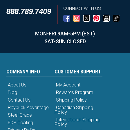
CONNECT WITH US
888.789.7409
MON-FRI 9AM-5PM (EST)
SAT-SUN CLOSED
COMPANY INFO
CUSTOMER SUPPORT
About Us
My Account
Blog
Rewards Program
Contact Us
Shipping Policy
Raybuck Advantage
Canadian Shipping
Policy
Steel Grade
International Shipping
EDP Coating
Policy