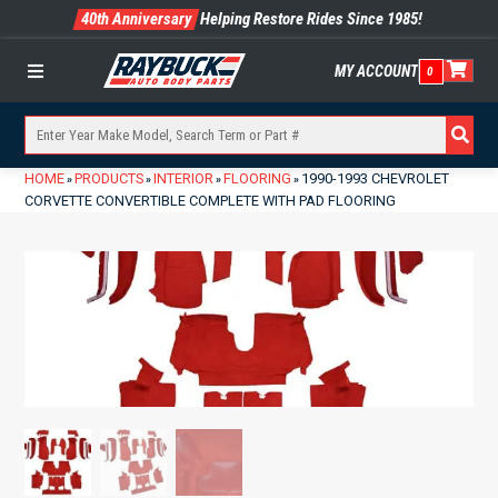
40th Anniversary
Helping Restore Rides Since 1985!
MY ACCOUNT
0
Menu
HOME
PRODUCTS
INTERIOR
FLOORING
1990-1993 CHEVROLET
»
»
»
»
CORVETTE CONVERTIBLE COMPLETE WITH PAD FLOORING