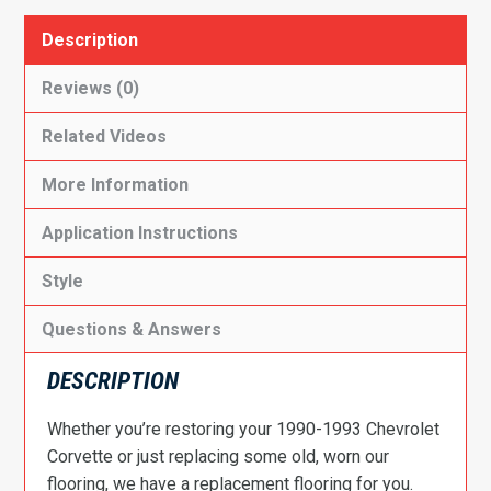
Description
Reviews (0)
Related Videos
More Information
Application Instructions
Style
Questions & Answers
DESCRIPTION
Whether you’re restoring your 1990-1993 Chevrolet
Corvette or just replacing some old, worn our
flooring, we have a replacement flooring for you.