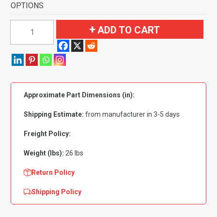
OPTIONS
1990-
ADD TO CART
1993
Chevrolet
Corvette
Convertible
Complete
Approximate Part Dimensions (in):
with
Pad
Shipping Estimate:
from manufacturer in 3-5 days
Flooring
quantity
Freight Policy:
Weight (lbs):
26 lbs
Return Policy
Shipping Policy