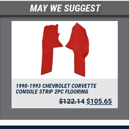
MAY WE SUGGEST
TE
1992-1993 CHEVROLET CORVETTE CO
REAR WITH 1 DOOR LATCH FLOORING
WITH PAD
105.65
$
330.75
$
286.