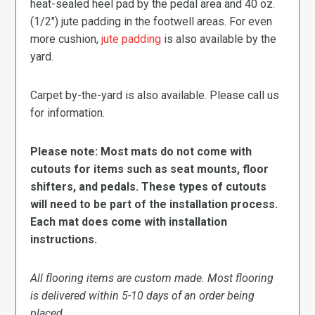
heat-sealed heel pad by the pedal area and 40 oz.
(1/2″) jute padding in the footwell areas. For even
more cushion,
jute padding
is also available by the
yard.
Carpet by-the-yard is also available. Please call us
for information.
Please note: Most mats do not come with
cutouts for items such as seat mounts, floor
shifters, and pedals. These types of cutouts
will need to be part of the installation process.
Each mat does come with installation
instructions.
All flooring items are custom made. Most flooring
is delivered within 5-10 days of an order being
placed.