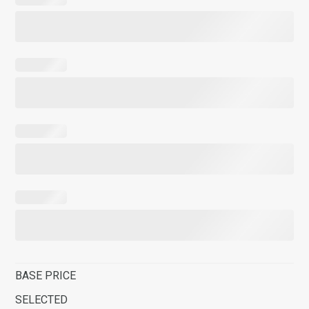
BASE PRICE
SELECTED