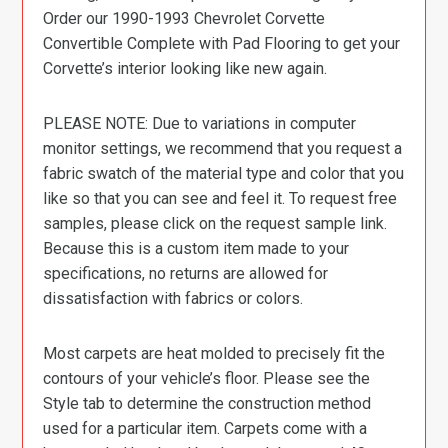
Order our 1990-1993 Chevrolet Corvette
Convertible Complete with Pad Flooring to get your
Corvette’s interior looking like new again.
PLEASE NOTE: Due to variations in computer
monitor settings, we recommend that you request a
fabric swatch of the material type and color that you
like so that you can see and feel it. To request free
samples, please click on the request sample link.
Because this is a custom item made to your
specifications, no returns are allowed for
dissatisfaction with fabrics or colors.
Most carpets are heat molded to precisely fit the
contours of your vehicle’s floor. Please see the
Style tab to determine the construction method
used for a particular item. Carpets come with a