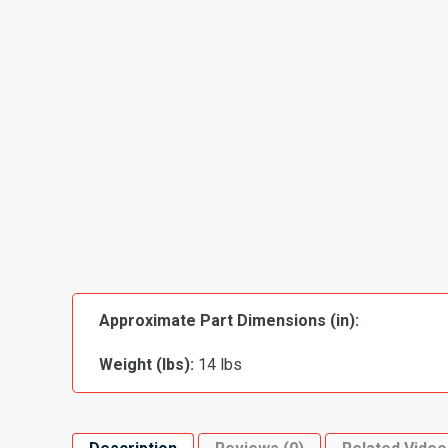
Approximate Part Dimensions (in):
Weight (lbs):
14 lbs