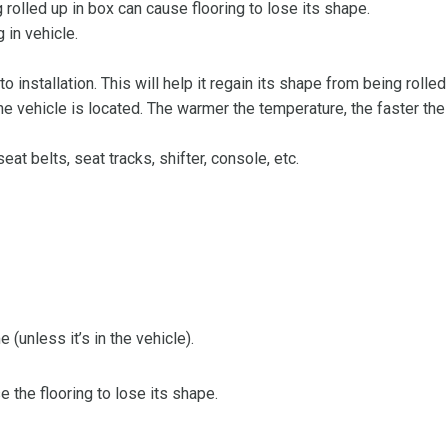
olled up in box can cause flooring to lose its shape.
 in vehicle.
 to installation. This will help it regain its shape from being rolle
 vehicle is located. The warmer the temperature, the faster the fl
at belts, seat tracks, shifter, console, etc.
 (unless it’s in the vehicle).
the flooring to lose its shape.