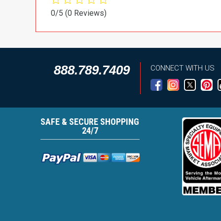
0/5
(0 Reviews)
888.789.7409
CONNECT WITH US
SAFE & SECURE SHOPPING
24/7