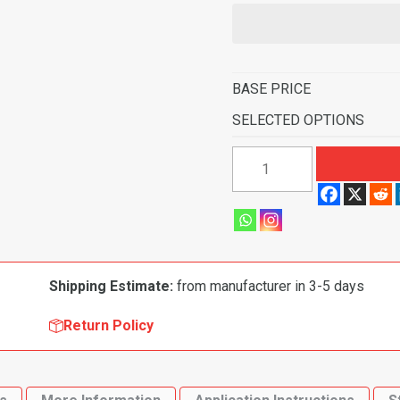
BASE PRICE
SELECTED OPTIONS
1990-
1993
Mazda
Miata
Convertible
Complete
Shipping Estimate:
from manufacturer in 3-5 days
Flooring
quantity
Return Policy