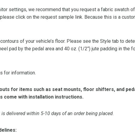
or settings, we recommend that you request a fabric swatch of th
 please click on the request sample link. Because this is a custo
 contours of your vehicle’s floor. Please see the Style tab to de
heel pad by the pedal area and 40 oz. (1/2″) jute padding in the 
s for information.
ts for items such as seat mounts, floor shifters, and peda
s come with installation instructions.
is delivered within 5-10 days of an order being placed.
delines: