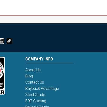
COMPANY INFO
About Us
Blog
Contact Us
Raybuck Advantage
Steel Grade
EDP Coating