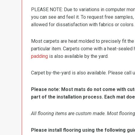
PLEASE NOTE: Due to variations in computer monit
you can see and feel it. To request free samples,
allowed for dissatisfaction with fabrics or colors.
Most carpets are heat molded to precisely fit the
particular item. Carpets come with a heat-sealed 
padding
is also available by the yard.
Carpet by-the-yard is also available. Please call u
Please note: Most mats do not come with cutou
part of the installation process. Each mat doe
All flooring items are custom made. Most flooring 
Please install flooring using the following gui