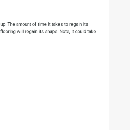
d up. The amount of time it takes to regain its
ooring will regain its shape. Note, it could take