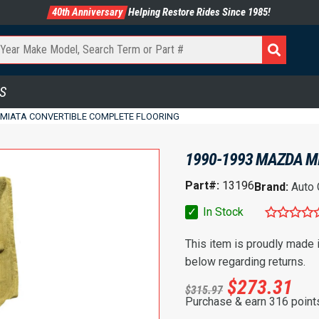
40th Anniversary
Helping Restore Rides Since 1985!
S
 MIATA CONVERTIBLE COMPLETE FLOORING
1990-1993 MAZDA M
Part#:
13196
Brand:
Auto
✓
In Stock
This item is proudly made
below regarding returns.
$
273.31
$
315.97
Purchase & earn 316 point