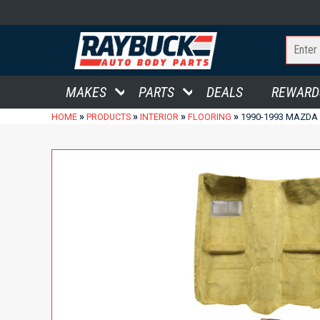
MAKES
PARTS
DEALS
REWARD
»
»
»
»
HOME
PRODUCTS
INTERIOR
FLOORING
1990-1993 MAZDA