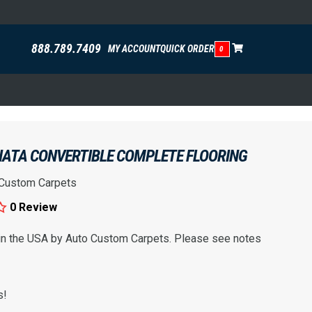
888.789.7409
MY ACCOUNT
QUICK ORDER
0
IATA CONVERTIBLE COMPLETE FLOORING
 Custom Carpets
0 Review
 in the USA by Auto Custom Carpets. Please see notes
s!