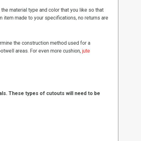
e material type and color that you like so that
m item made to your specifications, no returns are
termine the construction method used for a
footwell areas. For even more cushion,
jute
ls. These types of cutouts will need to be