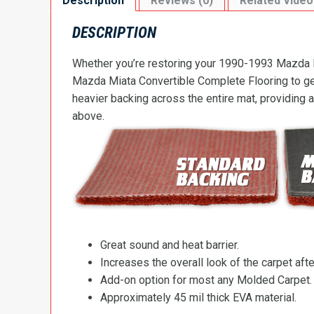
Description
Reviews (0)
Related Video
DESCRIPTION
Whether you’re restoring your 1990-1993 Mazda Mi
Mazda Miata Convertible Complete Flooring to get 
heavier backing across the entire mat, providing 
above.
Great sound and heat barrier.
Increases the overall look of the carpet after
Add-on option for most any Molded Carpet.
Approximately 45 mil thick EVA material.