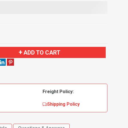
ADD TO CART
Freight Policy:
Shipping Policy