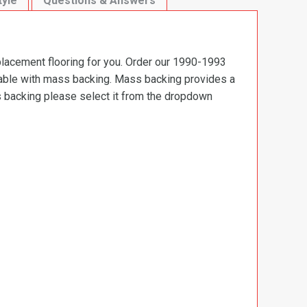
tyle
Questions & Answers
placement flooring for you. Order our 1990-1993
ilable with mass backing. Mass backing provides a
ss backing please select it from the dropdown