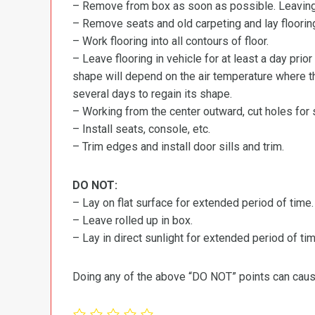
– Remove from box as soon as possible. Leaving r
– Remove seats and old carpeting and lay flooring
– Work flooring into all contours of floor.
– Leave flooring in vehicle for at least a day prior
shape will depend on the air temperature where the
several days to regain its shape.
– Working from the center outward, cut holes for se
– Install seats, console, etc.
– Trim edges and install door sills and trim.
DO NOT:
– Lay on flat surface for extended period of time.
– Leave rolled up in box.
– Lay in direct sunlight for extended period of time
Doing any of the above “DO NOT” points can cause 