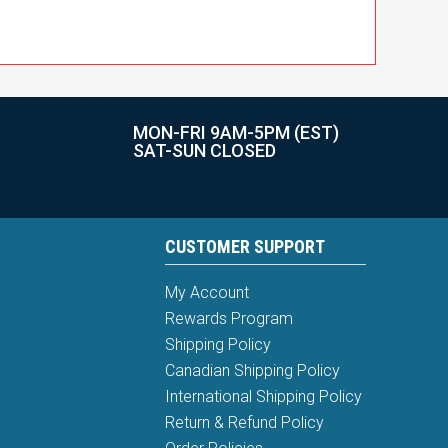
MON-FRI 9AM-5PM (EST)
SAT-SUN CLOSED
CUSTOMER SUPPORT
My Account
Rewards Program
Shipping Policy
Canadian Shipping Policy
International Shipping Policy
Return & Refund Policy