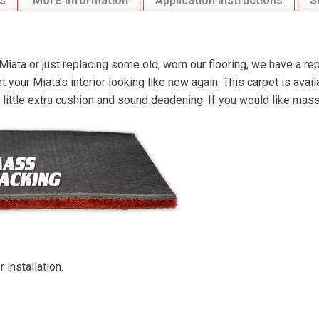
s
More Information
Application Instructions
S
ata or just replacing some old, worn our flooring, we have a re
your Miata’s interior looking like new again. This carpet is ava
a little extra cushion and sound deadening. If you would like ma
 installation.