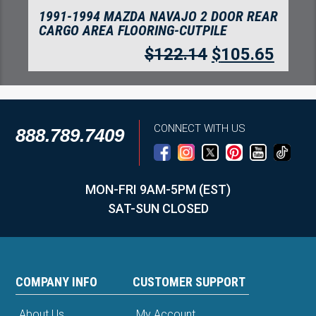
1991-1994 MAZDA NAVAJO 2 DOOR
COMPLETE FLOORING-CUTPILE
$
315.97
$
273.31
CONNECT WITH US
888.789.7409
MON-FRI 9AM-5PM (EST)
SAT-SUN CLOSED
COMPANY INFO
CUSTOMER SUPPORT
About Us
My Account