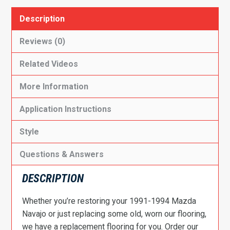
Description
Reviews (0)
Related Videos
More Information
Application Instructions
Style
Questions & Answers
DESCRIPTION
Whether you’re restoring your 1991-1994 Mazda
Navajo or just replacing some old, worn our flooring,
we have a replacement flooring for you. Order our