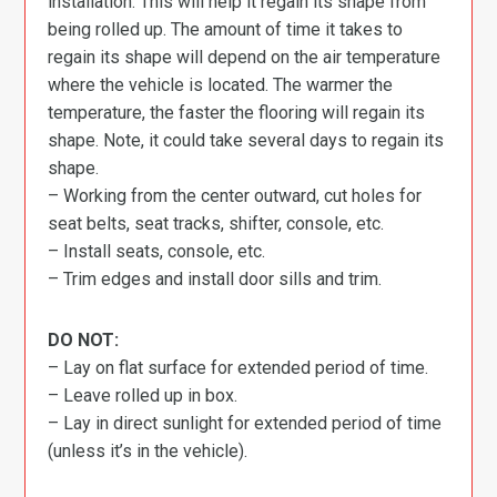
installation. This will help it regain its shape from
being rolled up. The amount of time it takes to
regain its shape will depend on the air temperature
where the vehicle is located. The warmer the
temperature, the faster the flooring will regain its
shape. Note, it could take several days to regain its
shape.
– Working from the center outward, cut holes for
seat belts, seat tracks, shifter, console, etc.
– Install seats, console, etc.
– Trim edges and install door sills and trim.
DO NOT:
– Lay on flat surface for extended period of time.
– Leave rolled up in box.
– Lay in direct sunlight for extended period of time
(unless it’s in the vehicle).