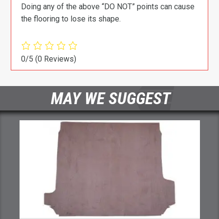
Doing any of the above “DO NOT” points can cause
the flooring to lose its shape.
0/5
(0 Reviews)
MAY WE SUGGEST