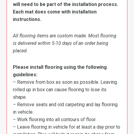
will need to be part of the installation process.
Each mat does come with installation
instructions.
All flooring items are custom made. Most flooring
is delivered within 5-10 days of an order being
placed.
Please install flooring using the following
guidelines:
– Remove from box as soon as possible. Leaving
rolled up in box can cause flooring to lose its
shape.
– Remove seats and old carpeting and lay flooring
in vehicle.
– Work flooring into all contours of floor.
– Leave flooring in vehicle for at least a day prior to