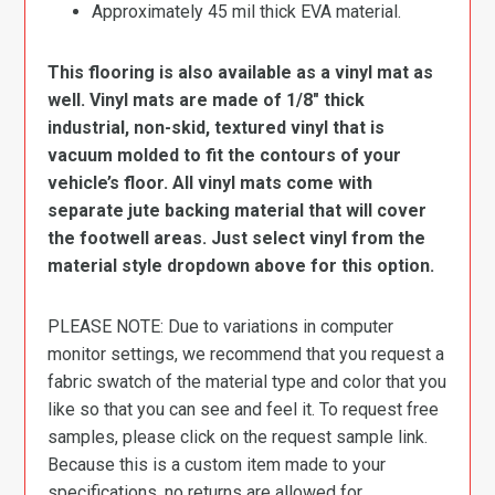
Approximately 45 mil thick EVA material.
This flooring is also available as a vinyl mat as
well. Vinyl mats are made of 1/8″ thick
industrial, non-skid, textured vinyl that is
vacuum molded to fit the contours of your
vehicle’s floor. All vinyl mats come with
separate jute backing material that will cover
the footwell areas. Just select vinyl from the
material style dropdown above for this option.
PLEASE NOTE: Due to variations in computer
monitor settings, we recommend that you request a
fabric swatch of the material type and color that you
like so that you can see and feel it. To request free
samples, please click on the request sample link.
Because this is a custom item made to your
specifications, no returns are allowed for