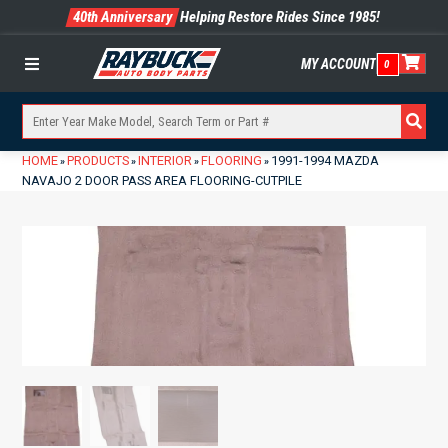
40th Anniversary
Helping Restore Rides Since 1985!
MY ACCOUNT
0
Menu
HOME
PRODUCTS
INTERIOR
FLOORING
1991-1994 MAZDA
»
»
»
»
NAVAJO 2 DOOR PASS AREA FLOORING-CUTPILE