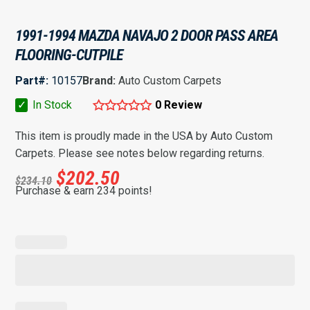
1991-1994 MAZDA NAVAJO 2 DOOR PASS AREA
FLOORING-CUTPILE
Part#:
10157
Brand:
Auto Custom Carpets
✓
In Stock
0 Review
This item is proudly made in the USA by Auto Custom
Carpets. Please see notes below regarding returns.
$
202.50
$
234.10
Purchase & earn 234 points!