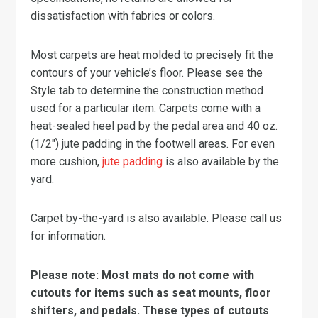
dissatisfaction with fabrics or colors.
Most carpets are heat molded to precisely fit the
contours of your vehicle’s floor. Please see the
Style tab to determine the construction method
used for a particular item. Carpets come with a
heat-sealed heel pad by the pedal area and 40 oz.
(1/2″) jute padding in the footwell areas. For even
more cushion,
jute padding
is also available by the
yard.
Carpet by-the-yard is also available. Please call us
for information.
Please note: Most mats do not come with
cutouts for items such as seat mounts, floor
shifters, and pedals. These types of cutouts