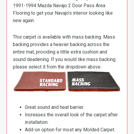
1991-1994 Mazda Navajo 2 Door Pass Area
Flooring to get your Navajo’s interior looking like
new again.
This carpet is available with mass backing. Mass
backing provides a heavier backing across the
entire mat, providing a little extra cushion and
sound deadening. If you would like mass backing
please select it from the dropdown above.
Great sound and heat barrier.
Increases the overall look of the carpet after
installation.
Add-on option for most any Molded Carpet.