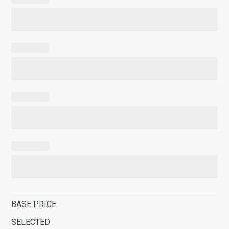
BASE PRICE
SELECTED