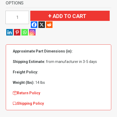
OPTIONS
1991-
ADD TO CART
1994
Mazda
Navajo
2
Door
Approximate Part Dimensions (in):
Pass
Area
Shipping Estimate:
from manufacturer in 3-5 days
Flooring-
Cutpile
Freight Policy:
quantity
Weight (lbs):
14 lbs
Return Policy
Shipping Policy