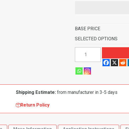
BASE PRICE
SELECTED OPTIONS
1991-
1995
Saturn
SL
Sedan
Flooring-
Shipping Estimate:
from manufacturer in 3-5 days
Cutpile
quantity
Return Policy