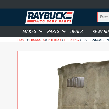
MAKES
PARTS
DEALS
REWARD
»
»
»
»
HOME
PRODUCTS
INTERIOR
FLOORING
1991-1995 SATURN