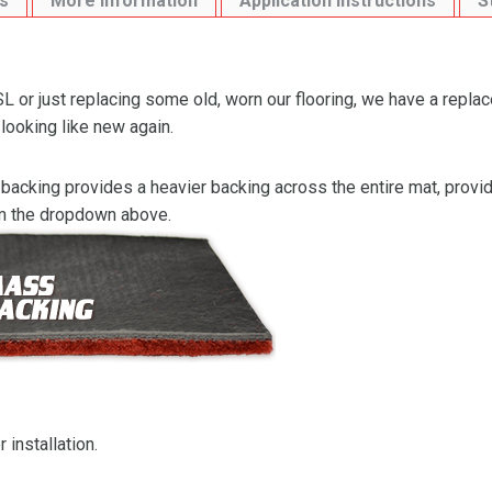
s
More Information
Application Instructions
S
L or just replacing some old, worn our flooring, we have a repla
 looking like new again.
backing provides a heavier backing across the entire mat, providi
om the dropdown above.
 installation.