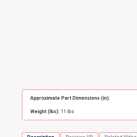
Approximate Part Dimensions (in):
Weight (lbs):
11 lbs