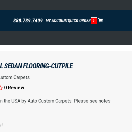
888.789.7409
MY ACCOUNT
QUICK ORDER
0
L SEDAN FLOORING-CUTPILE
ustom Carpets
0 Review
 in the USA by Auto Custom Carpets. Please see notes
s!