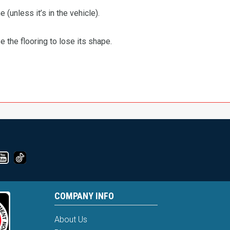
 (unless it’s in the vehicle).
the flooring to lose its shape.
COMPANY INFO
About Us