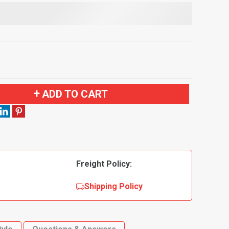
ADD TO CART
Freight Policy:
Shipping Policy