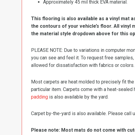
Approximately 45 mil thick EVA material.
This flooring is also available as a vinyl mat a
the contours of your vehicle’s floor. All viny
the material style dropdown above for this op
PLEASE NOTE: Due to variations in computer monit
you can see and feel it. To request free samples,
allowed for dissatisfaction with fabrics or colors.
Most carpets are heat molded to precisely fit the
particular item. Carpets come with a heat-sealed 
padding
is also available by the yard.
Carpet by-the-yard is also available. Please call u
Please note: Most mats do not come with cutou