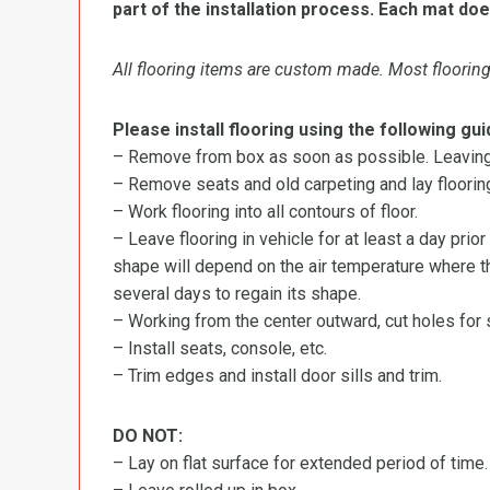
part of the installation process. Each mat doe
All flooring items are custom made. Most flooring 
Please install flooring using the following gui
– Remove from box as soon as possible. Leaving r
– Remove seats and old carpeting and lay flooring
– Work flooring into all contours of floor.
– Leave flooring in vehicle for at least a day prior
shape will depend on the air temperature where the
several days to regain its shape.
– Working from the center outward, cut holes for se
– Install seats, console, etc.
– Trim edges and install door sills and trim.
DO NOT:
– Lay on flat surface for extended period of time.