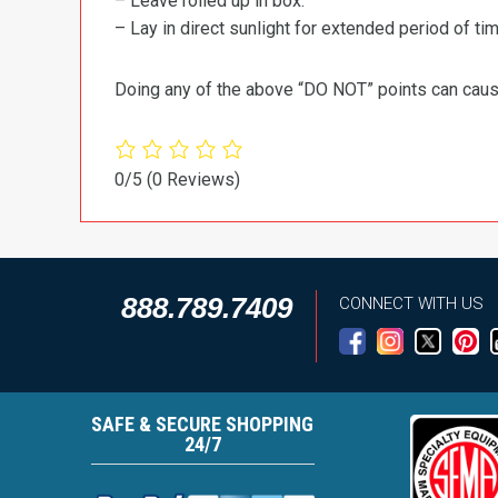
– Leave rolled up in box.
– Lay in direct sunlight for extended period of time
Doing any of the above “DO NOT” points can cause 
0/5
(0 Reviews)
888.789.7409
CONNECT WITH US
SAFE & SECURE SHOPPING
24/7