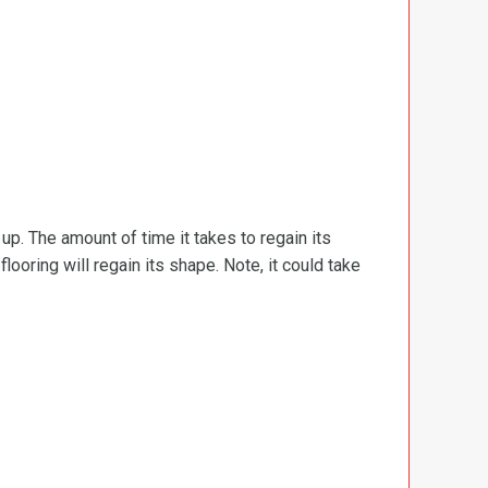
d up. The amount of time it takes to regain its
ooring will regain its shape. Note, it could take