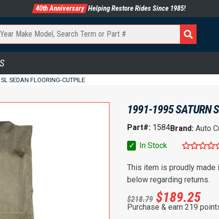
40th Anniversary
Helping Restore Rides Since 1985!
S
 SL SEDAN FLOORING-CUTPILE
1991-1995 SATURN S
Part#:
1584
Brand:
Auto C
✓
In Stock
This item is proudly made
below regarding returns.
$
189.25
$
218.79
Purchase & earn 219 point