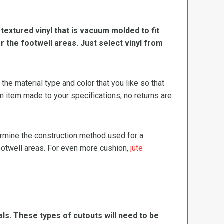
, textured vinyl that is vacuum molded to fit
er the footwell areas. Just select vinyl from
e material type and color that you like so that
m item made to your specifications, no returns are
termine the construction method used for a
footwell areas. For even more cushion,
jute
ls. These types of cutouts will need to be