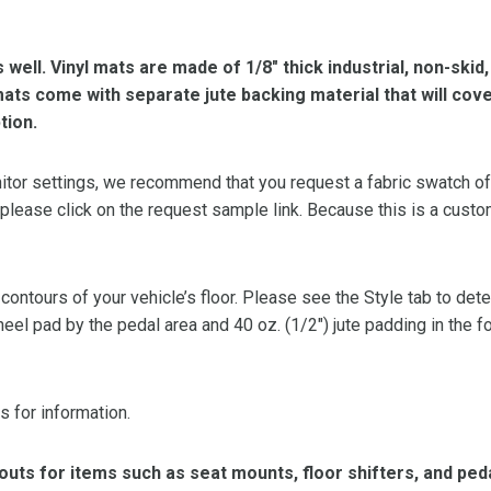
s well. Vinyl mats are made of 1/8″ thick industrial, non-skid
l mats come with separate jute backing material that will cov
tion.
or settings, we recommend that you request a fabric swatch of th
 please click on the request sample link. Because this is a custo
 contours of your vehicle’s floor. Please see the Style tab to de
heel pad by the pedal area and 40 oz. (1/2″) jute padding in the 
s for information.
ts for items such as seat mounts, floor shifters, and peda