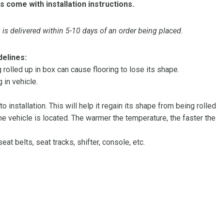
s come with installation instructions.
is delivered within 5-10 days of an order being placed.
delines:
olled up in box can cause flooring to lose its shape.
 in vehicle.
 to installation. This will help it regain its shape from being rolle
 vehicle is located. The warmer the temperature, the faster the fl
at belts, seat tracks, shifter, console, etc.