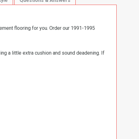
tyle
Questions & Answers
cement flooring for you. Order our 1991-1995
ng a little extra cushion and sound deadening. If