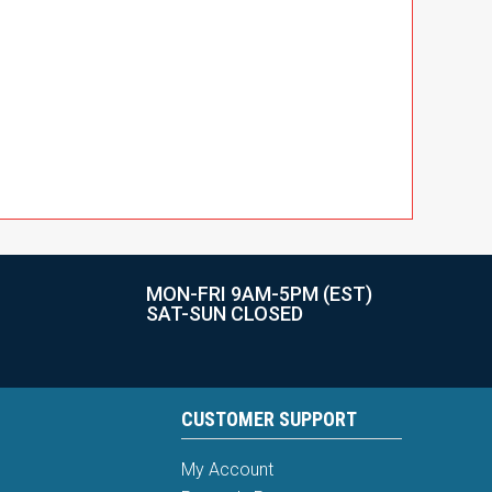
MON-FRI 9AM-5PM (EST)
SAT-SUN CLOSED
CUSTOMER SUPPORT
My Account