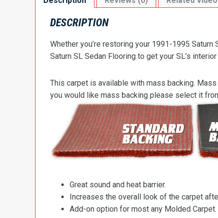
Description
Reviews (0)
Related Video
DESCRIPTION
Whether you’re restoring your 1991-1995 Saturn S
Saturn SL Sedan Flooring to get your SL’s interior
This carpet is available with mass backing. Mass 
you would like mass backing please select it fr
Great sound and heat barrier.
Increases the overall look of the carpet after
Add-on option for most any Molded Carpet.