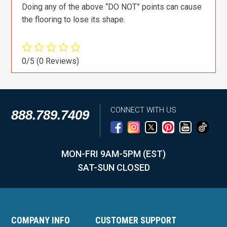
Doing any of the above “DO NOT” points can cause
the flooring to lose its shape.
0/5
(0 Reviews)
CONNECT WITH US
888.789.7409
MON-FRI 9AM-5PM (EST)
SAT-SUN CLOSED
COMPANY INFO
CUSTOMER SUPPORT