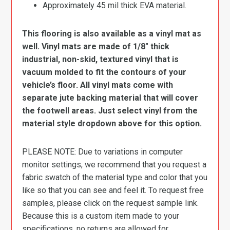
Approximately 45 mil thick EVA material.
This flooring is also available as a vinyl mat as
well. Vinyl mats are made of 1/8″ thick
industrial, non-skid, textured vinyl that is
vacuum molded to fit the contours of your
vehicle’s floor. All vinyl mats come with
separate jute backing material that will cover
the footwell areas. Just select vinyl from the
material style dropdown above for this option.
PLEASE NOTE: Due to variations in computer
monitor settings, we recommend that you request a
fabric swatch of the material type and color that you
like so that you can see and feel it. To request free
samples, please click on the request sample link.
Because this is a custom item made to your
specifications, no returns are allowed for