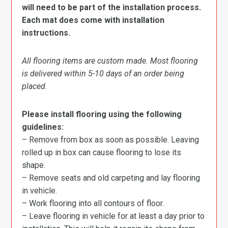
will need to be part of the installation process.
Each mat does come with installation
instructions.
All flooring items are custom made. Most flooring
is delivered within 5-10 days of an order being
placed.
Please install flooring using the following
guidelines:
– Remove from box as soon as possible. Leaving
rolled up in box can cause flooring to lose its
shape.
– Remove seats and old carpeting and lay flooring
in vehicle.
– Work flooring into all contours of floor.
– Leave flooring in vehicle for at least a day prior to