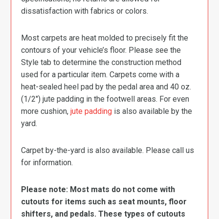
dissatisfaction with fabrics or colors.
Most carpets are heat molded to precisely fit the
contours of your vehicle’s floor. Please see the
Style tab to determine the construction method
used for a particular item. Carpets come with a
heat-sealed heel pad by the pedal area and 40 oz.
(1/2″) jute padding in the footwell areas. For even
more cushion,
jute padding
is also available by the
yard.
Carpet by-the-yard is also available. Please call us
for information.
Please note: Most mats do not come with
cutouts for items such as seat mounts, floor
shifters, and pedals. These types of cutouts