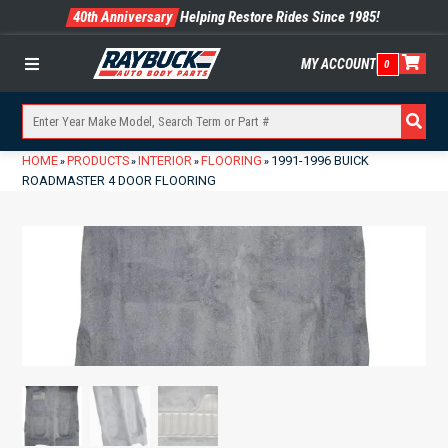
40th Anniversary
Helping Restore Rides Since 1985!
MY ACCOUNT
0
Menu
HOME
PRODUCTS
INTERIOR
FLOORING
1991-1996 BUICK
»
»
»
»
ROADMASTER 4 DOOR FLOORING