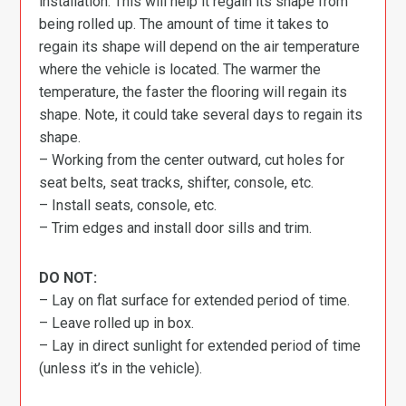
installation. This will help it regain its shape from
being rolled up. The amount of time it takes to
regain its shape will depend on the air temperature
where the vehicle is located. The warmer the
temperature, the faster the flooring will regain its
shape. Note, it could take several days to regain its
shape.
– Working from the center outward, cut holes for
seat belts, seat tracks, shifter, console, etc.
– Install seats, console, etc.
– Trim edges and install door sills and trim.
DO NOT:
– Lay on flat surface for extended period of time.
– Leave rolled up in box.
– Lay in direct sunlight for extended period of time
(unless it’s in the vehicle).