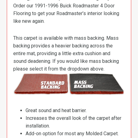
Order our 1991-1996 Buick Roadmaster 4 Door
Flooring to get your Roadmaster’s interior looking
like new again.
This carpet is available with mass backing. Mass
backing provides a heavier backing across the
entire mat, providing a little extra cushion and
sound deadening. If you would like mass backing
please select it from the dropdown above.
Great sound and heat barrier.
Increases the overall look of the carpet after
installation.
Add-on option for most any Molded Carpet.