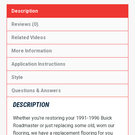
Description
Reviews (0)
Related Videos
More Information
Application Instructions
Style
Questions & Answers
DESCRIPTION
Whether you’re restoring your 1991-1996 Buick
Roadmaster or just replacing some old, worn our
flooring, we have a replacement flooring for you.