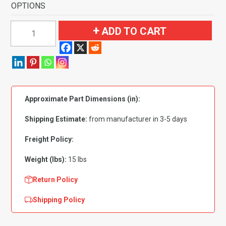
OPTIONS
1991-
ADD TO CART
1996
Buick
Roadmaster
4
Door
Approximate Part Dimensions (in):
Flooring
quantity
Shipping Estimate:
from manufacturer in 3-5 days
Freight Policy:
Weight (lbs):
15 lbs
Return Policy
Shipping Policy