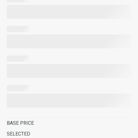
BASE PRICE
SELECTED