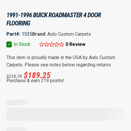
1991-1996 BUICK ROADMASTER 4 DOOR
FLOORING
Part#:
1535
Brand:
Auto Custom Carpets
✓
In Stock
0 Review
This item is proudly made in the USA by Auto Custom
Carpets. Please see notes below regarding returns.
$
189.25
$
218.79
Purchase & earn 219 points!