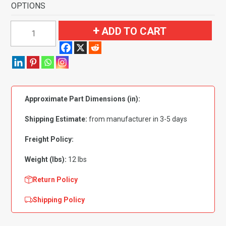
OPTIONS
1991-
ADD TO CART
1996
Oldsmobile
98
Regency
Elite
Approximate Part Dimensions (in):
4
Door
Shipping Estimate:
from manufacturer in 3-5 days
with
Heat
Freight Policy:
Vents
Weight (lbs):
12 lbs
Flooring-
Cutpile
Return Policy
quantity
Shipping Policy