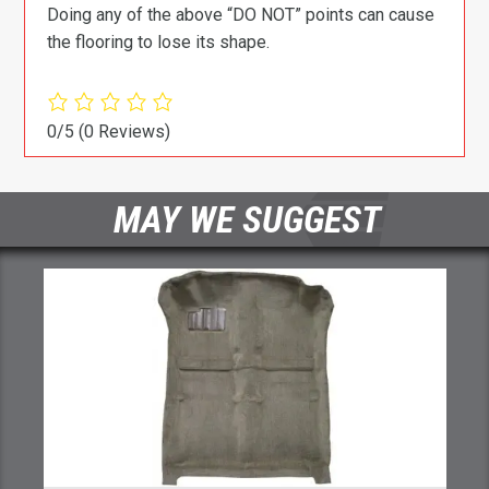
Doing any of the above “DO NOT” points can cause
the flooring to lose its shape.
0/5
(0 Reviews)
MAY WE SUGGEST