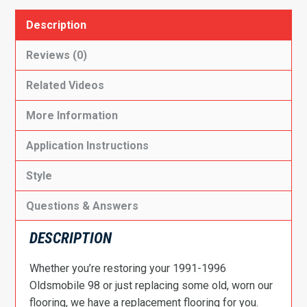
Description
Reviews (0)
Related Videos
More Information
Application Instructions
Style
Questions & Answers
DESCRIPTION
Whether you’re restoring your 1991-1996
Oldsmobile 98 or just replacing some old, worn our
flooring, we have a replacement flooring for you.