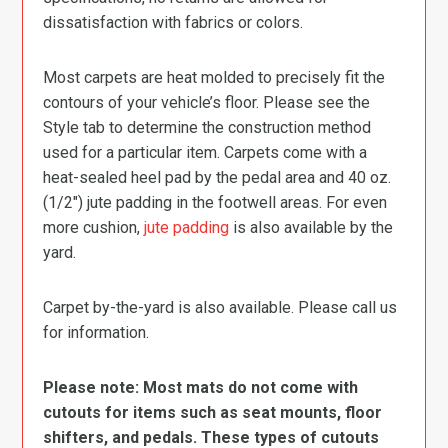
dissatisfaction with fabrics or colors.
Most carpets are heat molded to precisely fit the
contours of your vehicle’s floor. Please see the
Style tab to determine the construction method
used for a particular item. Carpets come with a
heat-sealed heel pad by the pedal area and 40 oz.
(1/2″) jute padding in the footwell areas. For even
more cushion,
jute padding
is also available by the
yard.
Carpet by-the-yard is also available. Please call us
for information.
Please note: Most mats do not come with
cutouts for items such as seat mounts, floor
shifters, and pedals. These types of cutouts