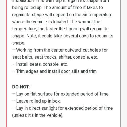
installation. This will help it regain its shape from
being rolled up. The amount of time it takes to
regain its shape will depend on the air temperature
where the vehicle is located. The warmer the
temperature, the faster the flooring will regain its
shape. Note, it could take several days to regain its
shape.
– Working from the center outward, cut holes for
seat belts, seat tracks, shifter, console, etc.
– Install seats, console, etc.
– Trim edges and install door sills and trim.
DO NOT:
– Lay on flat surface for extended period of time.
– Leave rolled up in box.
– Lay in direct sunlight for extended period of time
(unless it’s in the vehicle).