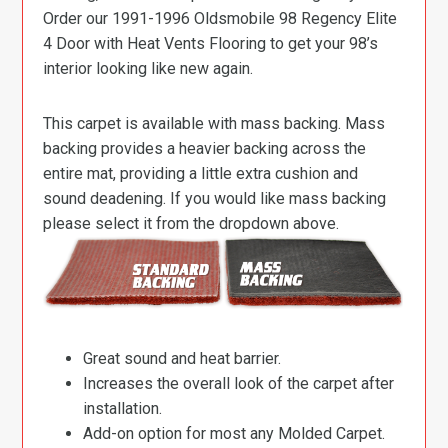
Order our 1991-1996 Oldsmobile 98 Regency Elite
4 Door with Heat Vents Flooring to get your 98’s
interior looking like new again.
This carpet is available with mass backing. Mass
backing provides a heavier backing across the
entire mat, providing a little extra cushion and
sound deadening. If you would like mass backing
please select it from the dropdown above.
Great sound and heat barrier.
Increases the overall look of the carpet after
installation.
Add-on option for most any Molded Carpet.