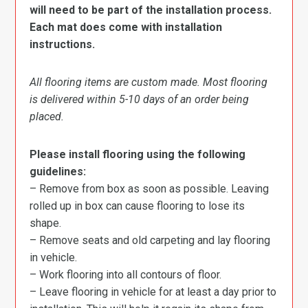
will need to be part of the installation process.
Each mat does come with installation
instructions.
All flooring items are custom made. Most flooring
is delivered within 5-10 days of an order being
placed.
Please install flooring using the following
guidelines:
– Remove from box as soon as possible. Leaving
rolled up in box can cause flooring to lose its
shape.
– Remove seats and old carpeting and lay flooring
in vehicle.
– Work flooring into all contours of floor.
– Leave flooring in vehicle for at least a day prior to