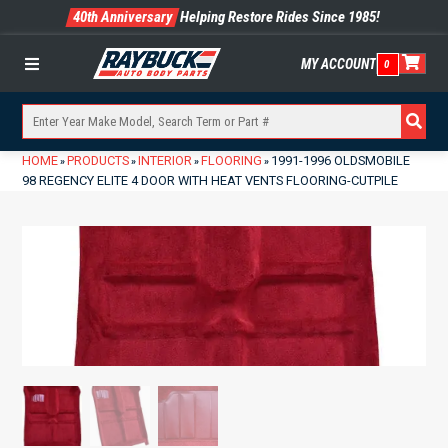
40th Anniversary
Helping Restore Rides Since 1985!
MY ACCOUNT
0
Menu
HOME
PRODUCTS
INTERIOR
FLOORING
1991-1996 OLDSMOBILE
»
»
»
»
98 REGENCY ELITE 4 DOOR WITH HEAT VENTS FLOORING-CUTPILE