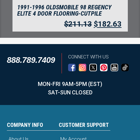
1991-1996 OLDSMOBILE 98 REGENCY
ELITE 4 DOOR FLOORING-CUTPILE
$
211.13
$
182.63
CONNECT WITH US
888.789.7409
MON-FRI 9AM-5PM (EST)
SAT-SUN CLOSED
COMPANY INFO
CUSTOMER SUPPORT
About Us
My Account