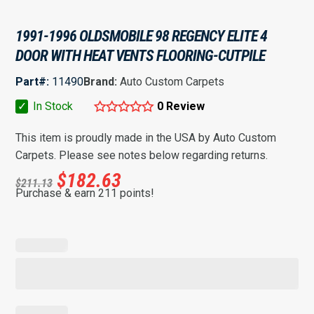
1991-1996 OLDSMOBILE 98 REGENCY ELITE 4
DOOR WITH HEAT VENTS FLOORING-CUTPILE
Part#:
11490
Brand:
Auto Custom Carpets
✓
In Stock
0 Review
This item is proudly made in the USA by Auto Custom
Carpets. Please see notes below regarding returns.
$
182.63
$
211.13
Purchase & earn 211 points!