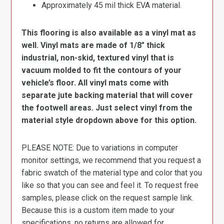
Approximately 45 mil thick EVA material.
This flooring is also available as a vinyl mat as
well. Vinyl mats are made of 1/8″ thick
industrial, non-skid, textured vinyl that is
vacuum molded to fit the contours of your
vehicle’s floor. All vinyl mats come with
separate jute backing material that will cover
the footwell areas. Just select vinyl from the
material style dropdown above for this option.
PLEASE NOTE: Due to variations in computer
monitor settings, we recommend that you request a
fabric swatch of the material type and color that you
like so that you can see and feel it. To request free
samples, please click on the request sample link.
Because this is a custom item made to your
specifications, no returns are allowed for