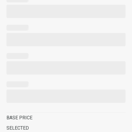
BASE PRICE
SELECTED