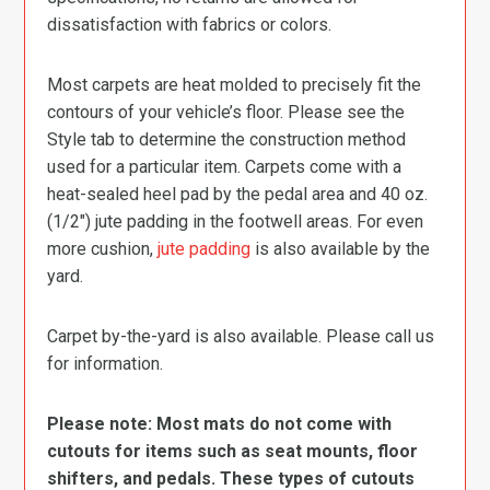
dissatisfaction with fabrics or colors.
Most carpets are heat molded to precisely fit the
contours of your vehicle’s floor. Please see the
Style tab to determine the construction method
used for a particular item. Carpets come with a
heat-sealed heel pad by the pedal area and 40 oz.
(1/2″) jute padding in the footwell areas. For even
more cushion,
jute padding
is also available by the
yard.
Carpet by-the-yard is also available. Please call us
for information.
Please note: Most mats do not come with
cutouts for items such as seat mounts, floor
shifters, and pedals. These types of cutouts