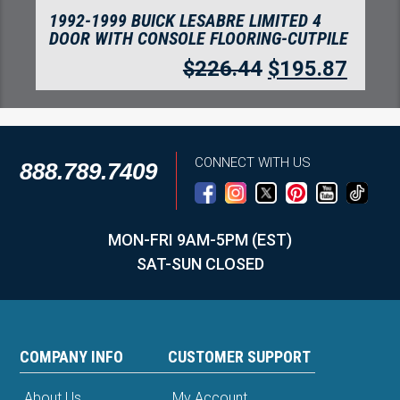
1992-1999 BUICK LESABRE LIMITED 4
DOOR WITH CONSOLE FLOORING-CUTPILE
$
226.44
$
195.87
CONNECT WITH US
888.789.7409
MON-FRI 9AM-5PM (EST)
SAT-SUN CLOSED
COMPANY INFO
CUSTOMER SUPPORT
About Us
My Account