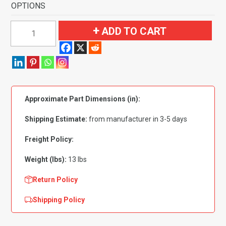
OPTIONS
1992-
ADD TO CART
1999
Buick
LeSabre
Custom
4
Approximate Part Dimensions (in):
Door
without
Shipping Estimate:
from manufacturer in 3-5 days
Console
Flooring-
Freight Policy:
Cutpile
Weight (lbs):
13 lbs
quantity
Return Policy
Shipping Policy