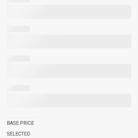
BASE PRICE
SELECTED