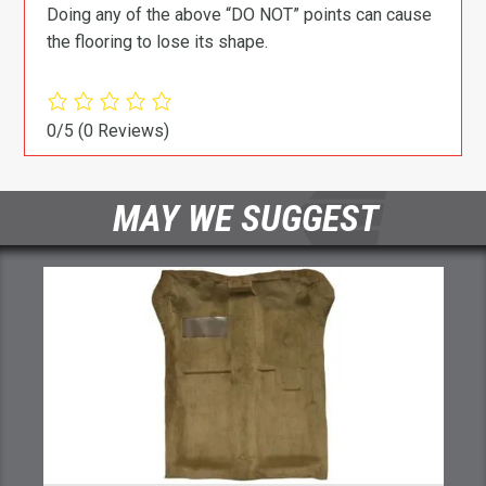
Doing any of the above “DO NOT” points can cause
the flooring to lose its shape.
0/5
(0 Reviews)
MAY WE SUGGEST