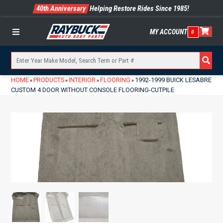
40th Anniversary
Helping Restore Rides Since 1985!
MY ACCOUNT
0
Menu
HOME
PRODUCTS
INTERIOR
FLOORING
1992-1999 BUICK LESABRE
»
»
»
»
CUSTOM 4 DOOR WITHOUT CONSOLE FLOORING-CUTPILE