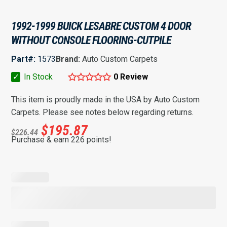
1992-1999 BUICK LESABRE CUSTOM 4 DOOR
WITHOUT CONSOLE FLOORING-CUTPILE
Part#:
1573
Brand:
Auto Custom Carpets
✓
In Stock
0 Review
This item is proudly made in the USA by Auto Custom
Carpets. Please see notes below regarding returns.
$
195.87
$
226.44
Purchase & earn 226 points!