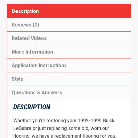
Description
Reviews (0)
Related Videos
More Information
Application Instructions
Style
Questions & Answers
DESCRIPTION
Whether you’re restoring your 1992-1999 Buick
LeSabre or just replacing some old, worn our
flooring, we have a replacement flooring for you.