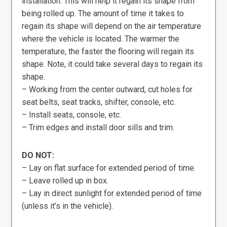
installation. This will help it regain its shape from
being rolled up. The amount of time it takes to
regain its shape will depend on the air temperature
where the vehicle is located. The warmer the
temperature, the faster the flooring will regain its
shape. Note, it could take several days to regain its
shape.
– Working from the center outward, cut holes for
seat belts, seat tracks, shifter, console, etc.
– Install seats, console, etc.
– Trim edges and install door sills and trim.
DO NOT:
– Lay on flat surface for extended period of time.
– Leave rolled up in box.
– Lay in direct sunlight for extended period of time
(unless it’s in the vehicle).