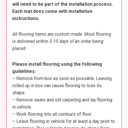
will need to be part of the installation process.
Each mat does come with installation
instructions.
All flooring items are custom made. Most flooring
is delivered within 5-10 days of an order being
placed.
Please install flooring using the following
guidelines:
– Remove from box as soon as possible. Leaving
rolled up in box can cause flooring to lose its
shape.
– Remove seats and old carpeting and lay flooring
in vehicle.
– Work flooring into all contours of floor.
– Leave flooring in vehicle for at least a day prior to