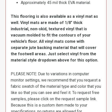
Approximately 45 mil thick EVA material.
This flooring is also available as a vinyl mat as
well. Vinyl mats are made of 1/8″ thick
industrial, non-skid, textured vinyl that is
vacuum molded to fit the contours of your
vehicle’s floor. All vinyl mats come with
separate jute backing material that will cover
the footwell areas. Just select vinyl from the
material style dropdown above for this option.
PLEASE NOTE: Due to variations in computer
monitor settings, we recommend that you request a
fabric swatch of the material type and color that you
like so that you can see and feel it. To request free
samples, please click on the request sample link.
Because this is a custom item made to your
specifications, no returns are allowed for