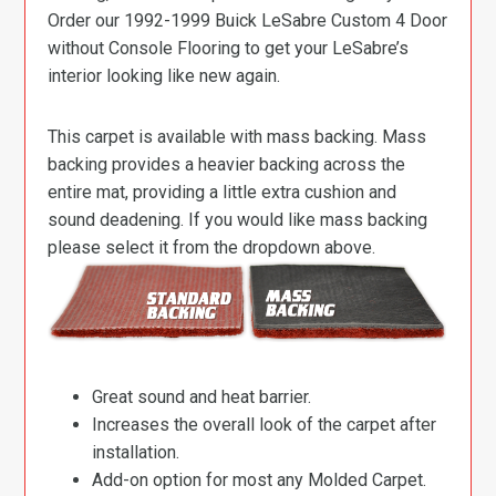
Order our 1992-1999 Buick LeSabre Custom 4 Door
without Console Flooring to get your LeSabre’s
interior looking like new again.
This carpet is available with mass backing. Mass
backing provides a heavier backing across the
entire mat, providing a little extra cushion and
sound deadening. If you would like mass backing
please select it from the dropdown above.
Great sound and heat barrier.
Increases the overall look of the carpet after
installation.
Add-on option for most any Molded Carpet.