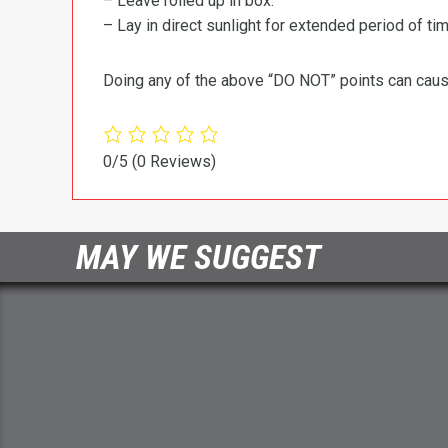
– Leave rolled up in box.
– Lay in direct sunlight for extended period of time
Doing any of the above “DO NOT” points can cause 
0/5
(0 Reviews)
MAY WE SUGGEST