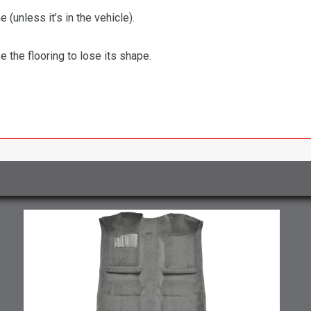
 (unless it’s in the vehicle).
the flooring to lose its shape.