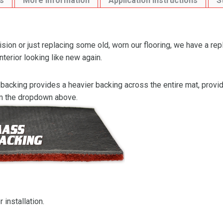
s
More Information
Application Instructions
S
ion or just replacing some old, worn our flooring, we have a re
nterior looking like new again.
backing provides a heavier backing across the entire mat, providi
om the dropdown above.
 installation.