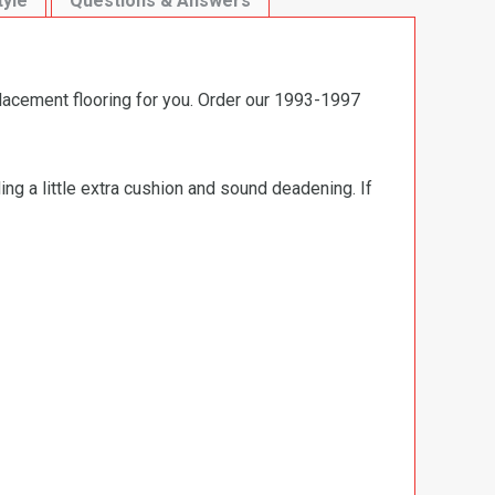
tyle
Questions & Answers
placement flooring for you. Order our 1993-1997
ng a little extra cushion and sound deadening. If