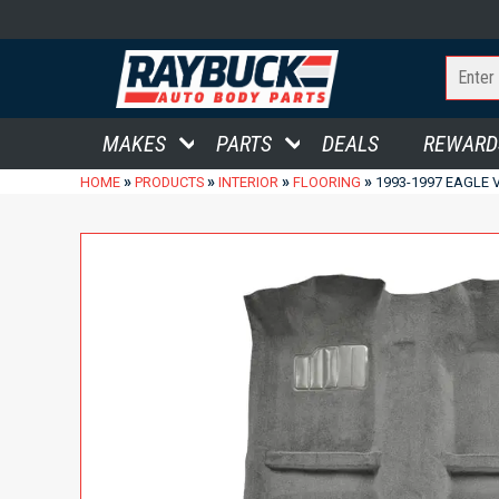
MAKES
PARTS
DEALS
REWARD
»
»
»
»
HOME
PRODUCTS
INTERIOR
FLOORING
1993-1997 EAGLE 