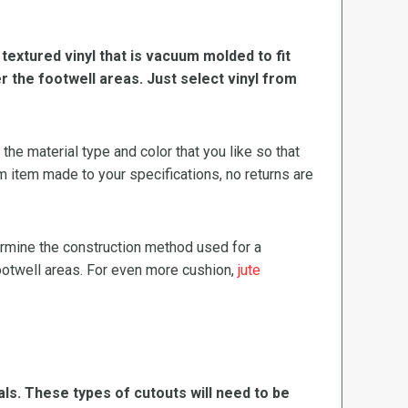
, textured vinyl that is vacuum molded to fit
er the footwell areas. Just select vinyl from
e material type and color that you like so that
m item made to your specifications, no returns are
termine the construction method used for a
footwell areas. For even more cushion,
jute
ls. These types of cutouts will need to be