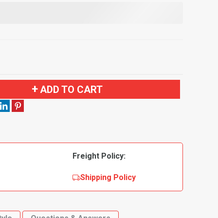
ADD TO CART
Freight Policy:
Shipping Policy