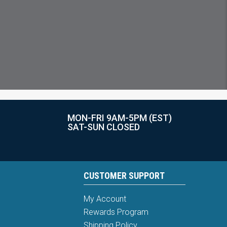
MON-FRI 9AM-5PM (EST)
SAT-SUN CLOSED
CUSTOMER SUPPORT
My Account
Rewards Program
Shipping Policy