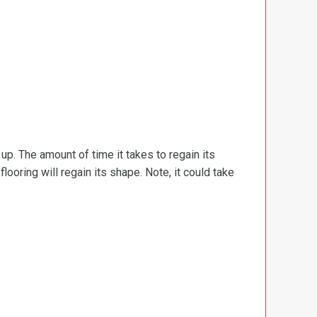
d up. The amount of time it takes to regain its
ooring will regain its shape. Note, it could take