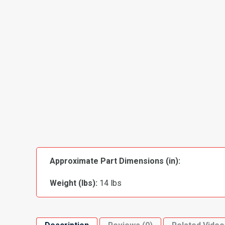
Approximate Part Dimensions (in):
Weight (lbs):
14 lbs