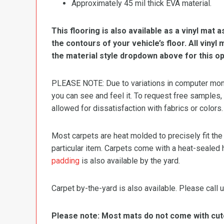
Approximately 45 mil thick EVA material.
This flooring is also available as a vinyl mat a
the contours of your vehicle’s floor. All viny
the material style dropdown above for this op
PLEASE NOTE: Due to variations in computer monit
you can see and feel it. To request free samples,
allowed for dissatisfaction with fabrics or colors.
Most carpets are heat molded to precisely fit the
particular item. Carpets come with a heat-sealed 
padding
is also available by the yard.
Carpet by-the-yard is also available. Please call u
Please note: Most mats do not come with cutou