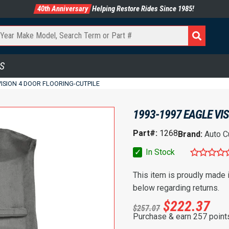
40th Anniversary
Helping Restore Rides Since 1985!
S
VISION 4 DOOR FLOORING-CUTPILE
1993-1997 EAGLE VI
Part#:
1268
Brand:
Auto C
✓
In Stock
This item is proudly made
below regarding returns.
$
222.37
$
257.07
Purchase & earn 257 point