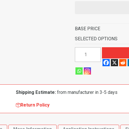
BASE PRICE
SELECTED OPTIONS
1993-
1997
Eagle
Vision
4
Door
Shipping Estimate:
from manufacturer in 3-5 days
Flooring-
Cutpile
Return Policy
quantity