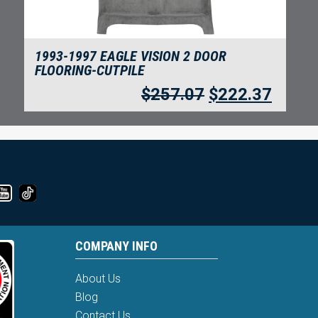
1993-1997 EAGLE VISION 2 DOOR
FLOORING-CUTPILE
$
257.07
$
222.37
COMPANY INFO
About Us
Blog
Contact Us