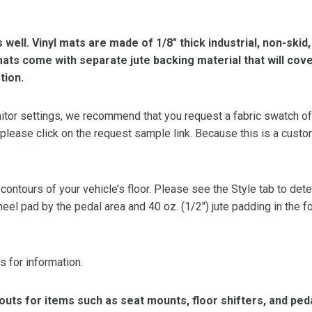
s well. Vinyl mats are made of 1/8″ thick industrial, non-skid
l mats come with separate jute backing material that will cov
tion.
or settings, we recommend that you request a fabric swatch of th
 please click on the request sample link. Because this is a custo
 contours of your vehicle’s floor. Please see the Style tab to de
heel pad by the pedal area and 40 oz. (1/2″) jute padding in the 
s for information.
ts for items such as seat mounts, floor shifters, and peda