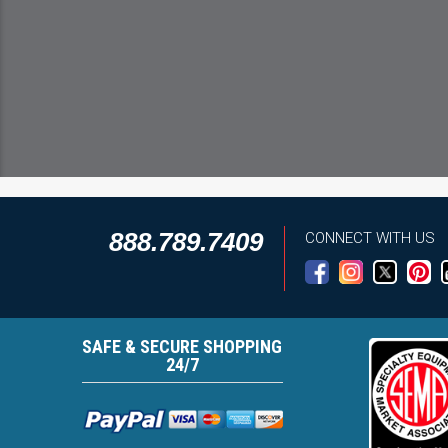
888.789.7409
CONNECT WITH US
SAFE & SECURE SHOPPING
24/7