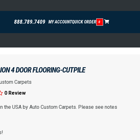
888.789.7409
MY ACCOUNT
QUICK ORDER
0
SION 4 DOOR FLOORING-CUTPILE
ustom Carpets
0 Review
 in the USA by Auto Custom Carpets. Please see notes
s!