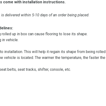
s come with installation instructions.
is delivered within 5-10 days of an order being placed.
delines:
olled up in box can cause flooring to lose its shape.
 in vehicle.
 to installation. This will help it regain its shape from being rolle
 vehicle is located. The warmer the temperature, the faster the fl
at belts, seat tracks, shifter, console, etc.