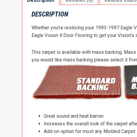
Description
Reviews (0)
Related Video
DESCRIPTION
Whether you’re restoring your 1993-1997 Eagle Vis
Eagle Vision 4 Door Flooring to get your Vision’s i
This carpet is available with mass backing. Mass 
you would like mass backing please select it fr
Great sound and heat barrier.
Increases the overall look of the carpet after
Add-on option for most any Molded Carpet.