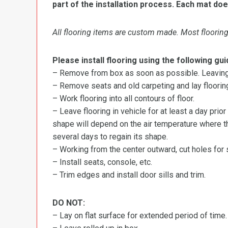
part of the installation process. Each mat doe
All flooring items are custom made. Most flooring 
Please install flooring using the following gui
– Remove from box as soon as possible. Leaving r
– Remove seats and old carpeting and lay flooring
– Work flooring into all contours of floor.
– Leave flooring in vehicle for at least a day prior
shape will depend on the air temperature where the
several days to regain its shape.
– Working from the center outward, cut holes for se
– Install seats, console, etc.
– Trim edges and install door sills and trim.
DO NOT:
– Lay on flat surface for extended period of time.