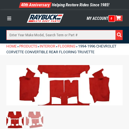
40th Anniversary
Helping Restore Rides Since 1985!
MY ACCOUNT
0
Menu
HOME
PRODUCTS
INTERIOR
FLOORING
1994-1996 CHEVROLET
»
»
»
»
CORVETTE CONVERTIBLE REAR FLOORING TRUVETTE