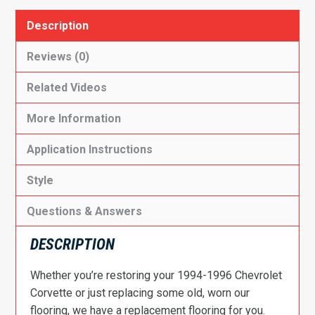
Description
Reviews (0)
Related Videos
More Information
Application Instructions
Style
Questions & Answers
DESCRIPTION
Whether you’re restoring your 1994-1996 Chevrolet
Corvette or just replacing some old, worn our
flooring, we have a replacement flooring for you.