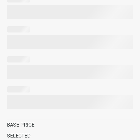
BASE PRICE
SELECTED