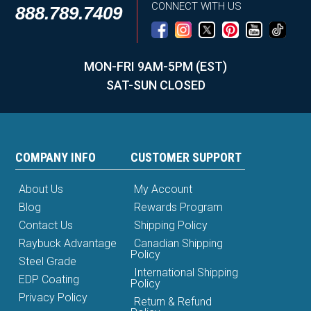
CONNECT WITH US
888.789.7409
MON-FRI 9AM-5PM (EST)
SAT-SUN CLOSED
COMPANY INFO
CUSTOMER SUPPORT
About Us
My Account
Blog
Rewards Program
Contact Us
Shipping Policy
Raybuck Advantage
Canadian Shipping
Policy
Steel Grade
International Shipping
EDP Coating
Policy
Privacy Policy
Return & Refund