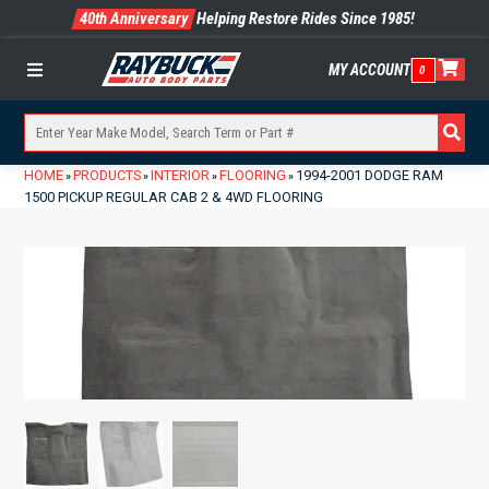
40th Anniversary
Helping Restore Rides Since 1985!
MY ACCOUNT
0
Menu
HOME
PRODUCTS
INTERIOR
FLOORING
1994-2001 DODGE RAM
»
»
»
»
1500 PICKUP REGULAR CAB 2 & 4WD FLOORING