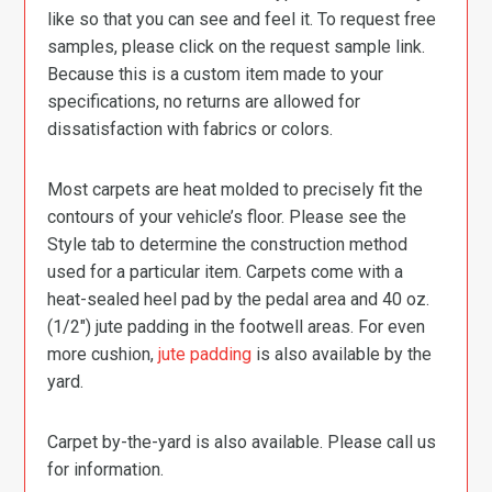
like so that you can see and feel it. To request free
samples, please click on the request sample link.
Because this is a custom item made to your
specifications, no returns are allowed for
dissatisfaction with fabrics or colors.
Most carpets are heat molded to precisely fit the
contours of your vehicle’s floor. Please see the
Style tab to determine the construction method
used for a particular item. Carpets come with a
heat-sealed heel pad by the pedal area and 40 oz.
(1/2″) jute padding in the footwell areas. For even
more cushion,
jute padding
is also available by the
yard.
Carpet by-the-yard is also available. Please call us
for information.