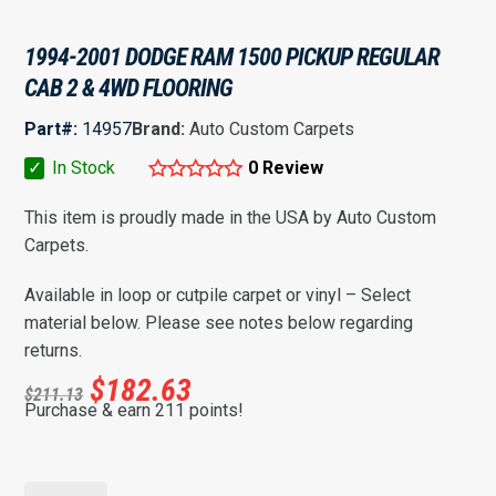
1994-2001 DODGE RAM 1500 PICKUP REGULAR
CAB 2 & 4WD FLOORING
Part#:
14957
Brand:
Auto Custom Carpets
✓
In Stock
0 Review
This item is proudly made in the USA by Auto Custom
Carpets.
Available in loop or cutpile carpet or vinyl – Select
material below. Please see notes below regarding
returns.
$
182.63
$
211.13
Purchase & earn 211 points!