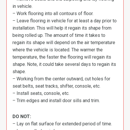
in vehicle.
– Work flooring into all contours of floor.
– Leave flooring in vehicle for at least a day prior to
installation. This will help it regain its shape from
being rolled up. The amount of time it takes to
regain its shape will depend on the air temperature
where the vehicle is located. The warmer the
temperature, the faster the flooring will regain its
shape. Note, it could take several days to regain its
shape.
– Working from the center outward, cut holes for
seat belts, seat tracks, shifter, console, etc.
– Install seats, console, etc.
– Trim edges and install door sills and trim.
DO NOT:
– Lay on flat surface for extended period of time.