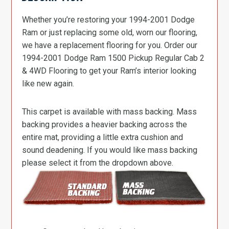
Whether you’re restoring your 1994-2001 Dodge
Ram or just replacing some old, worn our flooring,
we have a replacement flooring for you. Order our
1994-2001 Dodge Ram 1500 Pickup Regular Cab 2
& 4WD Flooring to get your Ram’s interior looking
like new again.
This carpet is available with mass backing. Mass
backing provides a heavier backing across the
entire mat, providing a little extra cushion and
sound deadening. If you would like mass backing
please select it from the dropdown above.