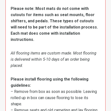
Please note: Most mats do not come with
cutouts for items such as seat mounts, floor
shifters, and pedals. These types of cutouts
will need to be part of the installation process.
Each mat does come with installation
instructions.
All flooring items are custom made. Most flooring
is delivered within 5-10 days of an order being
placed.
Please install flooring using the following
guidelines:
– Remove from box as soon as possible. Leaving
rolled up in box can cause flooring to lose its
shape.
– Remove seats and old carpeting and lay flooring