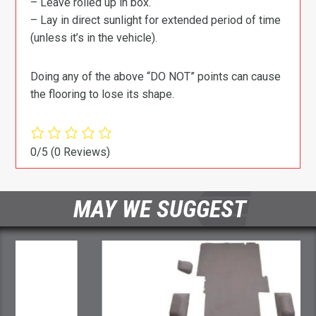
– Leave rolled up in box.
– Lay in direct sunlight for extended period of time
(unless it’s in the vehicle).
Doing any of the above “DO NOT” points can cause
the flooring to lose its shape.
0/5
(0 Reviews)
MAY WE SUGGEST