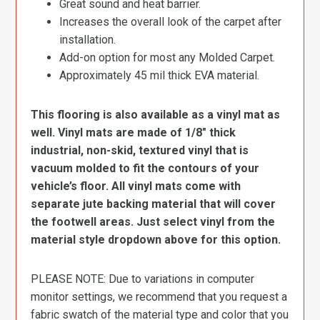
Great sound and heat barrier.
Increases the overall look of the carpet after
installation.
Add-on option for most any Molded Carpet.
Approximately 45 mil thick EVA material.
This flooring is also available as a vinyl mat as
well. Vinyl mats are made of 1/8″ thick
industrial, non-skid, textured vinyl that is
vacuum molded to fit the contours of your
vehicle’s floor. All vinyl mats come with
separate jute backing material that will cover
the footwell areas. Just select vinyl from the
material style dropdown above for this option.
PLEASE NOTE: Due to variations in computer
monitor settings, we recommend that you request a
fabric swatch of the material type and color that you