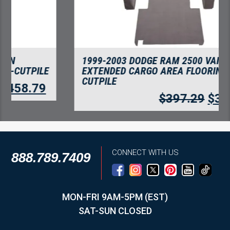
1999-2003 DODGE RAM 2500 VAN
EXTENDED CARGO AREA FLOORING-
CUTPILE
$
397.29
$
343.66
CONNECT WITH US
888.789.7409
MON-FRI 9AM-5PM (EST)
SAT-SUN CLOSED