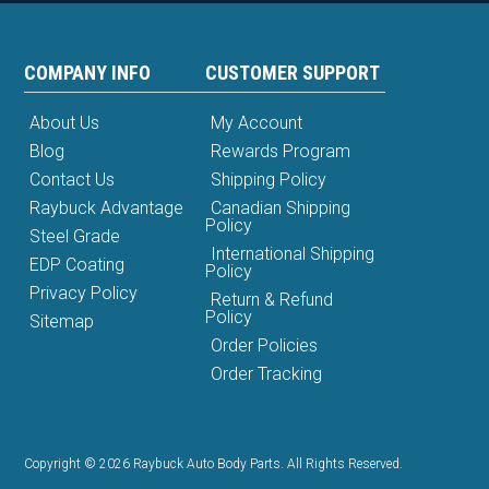
COMPANY INFO
CUSTOMER SUPPORT
About Us
My Account
Blog
Rewards Program
Contact Us
Shipping Policy
Raybuck Advantage
Canadian Shipping
Policy
Steel Grade
International Shipping
EDP Coating
Policy
Privacy Policy
Return & Refund
Policy
Sitemap
Order Policies
Order Tracking
Copyright © 2026 Raybuck Auto Body Parts. All Rights Reserved.