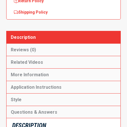
Return Policy
Shipping Policy
Description
Reviews (0)
Related Videos
More Information
Application Instructions
Style
Questions & Answers
DESCRIPTION