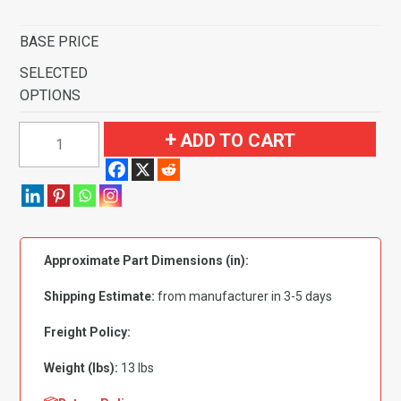
BASE PRICE
SELECTED
OPTIONS
1994-
ADD TO CART
2001
Dodge
Ram
1500
Pickup
Approximate Part Dimensions (in):
Regular
Cab
Shipping Estimate:
from manufacturer in 3-5 days
2
&
Freight Policy:
4WD
Weight (lbs):
13 lbs
Flooring
quantity