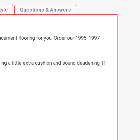
tyle
Questions & Answers
acement flooring for you. Order our 1995-1997
ng a little extra cushion and sound deadening. If