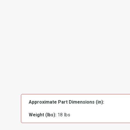
Approximate Part Dimensions (in):
Weight (lbs):
18 lbs