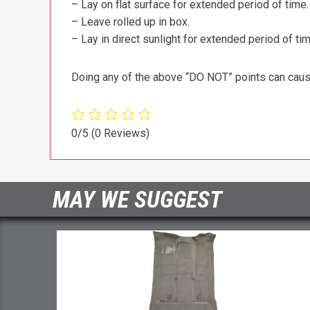
– Lay on flat surface for extended period of time.
– Leave rolled up in box.
– Lay in direct sunlight for extended period of time
Doing any of the above “DO NOT” points can cause 
0/5
(0 Reviews)
MAY WE SUGGEST