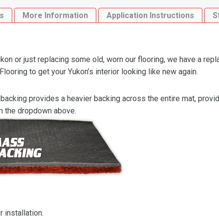
Area
s
More Information
Application Instructions
S
Flooring-
Cutpile
quantity
n or just replacing some old, worn our flooring, we have a repl
oring to get your Yukon’s interior looking like new again.
backing provides a heavier backing across the entire mat, providi
om the dropdown above.
 installation.