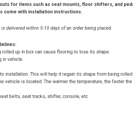
ts for items such as seat mounts, floor shifters, and peda
s come with installation instructions.
is delivered within 5-10 days of an order being placed.
delines:
olled up in box can cause flooring to lose its shape.
 in vehicle.
 to installation. This will help it regain its shape from being rolle
 vehicle is located. The warmer the temperature, the faster the fl
at belts, seat tracks, shifter, console, etc.