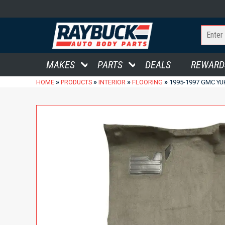
MAKES
PARTS
DEALS
REWARD
»
»
»
»
HOME
PRODUCTS
INTERIOR
FLOORING
1995-1997 GMC YU