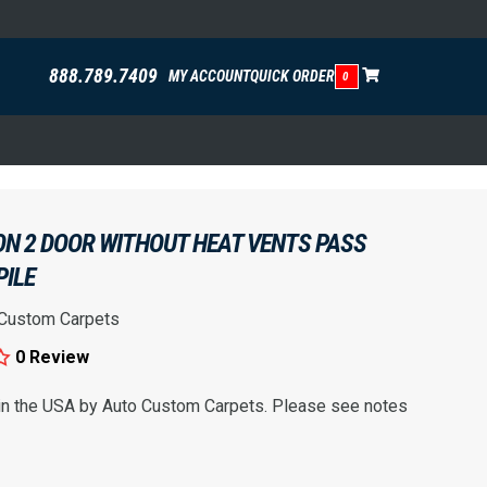
888.789.7409
MY ACCOUNT
QUICK ORDER
0
ON 2 DOOR WITHOUT HEAT VENTS PASS
PILE
 Custom Carpets
0 Review
 in the USA by Auto Custom Carpets. Please see notes