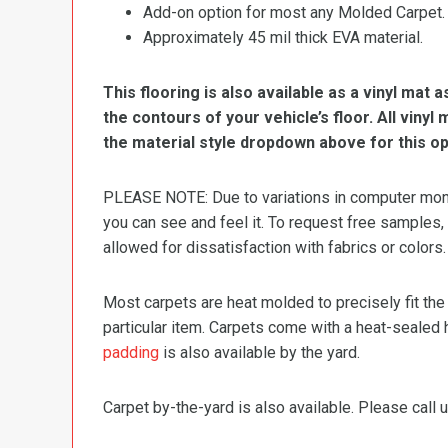
Add-on option for most any Molded Carpet.
Approximately 45 mil thick EVA material.
This flooring is also available as a vinyl mat a
the contours of your vehicle’s floor. All viny
the material style dropdown above for this op
PLEASE NOTE: Due to variations in computer monit
you can see and feel it. To request free samples,
allowed for dissatisfaction with fabrics or colors.
Most carpets are heat molded to precisely fit the
particular item. Carpets come with a heat-sealed 
padding
is also available by the yard.
Carpet by-the-yard is also available. Please call u