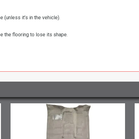
 (unless it’s in the vehicle).
the flooring to lose its shape.