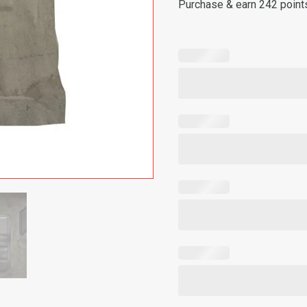
Purchase & earn 242 point