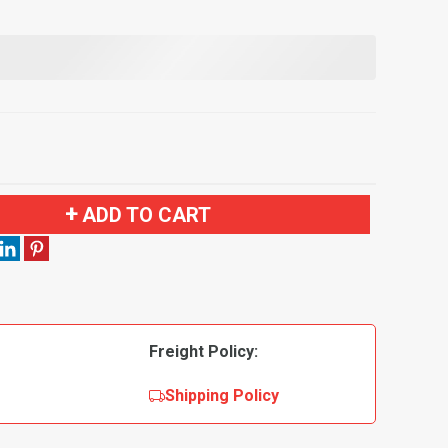
ADD TO CART
Freight Policy:
Shipping Policy