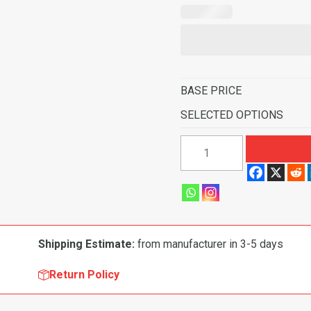
BASE PRICE
SELECTED OPTIONS
1995-
1997
GMC
Yukon
2
Door
Shipping Estimate:
from manufacturer in 3-5 days
without
heat
Return Policy
vents
Pass