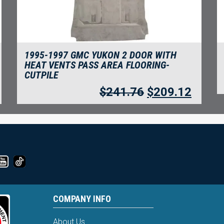
1995-1997 GMC YUKON 2 DOOR WITH
HEAT VENTS PASS AREA FLOORING-
CUTPILE
$
241.76
$
209.12
COMPANY INFO
About Us