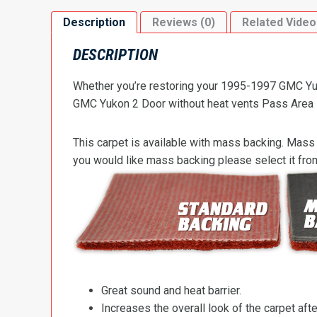
Description
Reviews (0)
Related Video
DESCRIPTION
Whether you’re restoring your 1995-1997 GMC Yuko
GMC Yukon 2 Door without heat vents Pass Area Flo
This carpet is available with mass backing. Mass 
you would like mass backing please select it fr
Great sound and heat barrier.
Increases the overall look of the carpet after