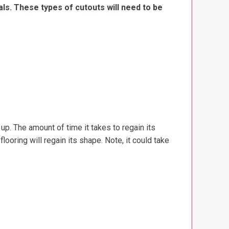
ls. These types of cutouts will need to be
d up. The amount of time it takes to regain its
ooring will regain its shape. Note, it could take