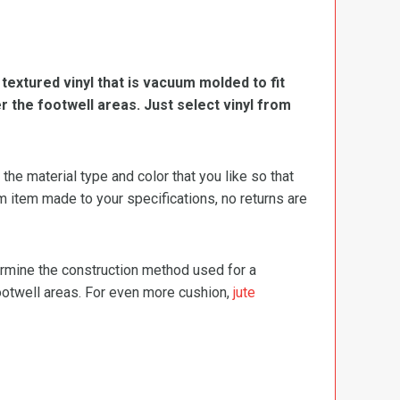
, textured vinyl that is vacuum molded to fit
er the footwell areas. Just select vinyl from
e material type and color that you like so that
m item made to your specifications, no returns are
termine the construction method used for a
footwell areas. For even more cushion,
jute