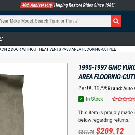
40th Anniversary
Helping Restore Rides Since 1985!
S
KON 2 DOOR WITHOUT HEAT VENTS PASS AREA FLOORING-CUTPILE
1995-1997 GMC YUK
AREA FLOORING-CUT
Part#:
10796
Brand:
Auto
✓
In Stock
This item is proudly made
below regarding returns.
$
209.12
$
241.76