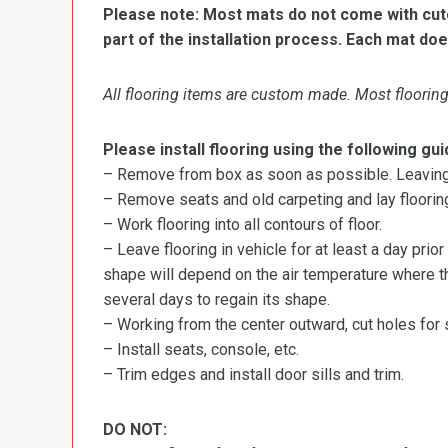
Please note: Most mats do not come with cutou
part of the installation process. Each mat doe
All flooring items are custom made. Most flooring 
Please install flooring using the following gui
– Remove from box as soon as possible. Leaving r
– Remove seats and old carpeting and lay flooring
– Work flooring into all contours of floor.
– Leave flooring in vehicle for at least a day prior
shape will depend on the air temperature where the
several days to regain its shape.
– Working from the center outward, cut holes for se
– Install seats, console, etc.
– Trim edges and install door sills and trim.
DO NOT: