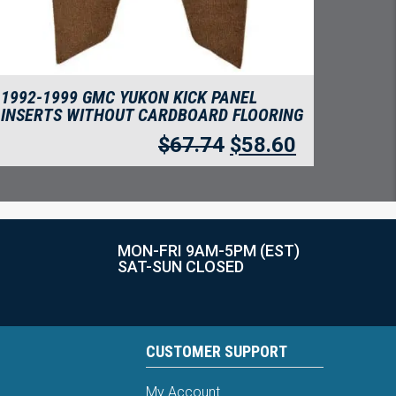
1992-1999 GMC YUKON KICK PANEL
INSERTS WITHOUT CARDBOARD FLOORING
$
67.74
$
58.60
MON-FRI 9AM-5PM (EST)
SAT-SUN CLOSED
CUSTOMER SUPPORT
My Account