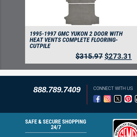
1995-1997 GMC YUKON 2 DOOR WITH
HEAT VENTS COMPLETE FLOORING-
CUTPILE
$
315.97
$
273.31
888.789.7409
CONNECT WITH US
SAFE & SECURE SHOPPING
24/7