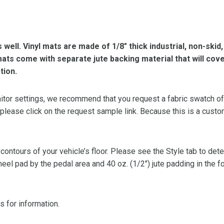
s well. Vinyl mats are made of 1/8″ thick industrial, non-skid
l mats come with separate jute backing material that will cov
tion.
or settings, we recommend that you request a fabric swatch of th
 please click on the request sample link. Because this is a custo
 contours of your vehicle’s floor. Please see the Style tab to de
heel pad by the pedal area and 40 oz. (1/2″) jute padding in the 
s for information.