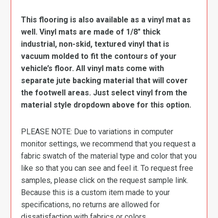
This flooring is also available as a vinyl mat as
well. Vinyl mats are made of 1/8″ thick
industrial, non-skid, textured vinyl that is
vacuum molded to fit the contours of your
vehicle’s floor. All vinyl mats come with
separate jute backing material that will cover
the footwell areas. Just select vinyl from the
material style dropdown above for this option.
PLEASE NOTE: Due to variations in computer
monitor settings, we recommend that you request a
fabric swatch of the material type and color that you
like so that you can see and feel it. To request free
samples, please click on the request sample link.
Because this is a custom item made to your
specifications, no returns are allowed for
dissatisfaction with fabrics or colors.