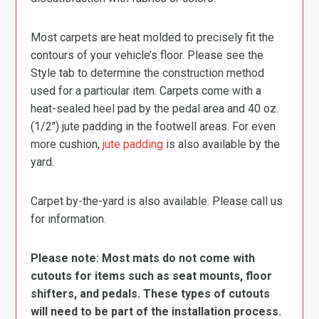
Most carpets are heat molded to precisely fit the
contours of your vehicle’s floor. Please see the
Style tab to determine the construction method
used for a particular item. Carpets come with a
heat-sealed heel pad by the pedal area and 40 oz.
(1/2″) jute padding in the footwell areas. For even
more cushion,
jute padding
is also available by the
yard.
Carpet by-the-yard is also available. Please call us
for information.
Please note: Most mats do not come with
cutouts for items such as seat mounts, floor
shifters, and pedals. These types of cutouts
will need to be part of the installation process.