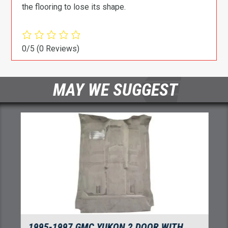
the flooring to lose its shape.
0/5
(0 Reviews)
MAY WE SUGGEST
1995-1997 GMC YUKON 2 DOOR WITH