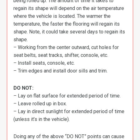
being rolled up. The amount of time it takes to
regain its shape will depend on the air temperature
where the vehicle is located. The warmer the
temperature, the faster the flooring will regain its
shape. Note, it could take several days to regain its
shape.
– Working from the center outward, cut holes for
seat belts, seat tracks, shifter, console, etc.
– Install seats, console, etc.
– Trim edges and install door sills and trim.
DO NOT:
– Lay on flat surface for extended period of time.
– Leave rolled up in box.
– Lay in direct sunlight for extended period of time
(unless it’s in the vehicle).
Doing any of the above “DO NOT” points can cause