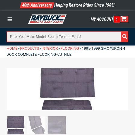
40th Anniversary
Helping Restore Rides Since 1985!
MY ACCOUNT
0
Menu
HOME
PRODUCTS
INTERIOR
FLOORING
1995-1999 GMC YUKON 4
»
»
»
»
DOOR COMPLETE FLOORING-CUTPILE