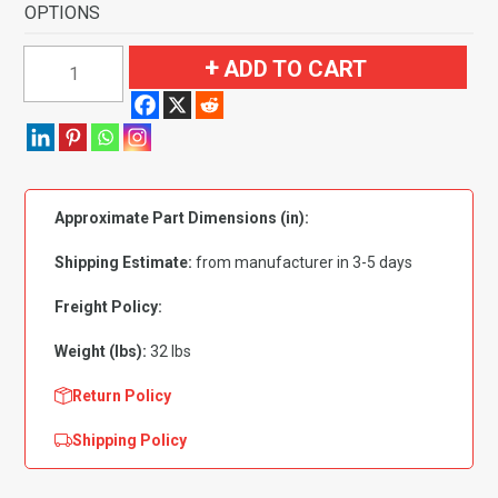
OPTIONS
1995-
ADD TO CART
1999
GMC
Yukon
4
Door
Approximate Part Dimensions (in):
Complete
Flooring-
Shipping Estimate:
from manufacturer in 3-5 days
Cutpile
quantity
Freight Policy:
Weight (lbs):
32 lbs
Return Policy
Shipping Policy