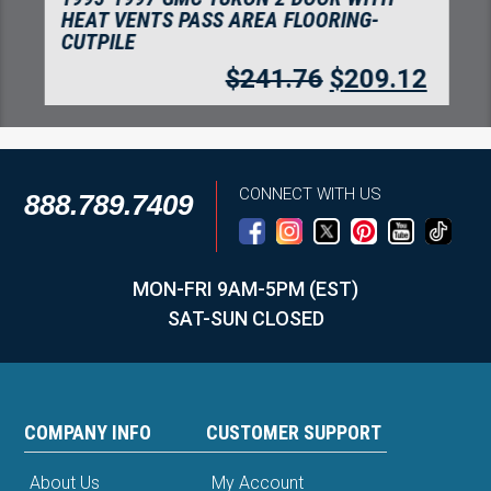
HEAT VENTS PASS AREA FLOORING-
CUTPILE
$
241.76
$
209.12
CONNECT WITH US
888.789.7409
MON-FRI 9AM-5PM (EST)
SAT-SUN CLOSED
COMPANY INFO
CUSTOMER SUPPORT
About Us
My Account