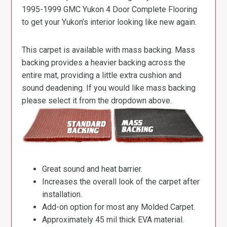
1995-1999 GMC Yukon 4 Door Complete Flooring
to get your Yukon’s interior looking like new again.
This carpet is available with mass backing. Mass
backing provides a heavier backing across the
entire mat, providing a little extra cushion and
sound deadening. If you would like mass backing
please select it from the dropdown above.
Great sound and heat barrier.
Increases the overall look of the carpet after
installation.
Add-on option for most any Molded Carpet.
Approximately 45 mil thick EVA material.