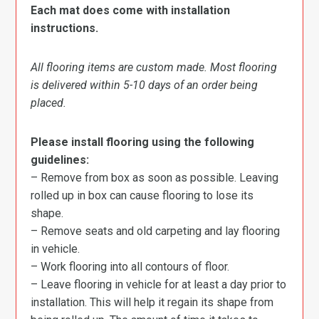
Each mat does come with installation
instructions.
All flooring items are custom made. Most flooring
is delivered within 5-10 days of an order being
placed.
Please install flooring using the following
guidelines:
– Remove from box as soon as possible. Leaving
rolled up in box can cause flooring to lose its
shape.
– Remove seats and old carpeting and lay flooring
in vehicle.
– Work flooring into all contours of floor.
– Leave flooring in vehicle for at least a day prior to
installation. This will help it regain its shape from