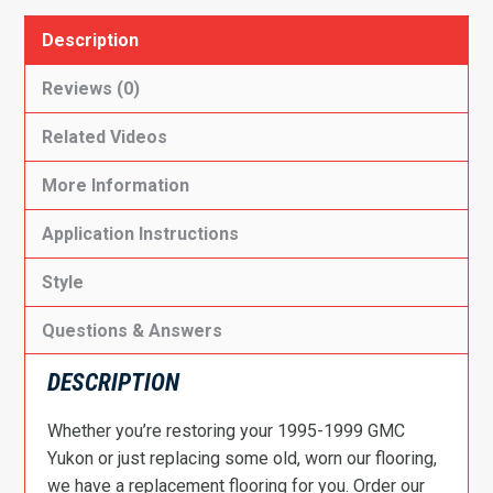
Description
Reviews (0)
Related Videos
More Information
Application Instructions
Style
Questions & Answers
DESCRIPTION
Whether you’re restoring your 1995-1999 GMC
Yukon or just replacing some old, worn our flooring,
we have a replacement flooring for you. Order our