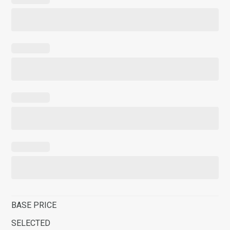
BASE PRICE
SELECTED