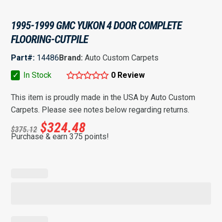
1995-1999 GMC YUKON 4 DOOR COMPLETE
FLOORING-CUTPILE
Part#:
14486
Brand:
Auto Custom Carpets
✓
In Stock
0 Review
This item is proudly made in the USA by Auto Custom
Carpets. Please see notes below regarding returns.
$
324.48
$
375.12
Purchase & earn 375 points!