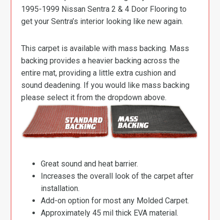
1995-1999 Nissan Sentra 2 & 4 Door Flooring to
get your Sentra’s interior looking like new again.
This carpet is available with mass backing. Mass
backing provides a heavier backing across the
entire mat, providing a little extra cushion and
sound deadening. If you would like mass backing
please select it from the dropdown above.
Great sound and heat barrier.
Increases the overall look of the carpet after
installation.
Add-on option for most any Molded Carpet.
Approximately 45 mil thick EVA material.