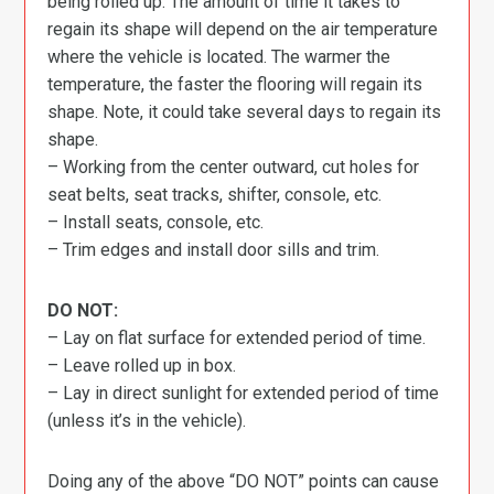
being rolled up. The amount of time it takes to
regain its shape will depend on the air temperature
where the vehicle is located. The warmer the
temperature, the faster the flooring will regain its
shape. Note, it could take several days to regain its
shape.
– Working from the center outward, cut holes for
seat belts, seat tracks, shifter, console, etc.
– Install seats, console, etc.
– Trim edges and install door sills and trim.
DO NOT:
– Lay on flat surface for extended period of time.
– Leave rolled up in box.
– Lay in direct sunlight for extended period of time
(unless it’s in the vehicle).
Doing any of the above “DO NOT” points can cause