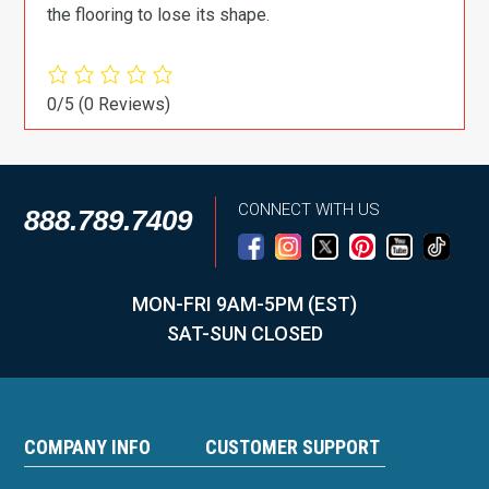
the flooring to lose its shape.
0/5
(0 Reviews)
CONNECT WITH US
888.789.7409
MON-FRI 9AM-5PM (EST)
SAT-SUN CLOSED
COMPANY INFO
CUSTOMER SUPPORT