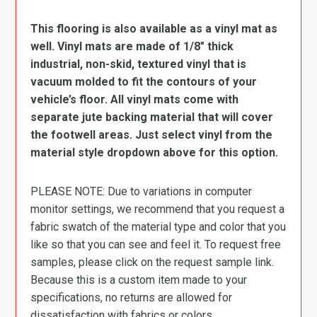
This flooring is also available as a vinyl mat as
well. Vinyl mats are made of 1/8″ thick
industrial, non-skid, textured vinyl that is
vacuum molded to fit the contours of your
vehicle’s floor. All vinyl mats come with
separate jute backing material that will cover
the footwell areas. Just select vinyl from the
material style dropdown above for this option.
PLEASE NOTE: Due to variations in computer
monitor settings, we recommend that you request a
fabric swatch of the material type and color that you
like so that you can see and feel it. To request free
samples, please click on the request sample link.
Because this is a custom item made to your
specifications, no returns are allowed for
dissatisfaction with fabrics or colors.