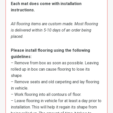
Each mat does come with installation
instructions.
All flooring items are custom made. Most flooring
is delivered within 5-10 days of an order being
placed.
Please install flooring using the following
guidelines:
– Remove from box as soon as possible. Leaving
rolled up in box can cause flooring to lose its
shape.
– Remove seats and old carpeting and lay flooring
in vehicle.
– Work flooring into all contours of floor.
– Leave flooring in vehicle for at least a day prior to
installation. This will help it regain its shape from