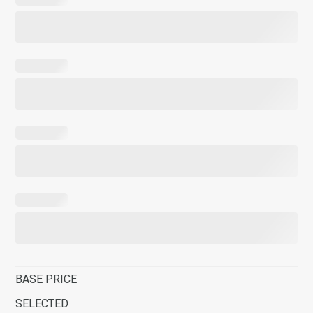
BASE PRICE
SELECTED