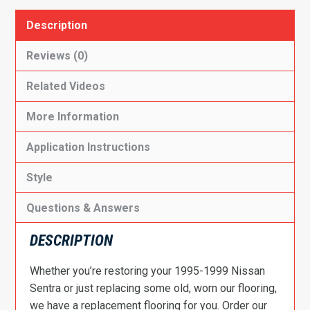
Description
Reviews (0)
Related Videos
More Information
Application Instructions
Style
Questions & Answers
DESCRIPTION
Whether you’re restoring your 1995-1999 Nissan
Sentra or just replacing some old, worn our flooring,
we have a replacement flooring for you. Order our