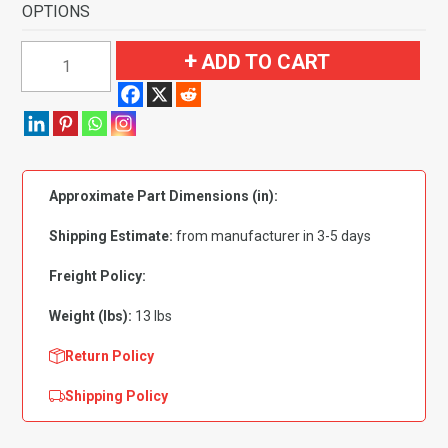
OPTIONS
1995-
ADD TO CART
1999
Nissan
Sentra
2
&
Approximate Part Dimensions (in):
4
Door
Shipping Estimate:
from manufacturer in 3-5 days
Flooring-
Cutpile
Freight Policy:
quantity
Weight (lbs):
13 lbs
Return Policy
Shipping Policy