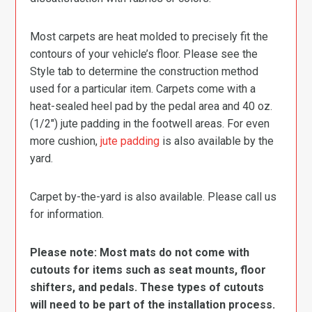
Most carpets are heat molded to precisely fit the
contours of your vehicle’s floor. Please see the
Style tab to determine the construction method
used for a particular item. Carpets come with a
heat-sealed heel pad by the pedal area and 40 oz.
(1/2″) jute padding in the footwell areas. For even
more cushion,
jute padding
is also available by the
yard.
Carpet by-the-yard is also available. Please call us
for information.
Please note: Most mats do not come with
cutouts for items such as seat mounts, floor
shifters, and pedals. These types of cutouts
will need to be part of the installation process.