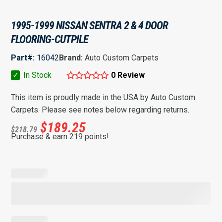
1995-1999 NISSAN SENTRA 2 & 4 DOOR
FLOORING-CUTPILE
Part#:
16042
Brand:
Auto Custom Carpets
✓
In Stock
0 Review
This item is proudly made in the USA by Auto Custom
Carpets. Please see notes below regarding returns.
$
189.25
$
218.79
Purchase & earn 219 points!