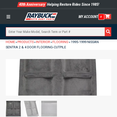
40th Anniversary
Helping Restore Rides Since 1985!
MY ACCOUNT
0
Menu
HOME
PRODUCTS
INTERIOR
FLOORING
1995-1999 NISSAN
»
»
»
»
SENTRA 2 & 4 DOOR FLOORING-CUTPILE