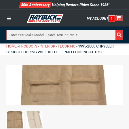
40th Anniversary
Helping Restore Rides Since 1985!
MY ACCOUNT
0
Menu
HOME
PRODUCTS
INTERIOR
FLOORING
1995-2000 CHRYSLER
»
»
»
»
CIRRUS FLOORING WITHOUT HEEL PAD FLOORING-CUTPILE