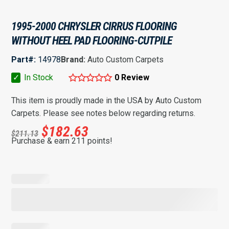
1995-2000 CHRYSLER CIRRUS FLOORING
WITHOUT HEEL PAD FLOORING-CUTPILE
Part#:
14978
Brand:
Auto Custom Carpets
✓
In Stock
0 Review
This item is proudly made in the USA by Auto Custom
Carpets. Please see notes below regarding returns.
$
182.63
$
211.13
Purchase & earn 211 points!