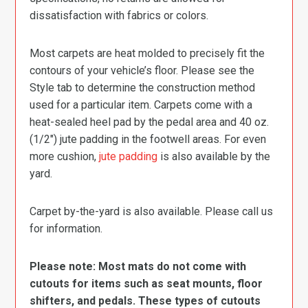
dissatisfaction with fabrics or colors.
Most carpets are heat molded to precisely fit the
contours of your vehicle’s floor. Please see the
Style tab to determine the construction method
used for a particular item. Carpets come with a
heat-sealed heel pad by the pedal area and 40 oz.
(1/2″) jute padding in the footwell areas. For even
more cushion,
jute padding
is also available by the
yard.
Carpet by-the-yard is also available. Please call us
for information.
Please note: Most mats do not come with
cutouts for items such as seat mounts, floor
shifters, and pedals. These types of cutouts