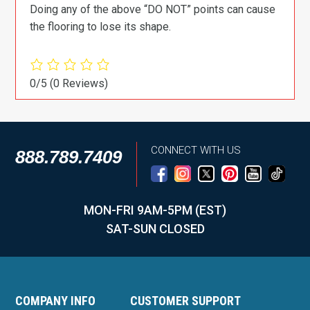
Doing any of the above “DO NOT” points can cause
the flooring to lose its shape.
0/5
(0 Reviews)
CONNECT WITH US
888.789.7409
MON-FRI 9AM-5PM (EST)
SAT-SUN CLOSED
COMPANY INFO
CUSTOMER SUPPORT