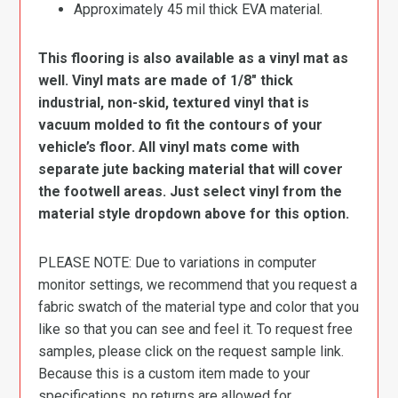
Approximately 45 mil thick EVA material.
This flooring is also available as a vinyl mat as
well. Vinyl mats are made of 1/8″ thick
industrial, non-skid, textured vinyl that is
vacuum molded to fit the contours of your
vehicle’s floor. All vinyl mats come with
separate jute backing material that will cover
the footwell areas. Just select vinyl from the
material style dropdown above for this option.
PLEASE NOTE: Due to variations in computer
monitor settings, we recommend that you request a
fabric swatch of the material type and color that you
like so that you can see and feel it. To request free
samples, please click on the request sample link.
Because this is a custom item made to your
specifications, no returns are allowed for