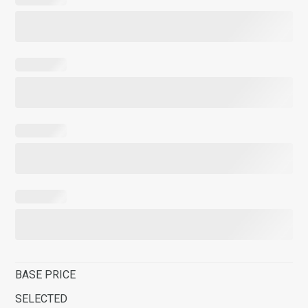
BASE PRICE
SELECTED