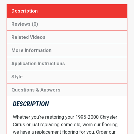
Description
Reviews (0)
Related Videos
More Information
Application Instructions
Style
Questions & Answers
DESCRIPTION
Whether you’re restoring your 1995-2000 Chrysler
Cirrus or just replacing some old, worn our flooring,
we have a replacement flooring for you. Order our