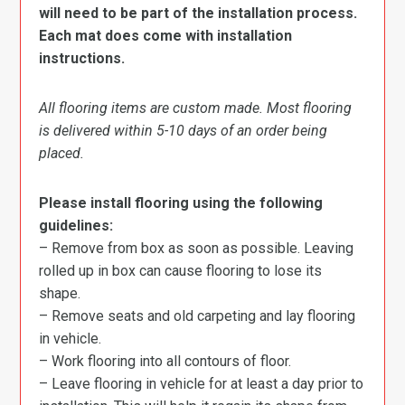
will need to be part of the installation process.
Each mat does come with installation
instructions.
All flooring items are custom made. Most flooring
is delivered within 5-10 days of an order being
placed.
Please install flooring using the following
guidelines:
– Remove from box as soon as possible. Leaving
rolled up in box can cause flooring to lose its
shape.
– Remove seats and old carpeting and lay flooring
in vehicle.
– Work flooring into all contours of floor.
– Leave flooring in vehicle for at least a day prior to