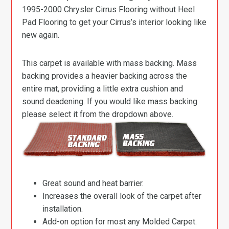
1995-2000 Chrysler Cirrus Flooring without Heel
Pad Flooring to get your Cirrus’s interior looking like
new again.
This carpet is available with mass backing. Mass
backing provides a heavier backing across the
entire mat, providing a little extra cushion and
sound deadening. If you would like mass backing
please select it from the dropdown above.
Great sound and heat barrier.
Increases the overall look of the carpet after
installation.
Add-on option for most any Molded Carpet.