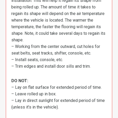
installation. This will help it regain its shape from
being rolled up. The amount of time it takes to
regain its shape will depend on the air temperature
where the vehicle is located. The warmer the
temperature, the faster the flooring will regain its
shape. Note, it could take several days to regain its
shape.
– Working from the center outward, cut holes for
seat belts, seat tracks, shifter, console, etc.
– Install seats, console, etc.
– Trim edges and install door sills and trim.
DO NOT:
– Lay on flat surface for extended period of time.
– Leave rolled up in box.
– Lay in direct sunlight for extended period of time
(unless it’s in the vehicle).