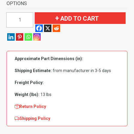
OPTIONS
1995-
ADD TO CART
2000
Chrysler
Cirrus
Flooring
without
Approximate Part Dimensions (in):
Heel
Pad
Shipping Estimate:
from manufacturer in 3-5 days
Flooring-
Cutpile
Freight Policy:
quantity
Weight (lbs):
13 lbs
Return Policy
Shipping Policy