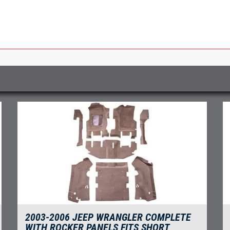
2003-2006 JEEP WRANGLER COMPLETE
WITH ROCKER PANELS FITS SHORT