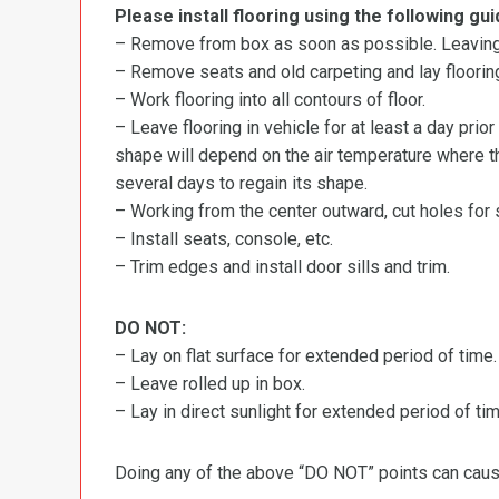
Please install flooring using the following gui
– Remove from box as soon as possible. Leaving r
– Remove seats and old carpeting and lay flooring
– Work flooring into all contours of floor.
– Leave flooring in vehicle for at least a day prior
shape will depend on the air temperature where the
several days to regain its shape.
– Working from the center outward, cut holes for se
– Install seats, console, etc.
– Trim edges and install door sills and trim.
DO NOT:
– Lay on flat surface for extended period of time.
– Leave rolled up in box.
– Lay in direct sunlight for extended period of time
Doing any of the above “DO NOT” points can cause 