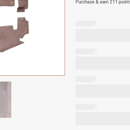
Purchase & earn 211 point