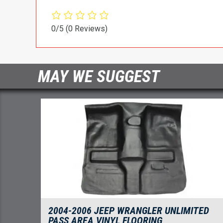
0/5
(0 Reviews)
MAY WE SUGGEST
2004-2006 JEEP WRANGLER UNLIMITED
PASS AREA VINYL FLOORING