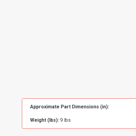
Approximate Part Dimensions (in):
Weight (lbs):
9 lbs