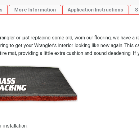
quantity
s
More Information
Application Instructions
S
ngler or just replacing some old, worn our flooring, we have a 
g to get your Wrangler’s interior looking like new again. This 
ire mat, providing a little extra cushion and sound deadening. If
 installation.