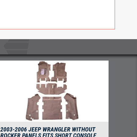
2003-2006 JEEP WRANGLER WITHOUT
ROCKER PANELS FITS SHORT CONSOLE