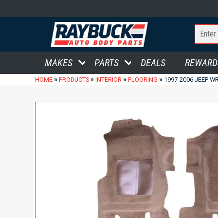
MAKES
PARTS
DEALS
REWARD
»
»
»
»
HOME
PRODUCTS
INTERIOR
FLOORING
1997-2006 JEEP 