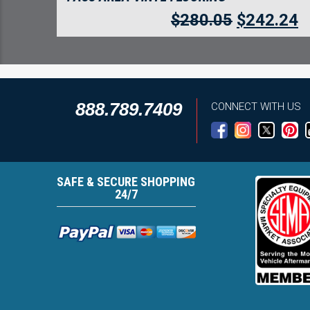
$
280.05
$
242.24
888.789.7409
CONNECT WITH US
SAFE & SECURE SHOPPING
24/7