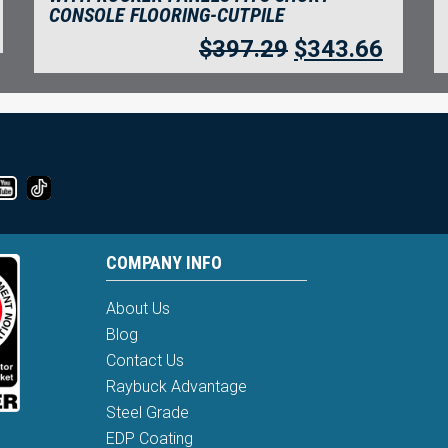
CONSOLE FLOORING-CUTPILE
$
397.29
$
343.66
COMPANY INFO
About Us
Blog
Contact Us
Raybuck Advantage
Steel Grade
EDP Coating