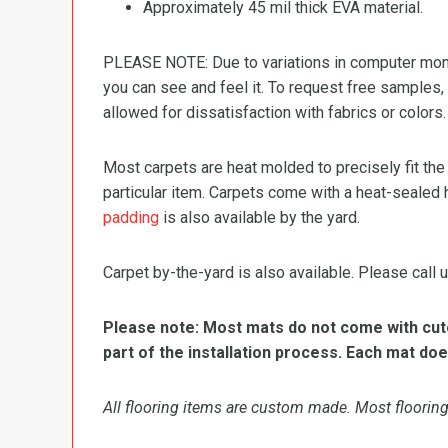
Approximately 45 mil thick EVA material.
PLEASE NOTE: Due to variations in computer monit
you can see and feel it. To request free samples,
allowed for dissatisfaction with fabrics or colors.
Most carpets are heat molded to precisely fit the
particular item. Carpets come with a heat-sealed 
padding
is also available by the yard.
Carpet by-the-yard is also available. Please call u
Please note: Most mats do not come with cutou
part of the installation process. Each mat doe
All flooring items are custom made. Most flooring 