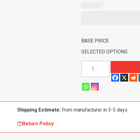
BASE PRICE
SELECTED OPTIONS
1997-
2006
Jeep
Wrangler
Fits
Long
Shipping Estimate:
from manufacturer in 3-5 days
Console
Pass
Return Policy
Area
Flooring