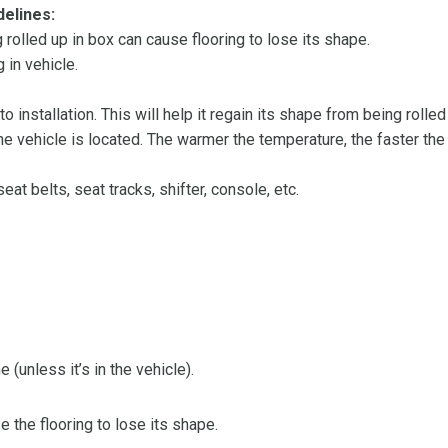
delines:
olled up in box can cause flooring to lose its shape.
 in vehicle.
 to installation. This will help it regain its shape from being rolle
 vehicle is located. The warmer the temperature, the faster the fl
at belts, seat tracks, shifter, console, etc.
 (unless it’s in the vehicle).
the flooring to lose its shape.