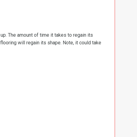
d up. The amount of time it takes to regain its
ooring will regain its shape. Note, it could take