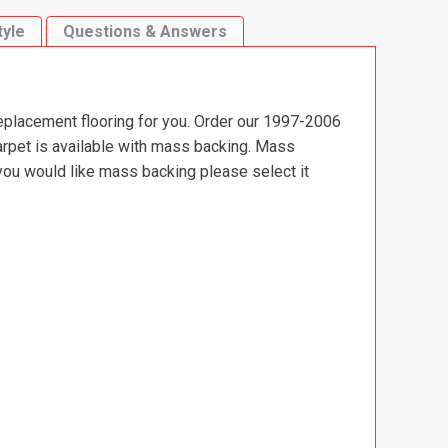
tyle
Questions & Answers
replacement flooring for you. Order our 1997-2006
carpet is available with mass backing. Mass
 you would like mass backing please select it