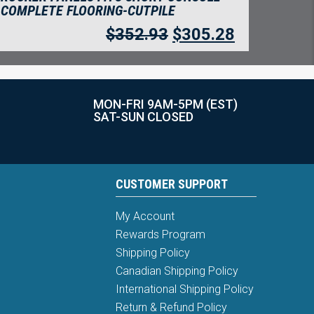
COMPLETE FLOORING-CUTPILE
$
352.93
$
305.28
MON-FRI 9AM-5PM (EST)
SAT-SUN CLOSED
CUSTOMER SUPPORT
My Account
Rewards Program
Shipping Policy
Canadian Shipping Policy
International Shipping Policy
Return & Refund Policy