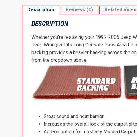
Description
Reviews (0)
Related Video
DESCRIPTION
Whether you’re restoring your 1997-2006 Jeep Wra
Jeep Wrangler Fits Long Console Pass Area Floorin
backing provides a heavier backing across the ent
from the dropdown above.
Great sound and heat barrier.
Increases the overall look of the carpet after
Add-on option for most any Molded Carpet.