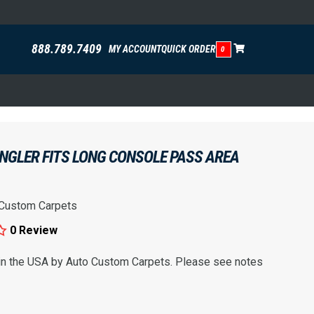
888.789.7409
MY ACCOUNT
QUICK ORDER
0
NGLER FITS LONG CONSOLE PASS AREA
 Custom Carpets
0 Review
 in the USA by Auto Custom Carpets. Please see notes