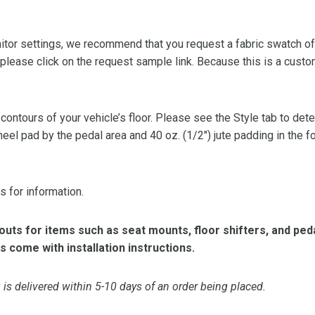
or settings, we recommend that you request a fabric swatch of th
 please click on the request sample link. Because this is a custo
 contours of your vehicle’s floor. Please see the Style tab to de
heel pad by the pedal area and 40 oz. (1/2″) jute padding in the 
s for information.
ts for items such as seat mounts, floor shifters, and peda
s come with installation instructions.
is delivered within 5-10 days of an order being placed.