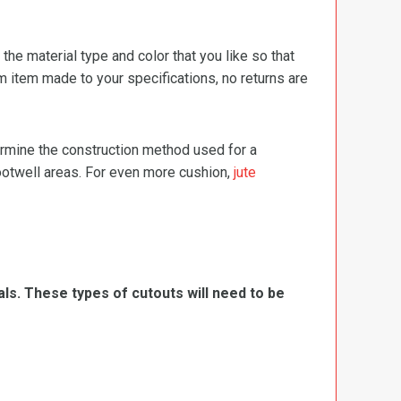
e material type and color that you like so that
m item made to your specifications, no returns are
termine the construction method used for a
footwell areas. For even more cushion,
jute
ls. These types of cutouts will need to be