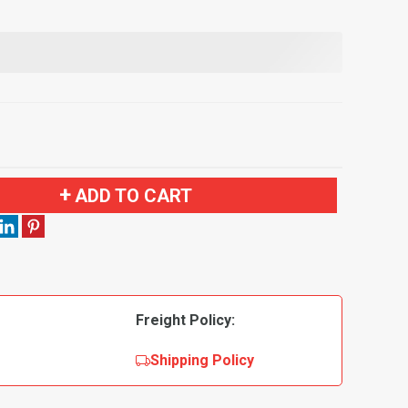
ADD TO CART
Freight Policy:
Shipping Policy