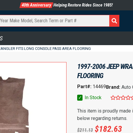
40th Anniversary
Helping Restore Rides Since 1985!
S
WRANGLER FITS LONG CONSOLE PASS AREA FLOORING
1997-2006 JEEP WRA
FLOORING
Part#:
14469
Brand:
Auto
✓
In Stock
This item is proudly made
below regarding returns.
$
182.63
$
211.13