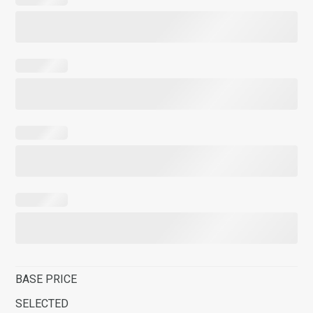
BASE PRICE
SELECTED