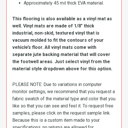
Approximately 45 mil thick EVA material.
This flooring is also available as a vinyl mat as
well. Vinyl mats are made of 1/8″ thick
industrial, non-skid, textured vinyl that is
vacuum molded to fit the contours of your
vehicle’s floor. All vinyl mats come with
separate jute backing material that will cover
the footwell areas. Just select vinyl from the
material style dropdown above for this option.
PLEASE NOTE: Due to variations in computer
monitor settings, we recommend that you request a
fabric swatch of the material type and color that you
like so that you can see and feel it. To request free
samples, please click on the request sample link.
Because this is a custom item made to your
specifications, no returns are allowed for