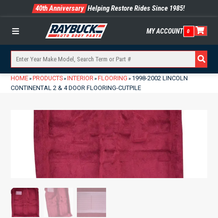
40th Anniversary
Helping Restore Rides Since 1985!
MY ACCOUNT
0
Menu
HOME
PRODUCTS
INTERIOR
FLOORING
1998-2002 LINCOLN
»
»
»
»
CONTINENTAL 2 & 4 DOOR FLOORING-CUTPILE