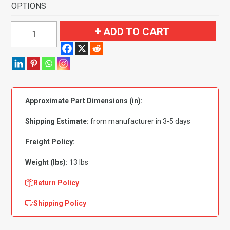
OPTIONS
1998-
ADD TO CART
2002
Lincoln
Continental
2
&
Approximate Part Dimensions (in):
4
Door
Shipping Estimate:
from manufacturer in 3-5 days
Flooring-
Cutpile
Freight Policy:
quantity
Weight (lbs):
13 lbs
Return Policy
Shipping Policy