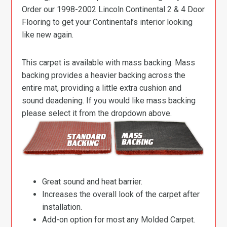
Order our 1998-2002 Lincoln Continental 2 & 4 Door
Flooring to get your Continental’s interior looking
like new again.
This carpet is available with mass backing. Mass
backing provides a heavier backing across the
entire mat, providing a little extra cushion and
sound deadening. If you would like mass backing
please select it from the dropdown above.
Great sound and heat barrier.
Increases the overall look of the carpet after
installation.
Add-on option for most any Molded Carpet.