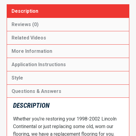
Description
Reviews (0)
Related Videos
More Information
Application Instructions
Style
Questions & Answers
DESCRIPTION
Whether you’re restoring your 1998-2002 Lincoln
Continental or just replacing some old, worn our
flooring, we have a replacement flooring for you.