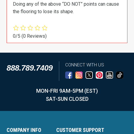
Doing any of the above “DO NOT” points can cause
the flooring to lose its shape.
0/5
(0 Reviews)
CONNECT WITH US
888.789.7409
MON-FRI 9AM-5PM (EST)
SAT-SUN CLOSED
COMPANY INFO
CUSTOMER SUPPORT