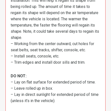
installation. This will help it regain its shape from
being rolled up. The amount of time it takes to
regain its shape will depend on the air temperature
where the vehicle is located. The warmer the
temperature, the faster the flooring will regain its
shape. Note, it could take several days to regain its
shape.
– Working from the center outward, cut holes for
seat belts, seat tracks, shifter, console, etc.
– Install seats, console, etc.
– Trim edges and install door sills and trim.
DO NOT:
– Lay on flat surface for extended period of time.
– Leave rolled up in box.
– Lay in direct sunlight for extended period of time
(unless it’s in the vehicle).