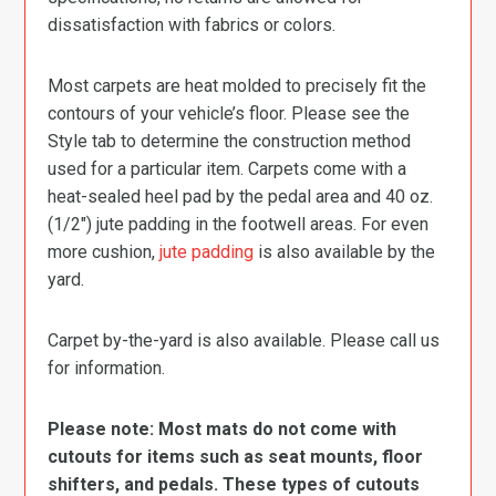
dissatisfaction with fabrics or colors.
Most carpets are heat molded to precisely fit the
contours of your vehicle’s floor. Please see the
Style tab to determine the construction method
used for a particular item. Carpets come with a
heat-sealed heel pad by the pedal area and 40 oz.
(1/2″) jute padding in the footwell areas. For even
more cushion,
jute padding
is also available by the
yard.
Carpet by-the-yard is also available. Please call us
for information.
Please note: Most mats do not come with
cutouts for items such as seat mounts, floor
shifters, and pedals. These types of cutouts