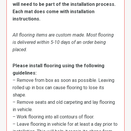
will need to be part of the installation process.
Each mat does come with installation
instructions.
All flooring items are custom made. Most flooring
is delivered within 5-10 days of an order being
placed.
Please install flooring using the following
guidelines:
– Remove from box as soon as possible. Leaving
rolled up in box can cause flooring to lose its
shape.
– Remove seats and old carpeting and lay flooring
in vehicle.
– Work flooring into all contours of floor.
– Leave flooring in vehicle for at least a day prior to