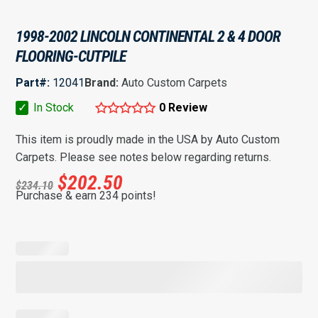
1998-2002 LINCOLN CONTINENTAL 2 & 4 DOOR
FLOORING-CUTPILE
Part#:
12041
Brand:
Auto Custom Carpets
✓
In Stock
0 Review
This item is proudly made in the USA by Auto Custom
Carpets. Please see notes below regarding returns.
$
202.50
$
234.10
Purchase & earn 234 points!