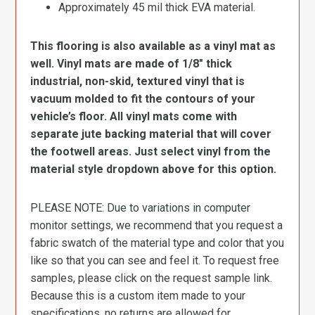
Approximately 45 mil thick EVA material.
This flooring is also available as a vinyl mat as
well. Vinyl mats are made of 1/8″ thick
industrial, non-skid, textured vinyl that is
vacuum molded to fit the contours of your
vehicle’s floor. All vinyl mats come with
separate jute backing material that will cover
the footwell areas. Just select vinyl from the
material style dropdown above for this option.
PLEASE NOTE: Due to variations in computer
monitor settings, we recommend that you request a
fabric swatch of the material type and color that you
like so that you can see and feel it. To request free
samples, please click on the request sample link.
Because this is a custom item made to your
specifications, no returns are allowed for