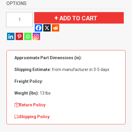
OPTIONS
1998-
ADD TO CART
2004
Nissan
Frontier
Pickup
Extended
Approximate Part Dimensions (in):
Cab
2
Shipping Estimate:
from manufacturer in 3-5 days
Door
Flooring-
Freight Policy:
Cutpile
Weight (lbs):
13 lbs
quantity
Return Policy
Shipping Policy