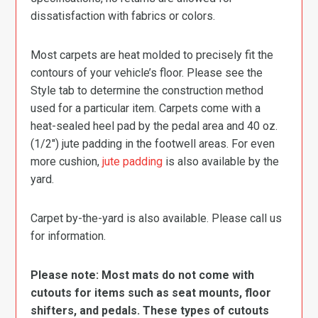
dissatisfaction with fabrics or colors.
Most carpets are heat molded to precisely fit the
contours of your vehicle’s floor. Please see the
Style tab to determine the construction method
used for a particular item. Carpets come with a
heat-sealed heel pad by the pedal area and 40 oz.
(1/2″) jute padding in the footwell areas. For even
more cushion,
jute padding
is also available by the
yard.
Carpet by-the-yard is also available. Please call us
for information.
Please note: Most mats do not come with
cutouts for items such as seat mounts, floor
shifters, and pedals. These types of cutouts