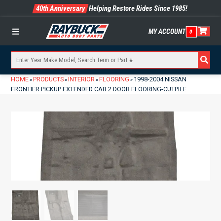
40th Anniversary
Helping Restore Rides Since 1985!
MY ACCOUNT
0
Menu
HOME
PRODUCTS
INTERIOR
FLOORING
1998-2004 NISSAN
»
»
»
»
FRONTIER PICKUP EXTENDED CAB 2 DOOR FLOORING-CUTPILE