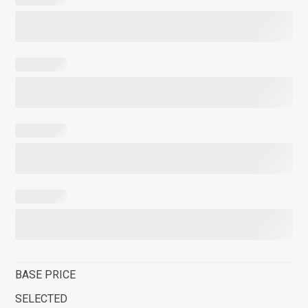
BASE PRICE
SELECTED