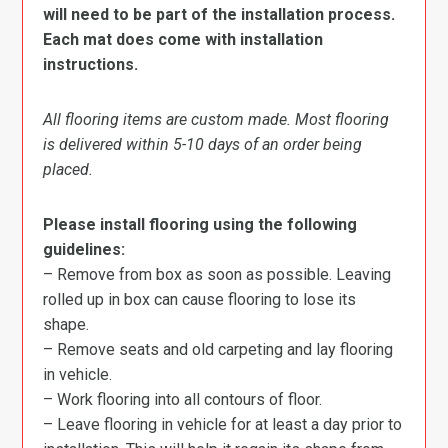
will need to be part of the installation process.
Each mat does come with installation
instructions.
All flooring items are custom made. Most flooring
is delivered within 5-10 days of an order being
placed.
Please install flooring using the following
guidelines:
– Remove from box as soon as possible. Leaving
rolled up in box can cause flooring to lose its
shape.
– Remove seats and old carpeting and lay flooring
in vehicle.
– Work flooring into all contours of floor.
– Leave flooring in vehicle for at least a day prior to