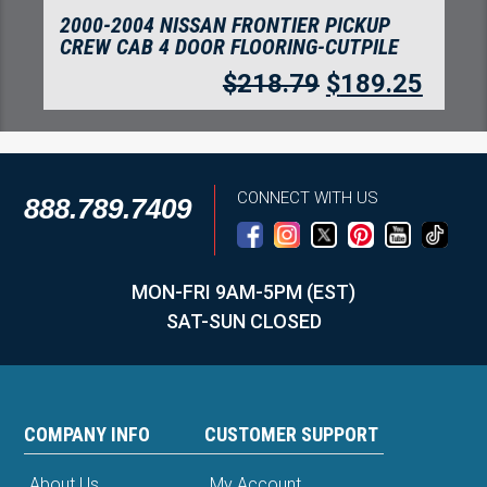
2000-2004 NISSAN FRONTIER PICKUP
CREW CAB 4 DOOR FLOORING-CUTPILE
$
218.79
$
189.25
CONNECT WITH US
888.789.7409
MON-FRI 9AM-5PM (EST)
SAT-SUN CLOSED
COMPANY INFO
CUSTOMER SUPPORT
About Us
My Account