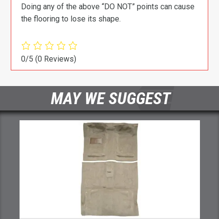
Doing any of the above “DO NOT” points can cause
the flooring to lose its shape.
0/5
(0 Reviews)
MAY WE SUGGEST