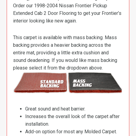
Order our 1998-2004 Nissan Frontier Pickup
Extended Cab 2 Door Flooring to get your Frontier’s
interior looking like new again.
This carpet is available with mass backing. Mass
backing provides a heavier backing across the
entire mat, providing a little extra cushion and
sound deadening. If you would like mass backing
please select it from the dropdown above.
Great sound and heat barrier.
Increases the overall look of the carpet after
installation.
Add-on option for most any Molded Carpet.