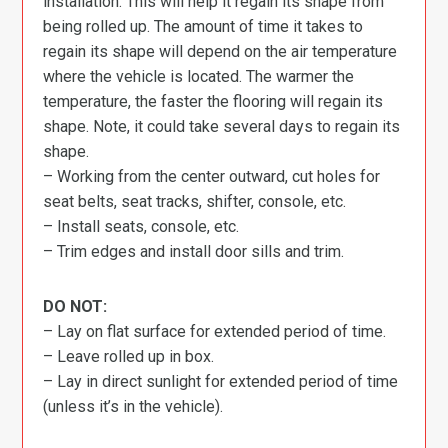
installation. This will help it regain its shape from
being rolled up. The amount of time it takes to
regain its shape will depend on the air temperature
where the vehicle is located. The warmer the
temperature, the faster the flooring will regain its
shape. Note, it could take several days to regain its
shape.
– Working from the center outward, cut holes for
seat belts, seat tracks, shifter, console, etc.
– Install seats, console, etc.
– Trim edges and install door sills and trim.
DO NOT:
– Lay on flat surface for extended period of time.
– Leave rolled up in box.
– Lay in direct sunlight for extended period of time
(unless it’s in the vehicle).