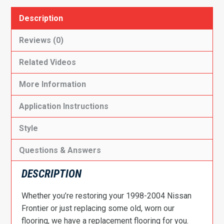
Description
Reviews (0)
Related Videos
More Information
Application Instructions
Style
Questions & Answers
DESCRIPTION
Whether you’re restoring your 1998-2004 Nissan
Frontier or just replacing some old, worn our
flooring, we have a replacement flooring for you.