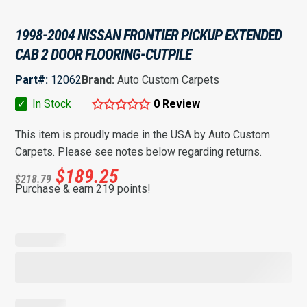
1998-2004 NISSAN FRONTIER PICKUP EXTENDED
CAB 2 DOOR FLOORING-CUTPILE
Part#:
12062
Brand:
Auto Custom Carpets
✓
In Stock
0 Review
This item is proudly made in the USA by Auto Custom
Carpets. Please see notes below regarding returns.
$
189.25
$
218.79
Purchase & earn 219 points!