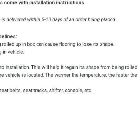
s come with installation instructions.
is delivered within 5-10 days of an order being placed.
delines:
olled up in box can cause flooring to lose its shape.
 in vehicle.
 to installation. This will help it regain its shape from being rolle
 vehicle is located. The warmer the temperature, the faster the fl
at belts, seat tracks, shifter, console, etc.