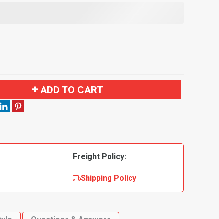
ADD TO CART
Freight Policy:
Shipping Policy