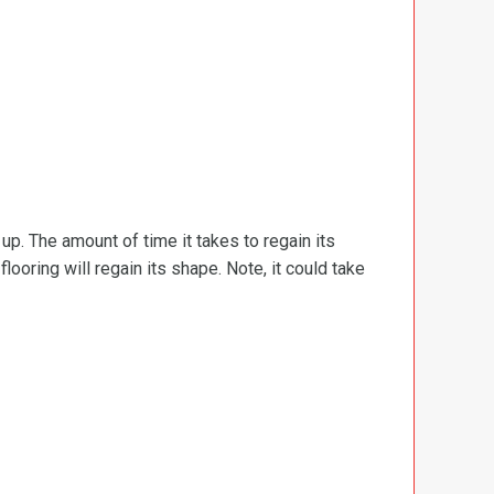
d up. The amount of time it takes to regain its
ooring will regain its shape. Note, it could take