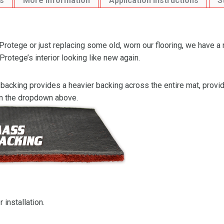
s
More Information
Application Instructions
S
otege or just replacing some old, worn our flooring, we have a 
otege’s interior looking like new again.
backing provides a heavier backing across the entire mat, providi
om the dropdown above.
 installation.