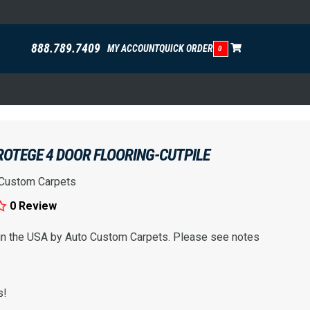
888.789.7409
MY ACCOUNT
QUICK ORDER
0
ROTEGE 4 DOOR FLOORING-CUTPILE
 Custom Carpets
0 Review
 in the USA by Auto Custom Carpets. Please see notes
s!