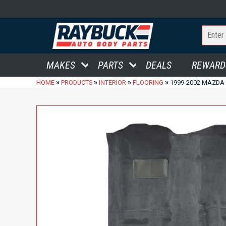
MAKES
PARTS
DEALS
REWARD
»
»
»
»
HOME
PRODUCTS
INTERIOR
FLOORING
1999-2002 MAZDA