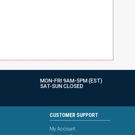
MON-FRI 9AM-5PM (EST)
SAT-SUN CLOSED
CUSTOMER SUPPORT
My Account