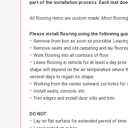
part of the installation process. Each mat doe
All flooring items are custom made. Most flooring 
Please install flooring using the following gui
– Remove from box as soon as possible. Leaving r
– Remove seats and old carpeting and lay flooring
– Work flooring into all contours of floor.
– Leave flooring in vehicle for at least a day prior
shape will depend on the air temperature where the
several days to regain its shape.
– Working from the center outward, cut holes for se
– Install seats, console, etc.
– Trim edges and install door sills and trim.
DO NOT:
– Lay on flat surface for extended period of time.