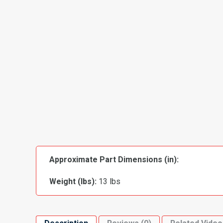
Approximate Part Dimensions (in):
Weight (lbs):
13 lbs