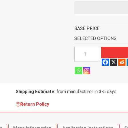
BASE PRICE
SELECTED OPTIONS
1999-
2002
Mazda
Protege
4
Door
Shipping Estimate:
from manufacturer in 3-5 days
Flooring-
Cutpile
Return Policy
quantity