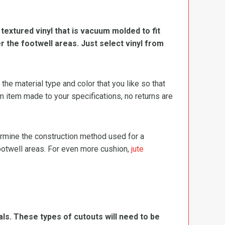
, textured vinyl that is vacuum molded to fit
er the footwell areas. Just select vinyl from
e material type and color that you like so that
m item made to your specifications, no returns are
termine the construction method used for a
footwell areas. For even more cushion,
jute
ls. These types of cutouts will need to be