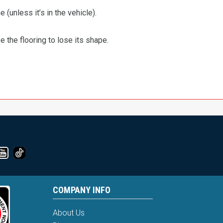
 (unless it’s in the vehicle).
the flooring to lose its shape.
COMPANY INFO
About Us