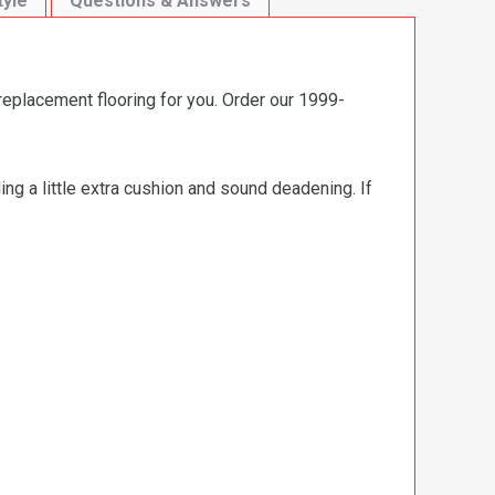
tyle
Questions & Answers
replacement flooring for you. Order our 1999-
ng a little extra cushion and sound deadening. If