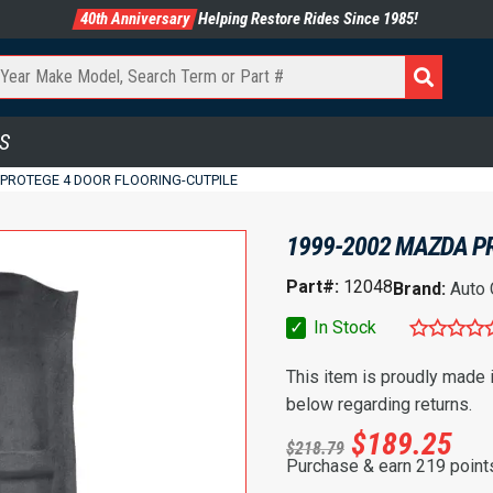
40th Anniversary
Helping Restore Rides Since 1985!
S
 PROTEGE 4 DOOR FLOORING-CUTPILE
1999-2002 MAZDA P
Part#:
12048
Brand:
Auto
✓
In Stock
This item is proudly made
below regarding returns.
$
189.25
$
218.79
Purchase & earn 219 point