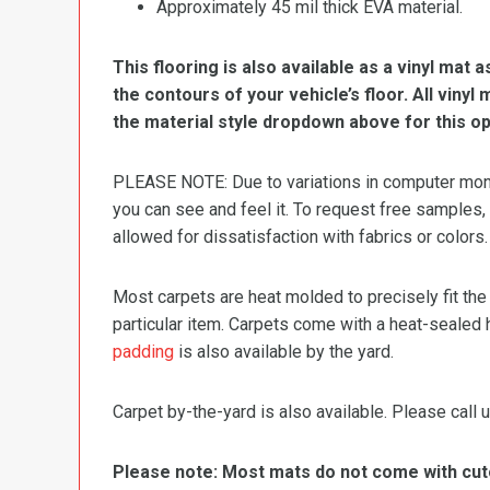
Approximately 45 mil thick EVA material.
This flooring is also available as a vinyl mat a
the contours of your vehicle’s floor. All viny
the material style dropdown above for this op
PLEASE NOTE: Due to variations in computer monit
you can see and feel it. To request free samples,
allowed for dissatisfaction with fabrics or colors.
Most carpets are heat molded to precisely fit the
particular item. Carpets come with a heat-sealed 
padding
is also available by the yard.
Carpet by-the-yard is also available. Please call u
Please note: Most mats do not come with cutou