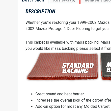
Description
Reviews (0)
Related Video
DESCRIPTION
Whether you’re restoring your 1999-2002 Mazda Pr
2002 Mazda Protege 4 Door Flooring to get your Pr
This carpet is available with mass backing. Mass 
you would like mass backing please select it fr
Great sound and heat barrier.
Increases the overall look of the carpet after
Add-on option for most any Molded Carpet.