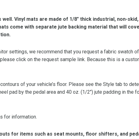
s well. Vinyl mats are made of 1/8″ thick industrial, non-skid
l mats come with separate jute backing material that will cov
tion.
or settings, we recommend that you request a fabric swatch of th
 please click on the request sample link. Because this is a custo
 contours of your vehicle’s floor. Please see the Style tab to de
heel pad by the pedal area and 40 oz. (1/2″) jute padding in the 
s for information.
ts for items such as seat mounts, floor shifters, and peda