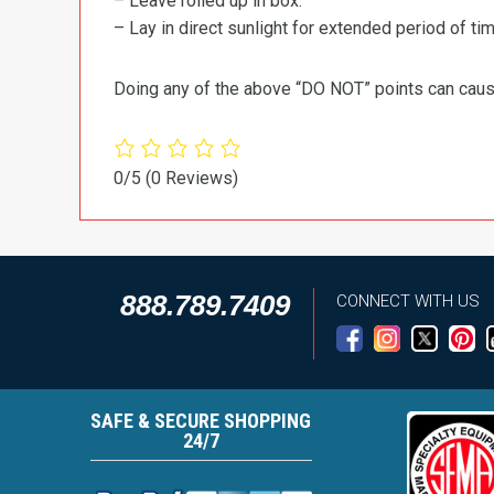
– Leave rolled up in box.
– Lay in direct sunlight for extended period of time
Doing any of the above “DO NOT” points can cause 
0/5
(0 Reviews)
888.789.7409
CONNECT WITH US
SAFE & SECURE SHOPPING
24/7