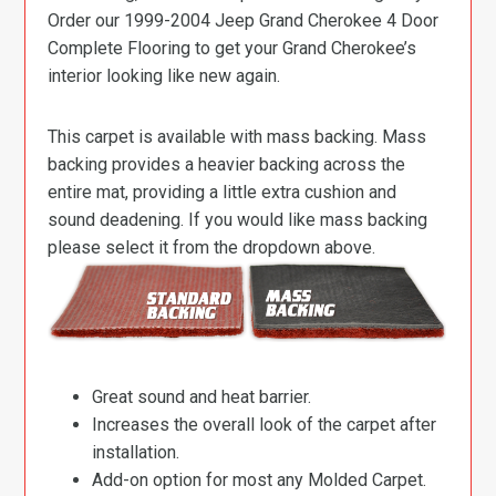
Order our 1999-2004 Jeep Grand Cherokee 4 Door
Complete Flooring to get your Grand Cherokee’s
interior looking like new again.
This carpet is available with mass backing. Mass
backing provides a heavier backing across the
entire mat, providing a little extra cushion and
sound deadening. If you would like mass backing
please select it from the dropdown above.
Great sound and heat barrier.
Increases the overall look of the carpet after
installation.
Add-on option for most any Molded Carpet.