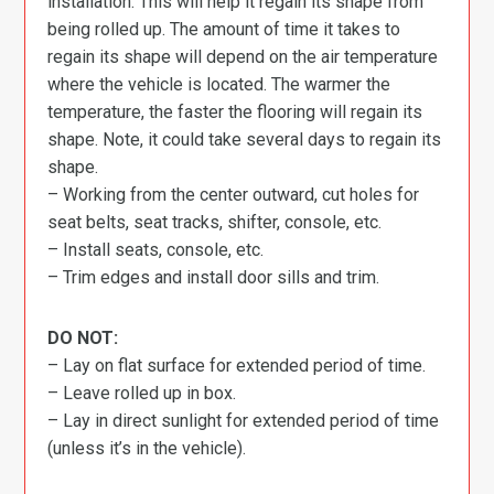
installation. This will help it regain its shape from
being rolled up. The amount of time it takes to
regain its shape will depend on the air temperature
where the vehicle is located. The warmer the
temperature, the faster the flooring will regain its
shape. Note, it could take several days to regain its
shape.
– Working from the center outward, cut holes for
seat belts, seat tracks, shifter, console, etc.
– Install seats, console, etc.
– Trim edges and install door sills and trim.
DO NOT:
– Lay on flat surface for extended period of time.
– Leave rolled up in box.
– Lay in direct sunlight for extended period of time
(unless it’s in the vehicle).