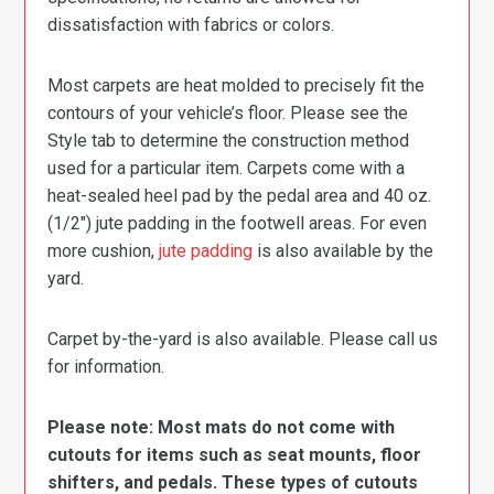
dissatisfaction with fabrics or colors.
Most carpets are heat molded to precisely fit the
contours of your vehicle’s floor. Please see the
Style tab to determine the construction method
used for a particular item. Carpets come with a
heat-sealed heel pad by the pedal area and 40 oz.
(1/2″) jute padding in the footwell areas. For even
more cushion,
jute padding
is also available by the
yard.
Carpet by-the-yard is also available. Please call us
for information.
Please note: Most mats do not come with
cutouts for items such as seat mounts, floor
shifters, and pedals. These types of cutouts