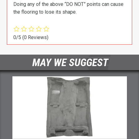
Doing any of the above “DO NOT” points can cause
the flooring to lose its shape.
0/5
(0 Reviews)
MAY WE SUGGEST