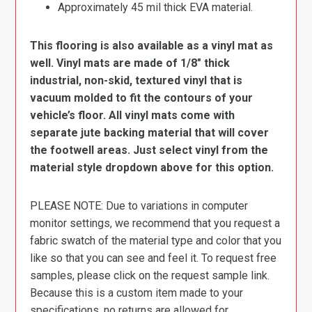
Approximately 45 mil thick EVA material.
This flooring is also available as a vinyl mat as
well. Vinyl mats are made of 1/8″ thick
industrial, non-skid, textured vinyl that is
vacuum molded to fit the contours of your
vehicle’s floor. All vinyl mats come with
separate jute backing material that will cover
the footwell areas. Just select vinyl from the
material style dropdown above for this option.
PLEASE NOTE: Due to variations in computer
monitor settings, we recommend that you request a
fabric swatch of the material type and color that you
like so that you can see and feel it. To request free
samples, please click on the request sample link.
Because this is a custom item made to your
specifications, no returns are allowed for