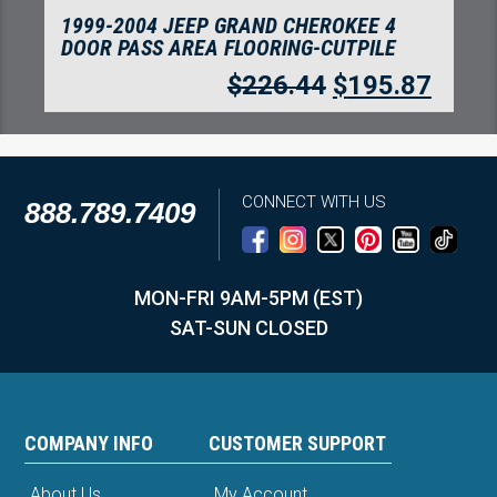
1999-2004 JEEP GRAND CHEROKEE 4
DOOR CARGO AREA FLOORING-CUTPILE
$
226.44
$
195.87
CONNECT WITH US
888.789.7409
MON-FRI 9AM-5PM (EST)
SAT-SUN CLOSED
COMPANY INFO
CUSTOMER SUPPORT
About Us
My Account