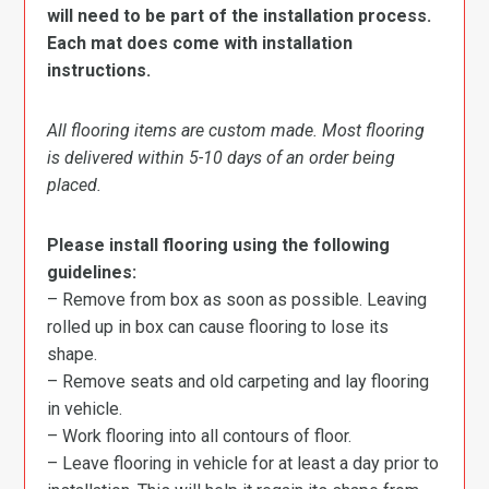
will need to be part of the installation process.
Each mat does come with installation
instructions.
All flooring items are custom made. Most flooring
is delivered within 5-10 days of an order being
placed.
Please install flooring using the following
guidelines:
– Remove from box as soon as possible. Leaving
rolled up in box can cause flooring to lose its
shape.
– Remove seats and old carpeting and lay flooring
in vehicle.
– Work flooring into all contours of floor.
– Leave flooring in vehicle for at least a day prior to