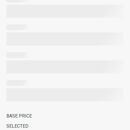
BASE PRICE
SELECTED