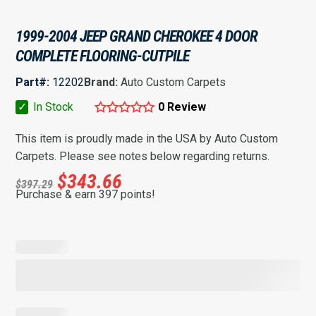
1999-2004 JEEP GRAND CHEROKEE 4 DOOR
COMPLETE FLOORING-CUTPILE
Part#:
12202
Brand:
Auto Custom Carpets
✓
In Stock
0 Review
This item is proudly made in the USA by Auto Custom
Carpets. Please see notes below regarding returns.
$
343.66
$
397.29
Purchase & earn 397 points!