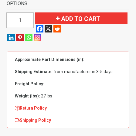
OPTIONS
1999-
ADD TO CART
2004
Jeep
Grand
Cherokee
4
Approximate Part Dimensions (in):
Door
Complete
Shipping Estimate:
from manufacturer in 3-5 days
Flooring-
Cutpile
Freight Policy:
quantity
Weight (lbs):
27 lbs
Return Policy
Shipping Policy