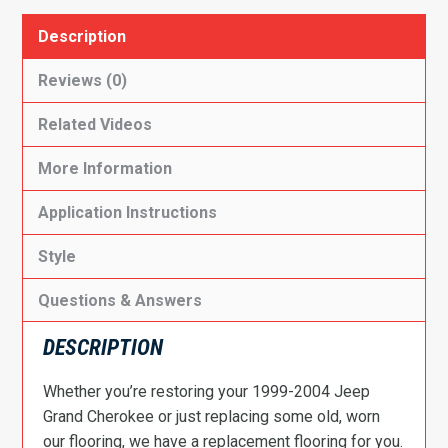
Description
Reviews (0)
Related Videos
More Information
Application Instructions
Style
Questions & Answers
DESCRIPTION
Whether you’re restoring your 1999-2004 Jeep
Grand Cherokee or just replacing some old, worn
our flooring, we have a replacement flooring for you.