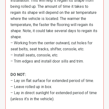
installation. This will help it regain its shape from
being rolled up. The amount of time it takes to
regain its shape will depend on the air temperature
where the vehicle is located. The warmer the
temperature, the faster the flooring will regain its
shape. Note, it could take several days to regain its
shape.
– Working from the center outward, cut holes for
seat belts, seat tracks, shifter, console, etc.
– Install seats, console, etc.
– Trim edges and install door sills and trim.
DO NOT:
– Lay on flat surface for extended period of time.
– Leave rolled up in box.
– Lay in direct sunlight for extended period of time
(unless it’s in the vehicle).