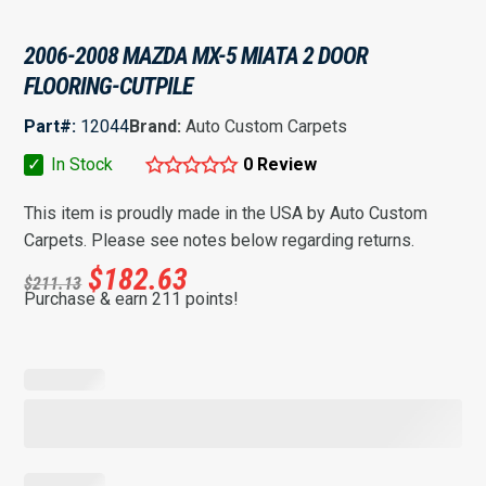
2006-2008 MAZDA MX-5 MIATA 2 DOOR
FLOORING-CUTPILE
Part#:
12044
Brand:
Auto Custom Carpets
✓
In Stock
0 Review
This item is proudly made in the USA by Auto Custom
Carpets. Please see notes below regarding returns.
$
182.63
$
211.13
Purchase & earn 211 points!