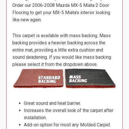
Order our 2006-2008 Mazda MX-5 Miata 2 Door
Flooring to get your MX-5 Miata’s interior looking
like new again.
This carpet is available with mass backing. Mass
backing provides a heavier backing across the
entire mat, providing a little extra cushion and
sound deadening. If you would like mass backing
please select it from the dropdown above.
Great sound and heat barrier.
Increases the overall look of the carpet after
installation.
Add-on option for most any Molded Carpet.