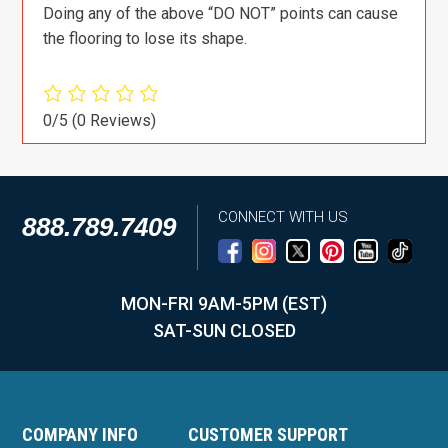
Doing any of the above “DO NOT” points can cause
the flooring to lose its shape.
0/5
(0 Reviews)
CONNECT WITH US
888.789.7409
MON-FRI 9AM-5PM (EST)
SAT-SUN CLOSED
COMPANY INFO
CUSTOMER SUPPORT