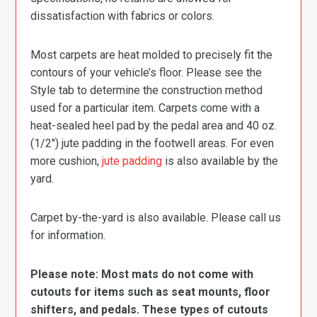
dissatisfaction with fabrics or colors.
Most carpets are heat molded to precisely fit the
contours of your vehicle’s floor. Please see the
Style tab to determine the construction method
used for a particular item. Carpets come with a
heat-sealed heel pad by the pedal area and 40 oz.
(1/2″) jute padding in the footwell areas. For even
more cushion,
jute padding
is also available by the
yard.
Carpet by-the-yard is also available. Please call us
for information.
Please note: Most mats do not come with
cutouts for items such as seat mounts, floor
shifters, and pedals. These types of cutouts