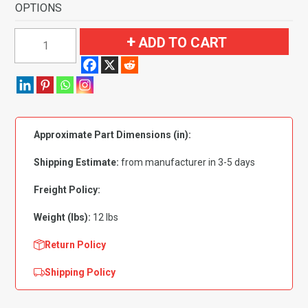
OPTIONS
2006-
ADD TO CART
2008
Mazda
MX-
5
Miata
Approximate Part Dimensions (in):
2
Door
Shipping Estimate:
from manufacturer in 3-5 days
Flooring-
Cutpile
Freight Policy:
quantity
Weight (lbs):
12 lbs
Return Policy
Shipping Policy