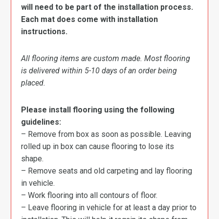
will need to be part of the installation process.
Each mat does come with installation
instructions.
All flooring items are custom made. Most flooring
is delivered within 5-10 days of an order being
placed.
Please install flooring using the following
guidelines:
– Remove from box as soon as possible. Leaving
rolled up in box can cause flooring to lose its
shape.
– Remove seats and old carpeting and lay flooring
in vehicle.
– Work flooring into all contours of floor.
– Leave flooring in vehicle for at least a day prior to