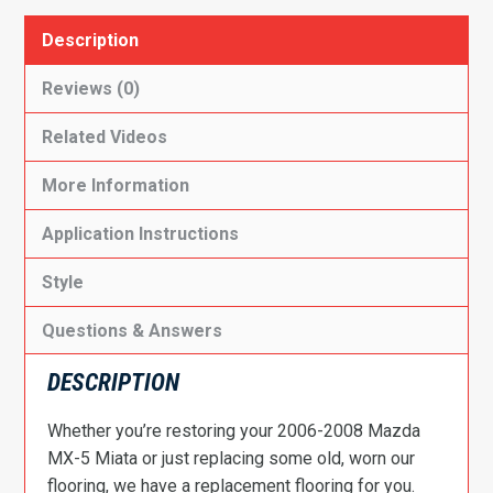
Description
Reviews (0)
Related Videos
More Information
Application Instructions
Style
Questions & Answers
DESCRIPTION
Whether you’re restoring your 2006-2008 Mazda
MX-5 Miata or just replacing some old, worn our
flooring, we have a replacement flooring for you.