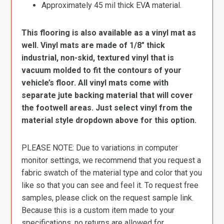
Approximately 45 mil thick EVA material.
This flooring is also available as a vinyl mat as
well. Vinyl mats are made of 1/8″ thick
industrial, non-skid, textured vinyl that is
vacuum molded to fit the contours of your
vehicle’s floor. All vinyl mats come with
separate jute backing material that will cover
the footwell areas. Just select vinyl from the
material style dropdown above for this option.
PLEASE NOTE: Due to variations in computer
monitor settings, we recommend that you request a
fabric swatch of the material type and color that you
like so that you can see and feel it. To request free
samples, please click on the request sample link.
Because this is a custom item made to your
specifications, no returns are allowed for