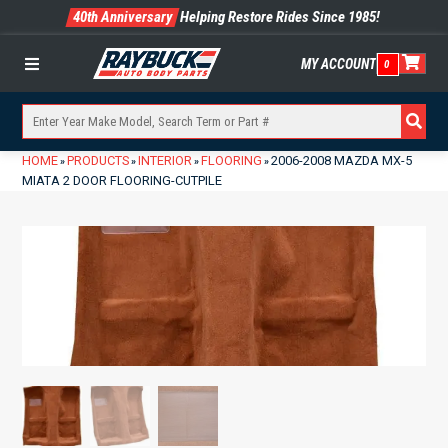
40th Anniversary
Helping Restore Rides Since 1985!
MY ACCOUNT
0
Menu
HOME
PRODUCTS
INTERIOR
FLOORING
2006-2008 MAZDA MX-5
»
»
»
»
MIATA 2 DOOR FLOORING-CUTPILE