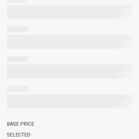
BASE PRICE
SELECTED