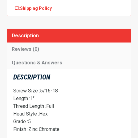
Shipping Policy
Description
Reviews (0)
Questions & Answers
DESCRIPTION
Screw Size :5/16-18
Length :1″
Thread Length :Full
Head Style :Hex
Grade :5
Finish :Zinc Chromate