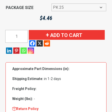
PACKAGE SIZE
$
4.46
Cap
ADD TO CART
Screw
Grade
5
Zinc
Plated:5/16"-18
Approximate Part Dimensions (in):
x
1"
Shipping Estimate:
in 1-2 days
quantity
Freight Policy:
Weight (lbs):
-
Return Policy