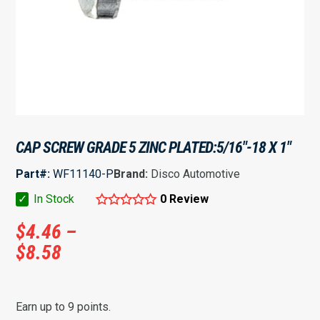
CAP SCREW GRADE 5 ZINC PLATED:5/16″-18 X 1″
Part#:
WF11140-P
Brand:
Disco Automotive
✓
In Stock
0 Review
$
4.46
–
$
8.58
Price range:
$4.46 through
$8.58
Earn up to 9 points.