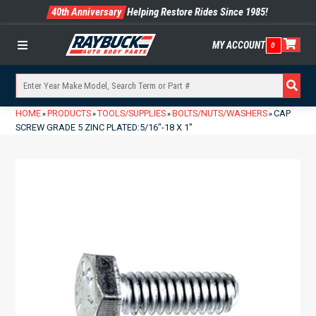
40th Anniversary
Helping Restore Rides Since 1985!
MY ACCOUNT
0
Menu
HOME
PRODUCTS
TOOLS/SUPPLIES
BOLTS/NUTS/WASHERS
CAP
»
»
»
»
SCREW GRADE 5 ZINC PLATED:5/16″-18 X 1″