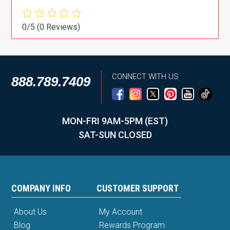
0/5
(0 Reviews)
CONNECT WITH US
888.789.7409
MON-FRI 9AM-5PM (EST)
SAT-SUN CLOSED
COMPANY INFO
CUSTOMER SUPPORT
About Us
My Account
Blog
Rewards Program