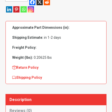
Gasket
Copper
ID
9/16"
Approximate Part Dimensions (in):
OD
13/16"
Shipping Estimate:
in 1-2 days
PK
25
Freight Policy:
quantity
Weight (lbs):
0.20625 lbs
Return Policy
Shipping Policy
Description
Reviews (0)