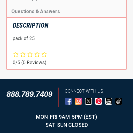
Questions & Answers
DESCRIPTION
pack of 25
0/5
(0 Reviews)
CONNECT WITH US
888.789.7409
MON-FRI 9AM-5PM (EST)
SAT-SUN CLOSED