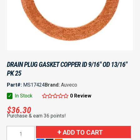
DRAIN PLUG GASKET COPPER ID 9/16″ OD 13/16″
PK 25
Part#:
MS17424
Brand:
Auveco
✓
In Stock
0 Review
$
36.30
Purchase & earn 36 points!
Drain
ADD TO CART
Plug