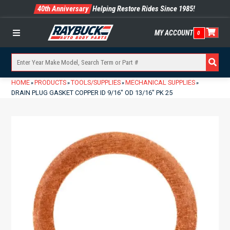
40th Anniversary
Helping Restore Rides Since 1985!
MY ACCOUNT
0
Menu
HOME
PRODUCTS
TOOLS/SUPPLIES
MECHANICAL SUPPLIES
»
»
»
»
DRAIN PLUG GASKET COPPER ID 9/16″ OD 13/16″ PK 25