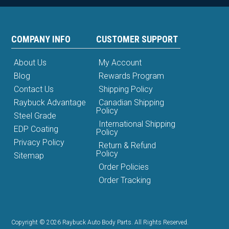
COMPANY INFO
CUSTOMER SUPPORT
About Us
My Account
Blog
Rewards Program
Contact Us
Shipping Policy
Raybuck Advantage
Canadian Shipping
Policy
Steel Grade
International Shipping
EDP Coating
Policy
Privacy Policy
Return & Refund
Policy
Sitemap
Order Policies
Order Tracking
Copyright © 2026 Raybuck Auto Body Parts. All Rights Reserved.