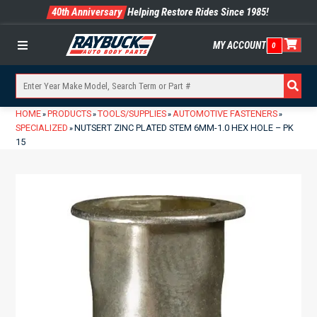
40th Anniversary
Helping Restore Rides Since 1985!
MY ACCOUNT
0
Menu
HOME
PRODUCTS
TOOLS/SUPPLIES
AUTOMOTIVE FASTENERS
»
»
»
»
SPECIALIZED
NUTSERT ZINC PLATED STEM 6MM-1.0 HEX HOLE – PK
»
15