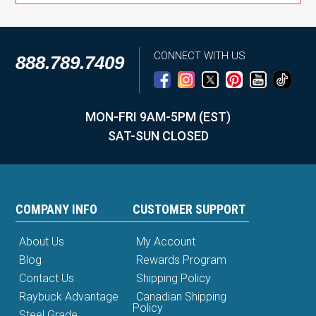
CONNECT WITH US
888.789.7409
MON-FRI 9AM-5PM (EST)
SAT-SUN CLOSED
COMPANY INFO
CUSTOMER SUPPORT
About Us
My Account
Blog
Rewards Program
Contact Us
Shipping Policy
Raybuck Advantage
Canadian Shipping
Policy
Steel Grade