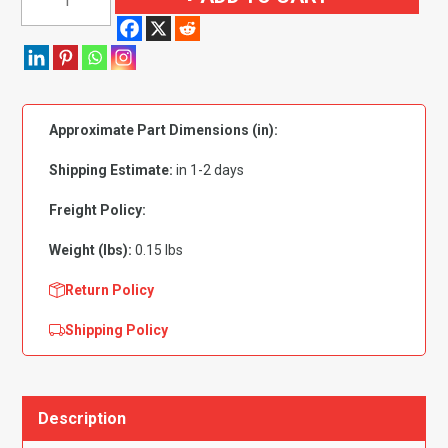
Zinc
Plated
Stem
6mm-
1.0
Approximate Part Dimensions (in):
Hex
Hole
Shipping Estimate:
in 1-2 days
-
PK
Freight Policy:
15
Weight (lbs):
0.15 lbs
quantity
Return Policy
Shipping Policy
Description