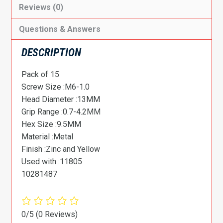
Reviews (0)
Questions & Answers
DESCRIPTION
Pack of 15
Screw Size :M6-1.0
Head Diameter :13MM
Grip Range :0.7-4.2MM
Hex Size :9.5MM
Material :Metal
Finish :Zinc and Yellow
Used with :11805
10281487
0/5
(0 Reviews)