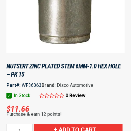
NUTSERT ZINC PLATED STEM 6MM-1.0 HEX HOLE
– PK 15
Part#:
WF36363
Brand:
Disco Automotive
✓
In Stock
0 Review
$
11.66
Purchase & earn 12 points!
Nutsert
ADD TO CART