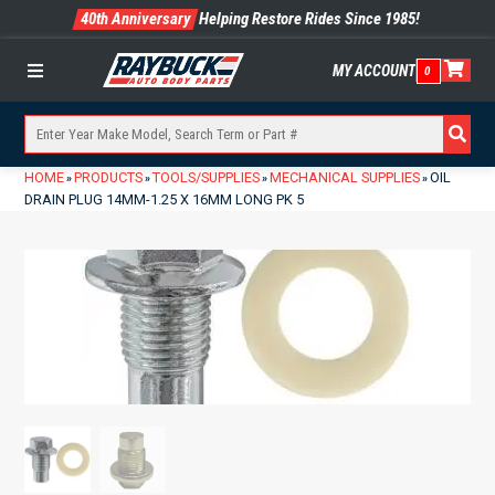
40th Anniversary
Helping Restore Rides Since 1985!
MY ACCOUNT
0
Menu
HOME
PRODUCTS
TOOLS/SUPPLIES
MECHANICAL SUPPLIES
OIL
»
»
»
»
DRAIN PLUG 14MM-1.25 X 16MM LONG PK 5