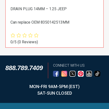
DRAIN PLUG 14MM – 1.25 JEEP
Can replace OEM 8350142513MM
0/5
(0 Reviews)
CONNECT WITH US
888.789.7409
MON-FRI 9AM-5PM (EST)
SAT-SUN CLOSED