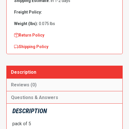
Shipping Estimate:
in 1-2 days
PK
5
Freight Policy:
quantity
Weight (lbs):
0.075 lbs
Return Policy
Shipping Policy
Description
Reviews (0)
Questions & Answers
DESCRIPTION
pack of 5