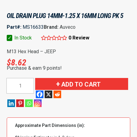
OIL DRAIN PLUG 14MM-1.25 X 16MM LONG PK 5
Part#:
MS16633
Brand:
Auveco
✓
In Stock
0 Review
M13 Hex Head – JEEP
$
8.62
Purchase & earn 9 points!
Oil
ADD TO CART
Drain
Plug
14mm-
1.25
x
Approximate Part Dimensions (in):
16mm
Long