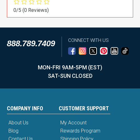
0/5
(0 Reviews)
CONNECT WITH US
888.789.7409
MON-FRI 9AM-5PM (EST)
SAT-SUN CLOSED
COMPANY INFO
CUSTOMER SUPPORT
About Us
My Account
Blog
Rewards Program
Contact Us
Shipping Policy