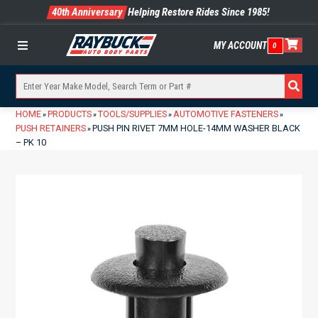
40th Anniversary
Helping Restore Rides Since 1985!
MY ACCOUNT
0
Menu
HOME
PRODUCTS
TOOLS/SUPPLIES
AUTOMOTIVE FASTENERS
»
»
»
»
PUSH RETAINERS
PUSH PIN RIVET 7MM HOLE-14MM WASHER BLACK
»
– PK 10