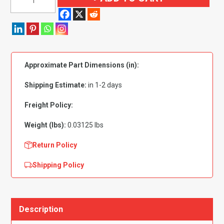
Pin
Rivet
7mm
Hole-
14mm
Approximate Part Dimensions (in):
Washer
Black
Shipping Estimate:
in 1-2 days
-
PK
Freight Policy:
10
Weight (lbs):
0.03125 lbs
quantity
Return Policy
Shipping Policy
Description