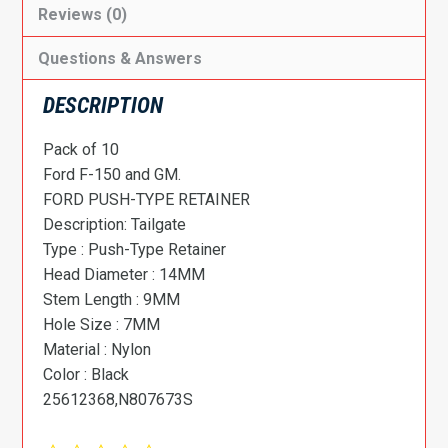
Reviews (0)
Questions & Answers
DESCRIPTION
Pack of 10
Ford F-150 and GM.
FORD PUSH-TYPE RETAINER
Description: Tailgate
Type : Push-Type Retainer
Head Diameter : 14MM
Stem Length : 9MM
Hole Size : 7MM
Material : Nylon
Color : Black
25612368,N807673S