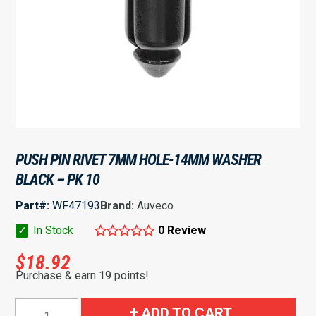
PUSH PIN RIVET 7MM HOLE-14MM WASHER
BLACK – PK 10
Part#:
WF47193
Brand:
Auveco
✓
In Stock
0 Review
$
18.92
Purchase & earn 19 points!
Push
ADD TO CART