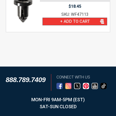
$
18.45
SKU: WF47113
+ ADD TO CART
CONNECT WITH US
888.789.7409
MON-FRI 9AM-5PM (EST)
SAT-SUN CLOSED