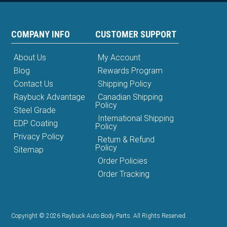
COMPANY INFO
CUSTOMER SUPPORT
About Us
My Account
Blog
Rewards Program
Contact Us
Shipping Policy
Raybuck Advantage
Canadian Shipping
Policy
Steel Grade
International Shipping
EDP Coating
Policy
Privacy Policy
Return & Refund
Policy
Sitemap
Order Policies
Order Tracking
Copyright © 2026 Raybuck Auto Body Parts. All Rights Reserved.