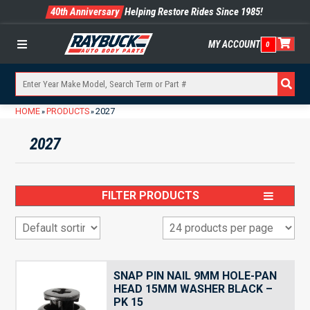
40th Anniversary
Helping Restore Rides Since 1985!
MY ACCOUNT
0
Menu
HOME
PRODUCTS
2027
»
»
2027
FILTER PRODUCTS
SNAP PIN NAIL 9MM HOLE-PAN
HEAD 15MM WASHER BLACK –
PK 15