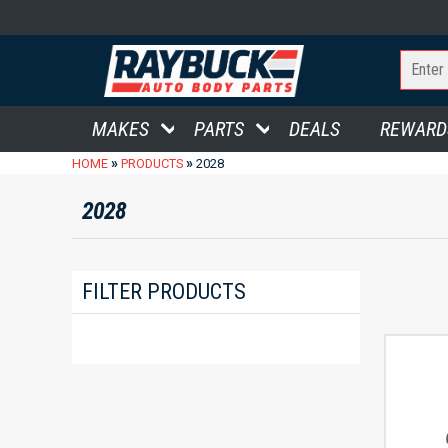
MAKES
PARTS
DEALS
REWARD
»
»
HOME
PRODUCTS
2028
2028
FILTER PRODUCTS