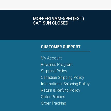
MON-FRI 9AM-5PM (EST)
SAT-SUN CLOSED
CUSTOMER SUPPORT
My Account
Rewards Program
Shipping Policy
Canadian Shipping Policy
International Shipping Policy
Return & Refund Policy
Order Policies
Order Tracking