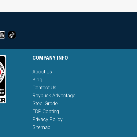
COMPANY INFO
About Us
Blog
Contact Us
Raybuck Advantage
Steel Grade
EDP Coating
Privacy Policy
Sitemap