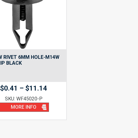
W RIVET 6MM HOLE-M14W
IP BLACK
Price
$
0.41
–
$
11.14
range:
SKU: WF45020-P
$0.41
MORE INFO
through
$11.14