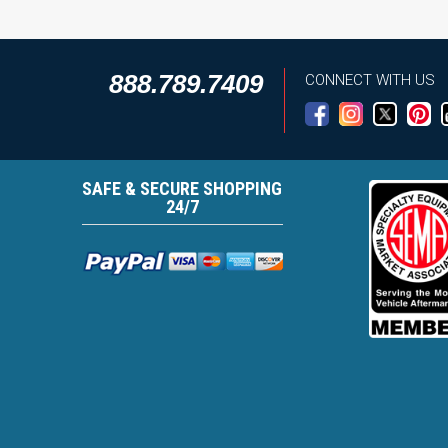
888.789.7409
CONNECT WITH US
SAFE & SECURE SHOPPING
24/7