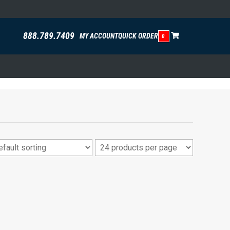
888.789.7409
MY ACCOUNT
QUICK ORDER
0