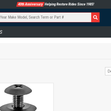
40th Anniversary
Helping Restore Rides Since 1985!
S