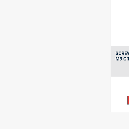
SCRE
M9 GR