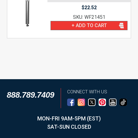
$
22.52
SKU: WF21451
+ ADD TO CART
CONNECT WITH US
888.789.7409
MON-FRI 9AM-5PM (EST)
SAT-SUN CLOSED