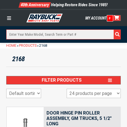
40th Anniversary
Helping Restore Rides Since 1985!
MY ACCOUNT
0
Menu
HOME
PRODUCTS
2168
»
»
2168
FILTER PRODUCTS
DOOR HINGE PIN ROLLER
ASSEMBLY, GM TRUCKS, 5 1/2″
LONG