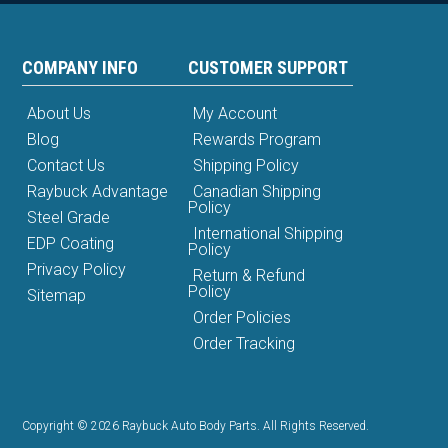
COMPANY INFO
CUSTOMER SUPPORT
About Us
My Account
Blog
Rewards Program
Contact Us
Shipping Policy
Raybuck Advantage
Canadian Shipping
Policy
Steel Grade
International Shipping
EDP Coating
Policy
Privacy Policy
Return & Refund
Policy
Sitemap
Order Policies
Order Tracking
Copyright © 2026 Raybuck Auto Body Parts. All Rights Reserved.