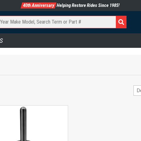
40th Anniversary
Helping Restore Rides Since 1985!
S