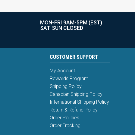
MON-FRI 9AM-5PM (EST)
SAT-SUN CLOSED
CUSTOMER SUPPORT
My Account
Rewards Program
Shipping Policy
Canadian Shipping Policy
International Shipping Policy
Return & Refund Policy
Order Policies
Order Tracking