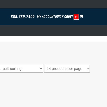
888.789.7409
MY ACCOUNT
QUICK ORDER
0