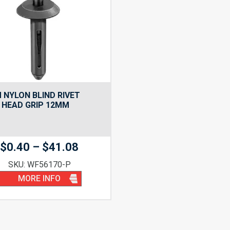
 NYLON BLIND RIVET
 HEAD GRIP 12MM
Price
$
0.40
–
$
41.08
range:
SKU: WF56170-P
$0.40
MORE INFO
through
$41.08