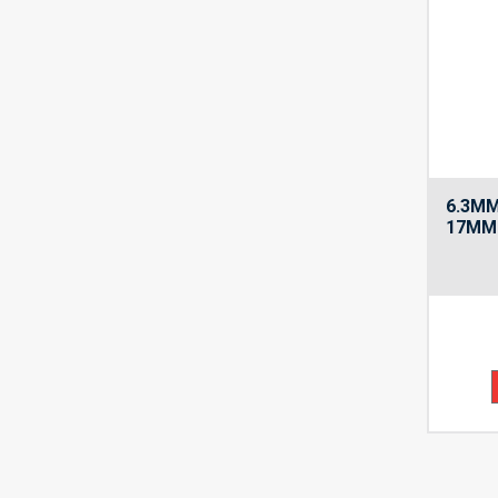
6.3MM
17MM