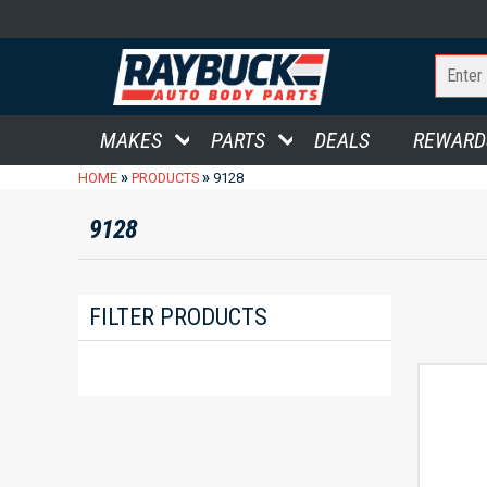
MAKES
PARTS
DEALS
REWARD
»
»
HOME
PRODUCTS
9128
9128
FILTER PRODUCTS