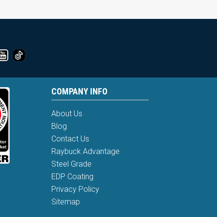
COMPANY INFO
About Us
Blog
Contact Us
Raybuck Advantage
Steel Grade
EDP Coating
Privacy Policy
Sitemap