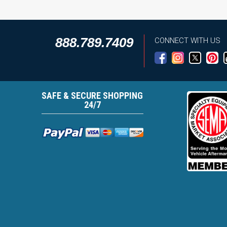
888.789.7409
CONNECT WITH US
SAFE & SECURE SHOPPING
24/7