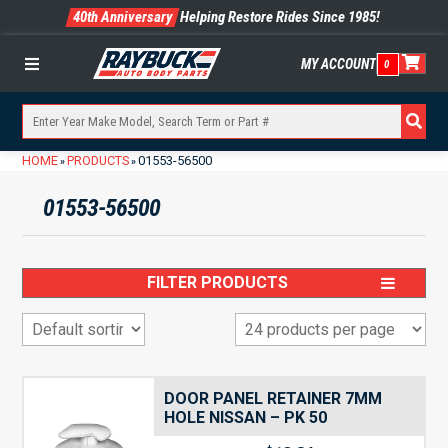
40th Anniversary
Helping Restore Rides Since 1985!
MY ACCOUNT
0
Menu
HOME
PRODUCTS
01553-56500
»
»
01553-56500
FILTER PRODUCTS
DOOR PANEL RETAINER 7MM
HOLE NISSAN – PK 50