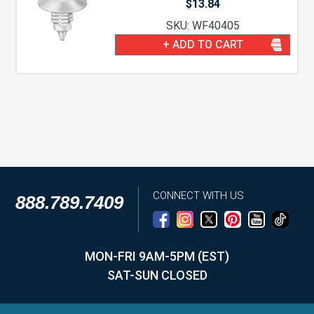
$
13.84
SKU: WF40405
+ ADD TO CART
CONNECT WITH US
888.789.7409
MON-FRI 9AM-5PM (EST)
SAT-SUN CLOSED