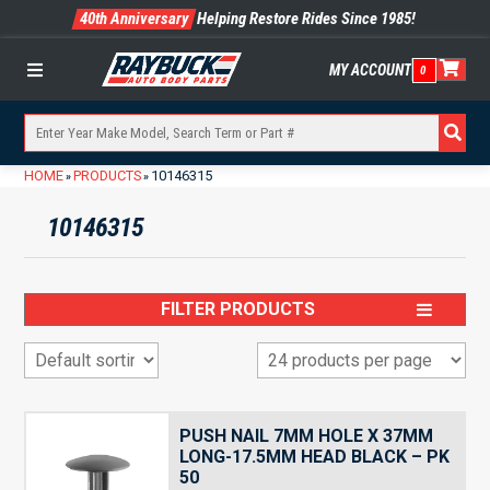
40th Anniversary
Helping Restore Rides Since 1985!
MY ACCOUNT
0
Menu
HOME
PRODUCTS
10146315
»
»
10146315
FILTER PRODUCTS
PUSH NAIL 7MM HOLE X 37MM
LONG-17.5MM HEAD BLACK – PK
50