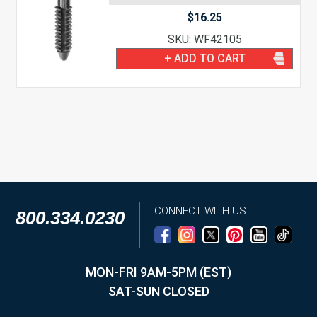
$
16.25
SKU: WF42105
+ ADD TO CART
CONNECT WITH US
800.334.0230
MON-FRI 9AM-5PM (EST)
SAT-SUN CLOSED