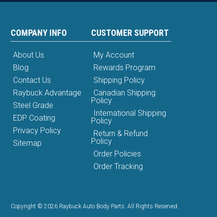
COMPANY INFO
CUSTOMER SUPPORT
About Us
My Account
Blog
Rewards Program
Contact Us
Shipping Policy
Raybuck Advantage
Canadian Shipping
Policy
Steel Grade
International Shipping
EDP Coating
Policy
Privacy Policy
Return & Refund
Policy
Sitemap
Order Policies
Order Tracking
Copyright © 2026 Raybuck Auto Body Parts. All Rights Reserved.