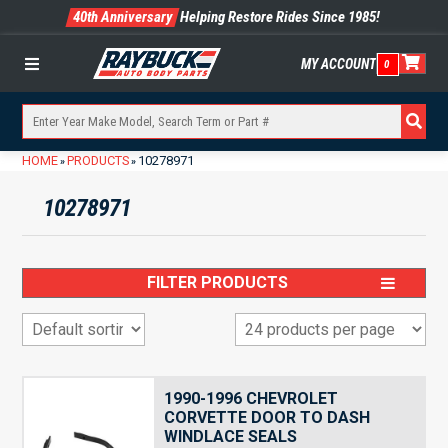
40th Anniversary
Helping Restore Rides Since 1985!
MY ACCOUNT
0
Menu
HOME
PRODUCTS
10278971
»
»
10278971
FILTER PRODUCTS
1990-1996 CHEVROLET
CORVETTE DOOR TO DASH
WINDLACE SEALS