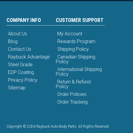
COMPANY INFO
CUSTOMER SUPPORT
About Us
My Account
Blog
Rewards Program
Contact Us
Shipping Policy
Raybuck Advantage
Canadian Shipping
Policy
Steel Grade
International Shipping
EDP Coating
Policy
Privacy Policy
Return & Refund
Policy
Sitemap
Order Policies
Order Tracking
Copyright © 2026 Raybuck Auto Body Parts. All Rights Reserved.