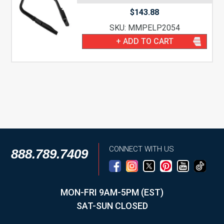
$
143.88
SKU: MMPELP2054
+ ADD TO CART
CONNECT WITH US
888.789.7409
MON-FRI 9AM-5PM (EST)
SAT-SUN CLOSED