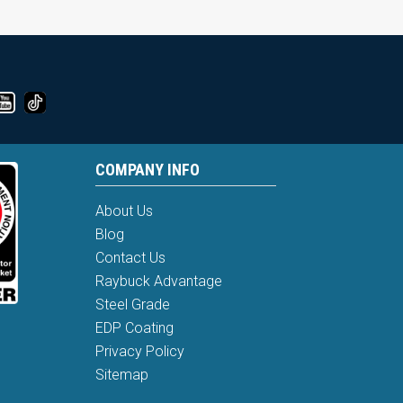
COMPANY INFO
About Us
Blog
Contact Us
Raybuck Advantage
Steel Grade
EDP Coating
Privacy Policy
Sitemap