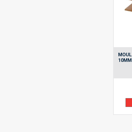
MOUL
10MM 