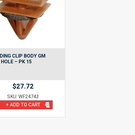
DING CLIP BODY GM
HOLE – PK 15
$
27.72
SKU: WF24743
+ ADD TO CART