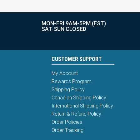
MON-FRI 9AM-5PM (EST)
SAT-SUN CLOSED
CUSTOMER SUPPORT
My Account
Rewards Program
Shipping Policy
Canadian Shipping Policy
International Shipping Policy
Return & Refund Policy
Order Policies
Order Tracking