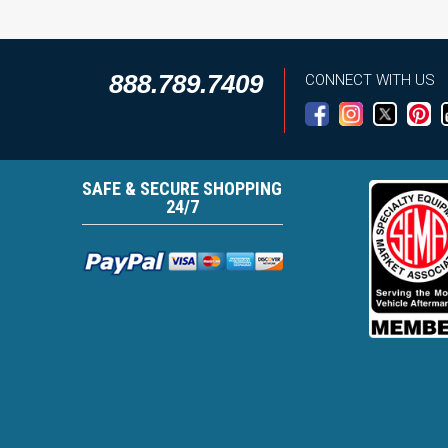
888.789.7409
CONNECT WITH US
SAFE & SECURE SHOPPING
24/7