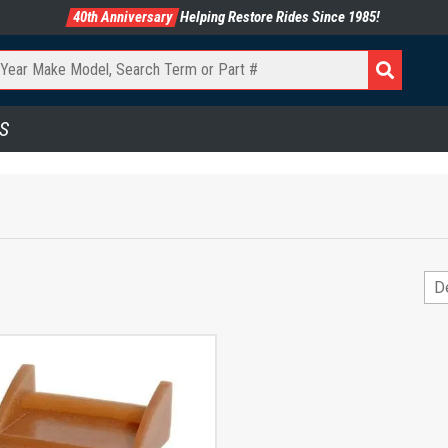
40th Anniversary
Helping Restore Rides Since 1985!
S