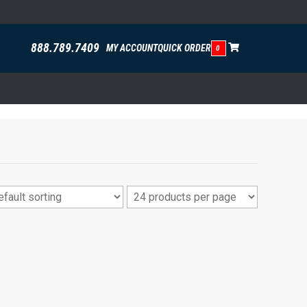
888.789.7409
MY ACCOUNT
QUICK ORDER
0