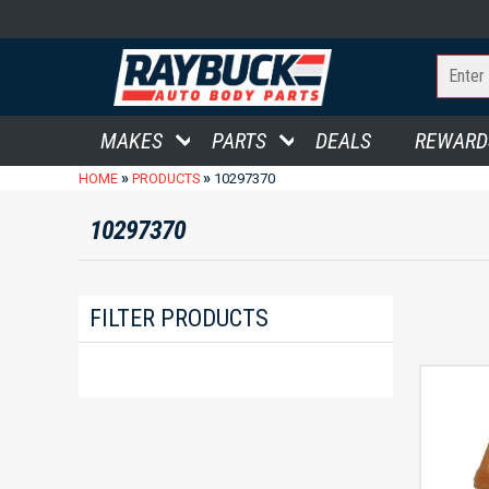
MAKES
PARTS
DEALS
REWARD
»
»
HOME
PRODUCTS
10297370
10297370
FILTER PRODUCTS