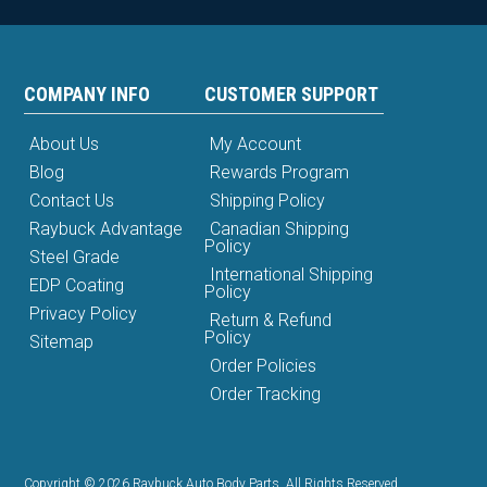
COMPANY INFO
CUSTOMER SUPPORT
About Us
My Account
Blog
Rewards Program
Contact Us
Shipping Policy
Raybuck Advantage
Canadian Shipping
Policy
Steel Grade
International Shipping
EDP Coating
Policy
Privacy Policy
Return & Refund
Policy
Sitemap
Order Policies
Order Tracking
Copyright © 2026 Raybuck Auto Body Parts. All Rights Reserved.