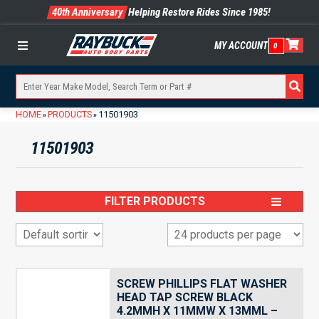
40th Anniversary
Helping Restore Rides Since 1985!
MY ACCOUNT
0
Menu
HOME
PRODUCTS
11501903
»
»
11501903
FILTER PRODUCTS
SCREW PHILLIPS FLAT WASHER
HEAD TAP SCREW BLACK
4.2MMH X 11MMW X 13MML –