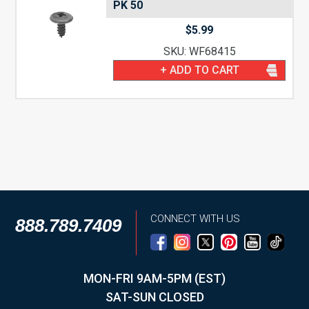
PK 50
$
5.99
SKU: WF68415
+ ADD TO CART
CONNECT WITH US
888.789.7409
MON-FRI 9AM-5PM (EST)
SAT-SUN CLOSED