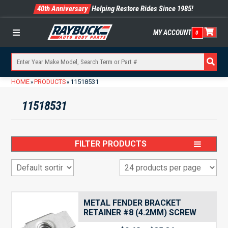
40th Anniversary
Helping Restore Rides Since 1985!
MY ACCOUNT
0
Menu
HOME
PRODUCTS
11518531
»
»
11518531
FILTER PRODUCTS
METAL FENDER BRACKET
RETAINER #8 (4.2MM) SCREW