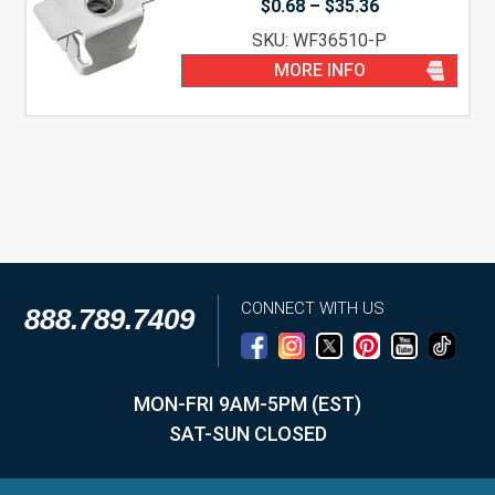
Price
$
0.68
–
$
35.36
range:
SKU: WF36510-P
$0.68
through
MORE INFO
$35.36
CONNECT WITH US
888.789.7409
MON-FRI 9AM-5PM (EST)
SAT-SUN CLOSED