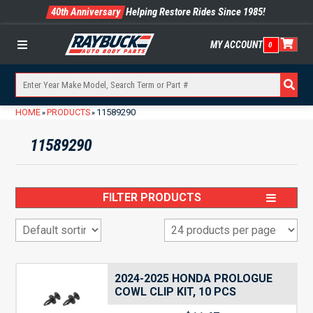
40th Anniversary
Helping Restore Rides Since 1985!
MY ACCOUNT
0
Menu
HOME
PRODUCTS
11589290
»
»
11589290
FILTER PRODUCTS
2024-2025 HONDA PROLOGUE
COWL CLIP KIT, 10 PCS