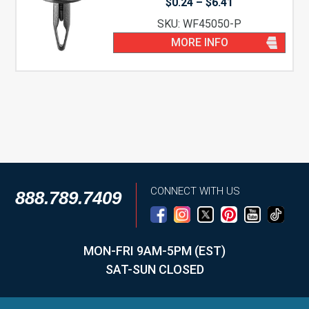
Price
$
0.24
–
$
6.41
range:
SKU: WF45050-P
$0.24
through
MORE INFO
$6.41
CONNECT WITH US
888.789.7409
MON-FRI 9AM-5PM (EST)
SAT-SUN CLOSED