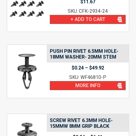
$
11.67
SKU: CFK-2934-24
+ ADD TO CART
PUSH PIN RIVET 6.5MM HOLE-
18MM WASHER- 20MM STEM
Price
$
0.24
–
$
49.92
range:
SKU: WF46810-P
$0.24
through
MORE INFO
$49.92
SCREW RIVET 6.3MM HOLE-
15MMW 8MM GRIP BLACK