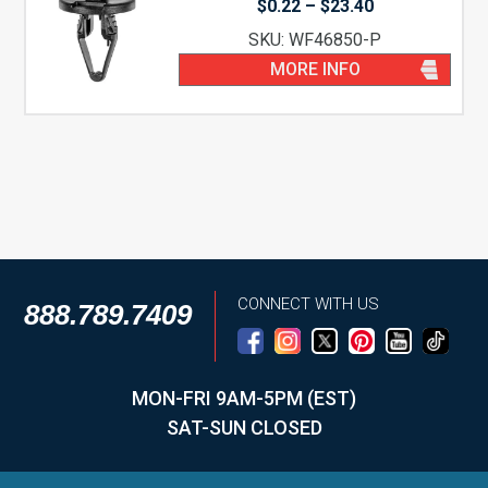
Price
$
0.22
–
$
23.40
range:
SKU: WF46850-P
$0.22
through
MORE INFO
$23.40
CONNECT WITH US
888.789.7409
MON-FRI 9AM-5PM (EST)
SAT-SUN CLOSED