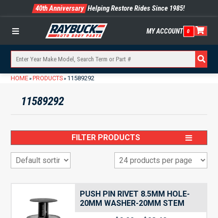
40th Anniversary
Helping Restore Rides Since 1985!
MY ACCOUNT
0
Menu
HOME
PRODUCTS
11589292
»
»
11589292
FILTER PRODUCTS
PUSH PIN RIVET 8.5MM HOLE-
20MM WASHER-20MM STEM