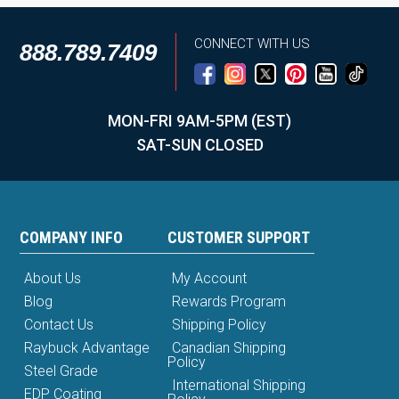
CONNECT WITH US
888.789.7409
MON-FRI 9AM-5PM (EST)
SAT-SUN CLOSED
COMPANY INFO
CUSTOMER SUPPORT
About Us
My Account
Blog
Rewards Program
Contact Us
Shipping Policy
Raybuck Advantage
Canadian Shipping
Policy
Steel Grade
International Shipping
EDP Coating