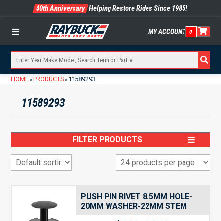
40th Anniversary
Helping Restore Rides Since 1985!
MY ACCOUNT
0
Menu
HOME
PRODUCTS
11589293
»
»
11589293
FILTER PRODUCTS
PUSH PIN RIVET 8.5MM HOLE-
20MM WASHER-22MM STEM