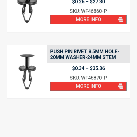
Price
$
0.26
–
$
27.30
range:
SKU: WF46860-P
$0.26
through
MORE INFO
$27.30
PUSH PIN RIVET 8.5MM HOLE-
20MM WASHER-24MM STEM
Price
$
0.34
–
$
35.36
range:
SKU: WF46870-P
$0.34
through
MORE INFO
$35.36